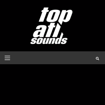
Skip
to
content
Primary
Menu