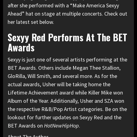
after she performed with a “Make America Sexyy
Ahead” hat on stage at multiple concerts. Check out
her latest set below.
Sexyy Red Performs At The BET
Awards
Sexyy is just one of several artists performing at the
BET Awards. Others include
Megan Thee Stallion
,
GloRilla
, Will Smith, and several more. As for the
actual awards,
Usher
will be taking home the
Lifetime Achievement award while Killer Mike won
Album of the Year. Additionally, Usher and SZA won
the respective R&B/Pop Artist categories. Be on the
lookout for further updates on Sexyy Red and the
BET Awards on
HotNewHipHop
.
About The Author