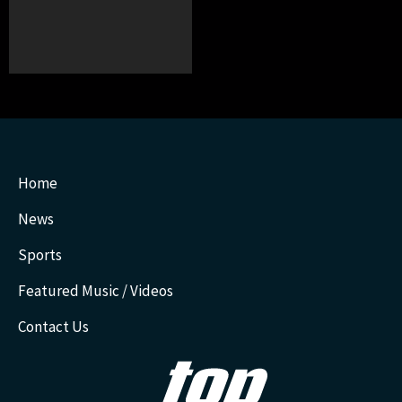
Home
News
Sports
Featured Music / Videos
Contact Us