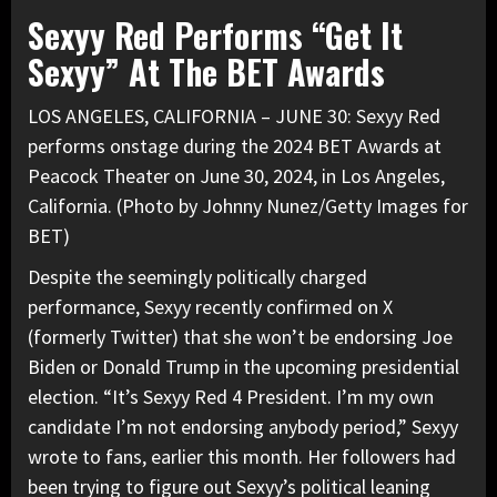
Sexyy Red Performs “Get It
Sexyy” At The BET Awards
LOS ANGELES, CALIFORNIA – JUNE 30: Sexyy Red
performs onstage during the 2024 BET Awards at
Peacock Theater on June 30, 2024, in Los Angeles,
California. (Photo by Johnny Nunez/Getty Images for
BET)
Despite the seemingly politically charged
performance, Sexyy recently confirmed on X
(formerly Twitter) that she
won’t be endorsing Joe
Biden or Donald Trump
in the upcoming presidential
election. “It’s Sexyy Red 4 President. I’m my own
candidate I’m not endorsing anybody period,” Sexyy
wrote to fans, earlier this month. Her followers had
been trying to figure out Sexyy’s political leaning