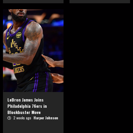
LeBron James Joins
Philadelphia 76ers in
Blockbuster Move
2 weeks ago
Harper Johnson