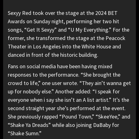
Sexyy Red
took over the stage at the
2024 BET
Awards
on Sunday night, performing her two hit
songs, “Get It Sexyy” and “U My Everything.” For the
former, she transformed the stage at the Peacock
Theater in Los Angeles into the White House and
danced in front of the historic building.
Fans on social media have been having mixed
responses to the performance. “She brought the
crowd to life,” one user wrote. “They ain’t wanna get
up for nobody else.” Another added: “I speak for
everyone when i say she isn’t an A list artist.” It’s the
second straight year she’s performed at the event.
She previously rapped “Pound Town,” “SkeeYee,” and
“Shake Ya Dreads” while also joining
DaBaby
for
“Shake Sumn.”