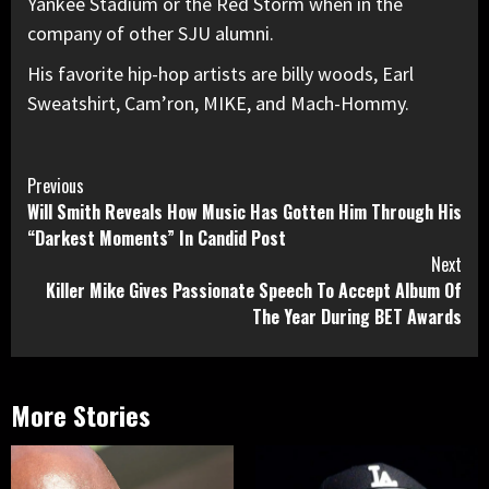
Yankee Stadium or the Red Storm when in the
company of other SJU alumni.
His favorite hip-hop artists are billy woods, Earl
Sweatshirt, Cam’ron, MIKE, and Mach-Hommy.
Continue
Previous
Will Smith Reveals How Music Has Gotten Him Through His
Reading
“Darkest Moments” In Candid Post
Next
Killer Mike Gives Passionate Speech To Accept Album Of
The Year During BET Awards
More Stories