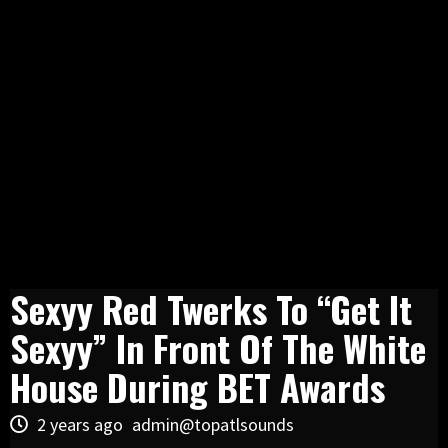
Sexyy Red Twerks To “Get It
Sexyy” In Front Of The White
House During BET Awards
2 years ago
admin@topatlsounds