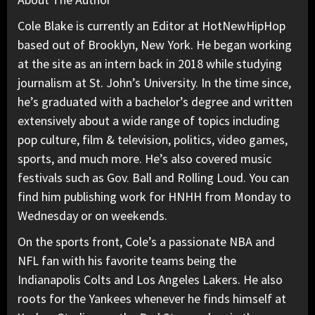
Cole Blake is currently an Editor at HotNewHipHop
based out of Brooklyn, New York. He began working
at the site as an intern back in 2018 while studying
journalism at St. John’s University. In the time since,
he’s graduated with a bachelor’s degree and written
extensively about a wide range of topics including
pop culture, film & television, politics, video games,
sports, and much more. He’s also covered music
festivals such as Gov. Ball and Rolling Loud. You can
find him publishing work for HNHH from Monday to
Wednesday or on weekends.
On the sports front, Cole’s a passionate NBA and
NFL fan with his favorite teams being the
Indianapolis Colts and Los Angeles Lakers. He also
roots for the Yankees whenever he finds himself at