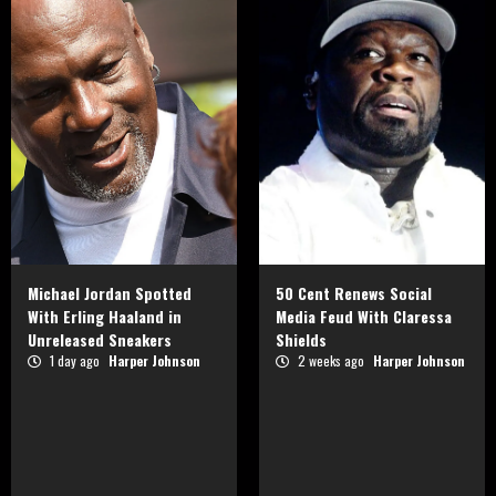
Michael Jordan Spotted
50 Cent Renews Social
With Erling Haaland in
Media Feud With Claressa
Unreleased Sneakers
Shields
1 day ago
Harper Johnson
2 weeks ago
Harper Johnson