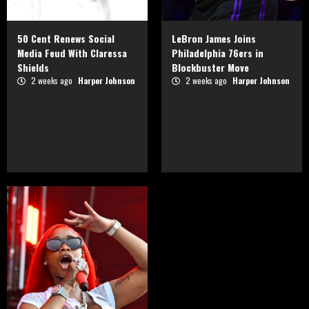
50 Cent Renews Social
LeBron James Joins
Media Feud With Claressa
Philadelphia 76ers in
Shields
Blockbuster Move
2 weeks ago
Harper Johnson
2 weeks ago
Harper Johnson