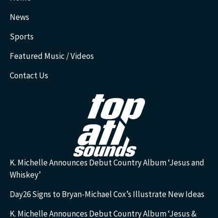
News
Sports
Featured Music / Videos
Contact Us
K. Michelle Announces Debut Country Album ‘Jesus and
Whiskey’
Day26 Signs to Bryan-Michael Cox’s Illustrate New Ideas
K. Michelle Announces Debut Country Album ‘Jesus &