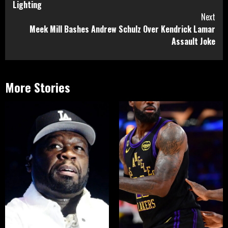
Lighting
Next
Meek Mill Bashes Andrew Schulz Over Kendrick Lamar
Assault Joke
More Stories