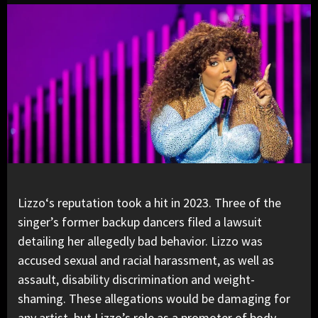
Lizzo
‘s reputation took a hit in 2023. Three of the
singer’s former backup dancers filed a lawsuit
detailing her allegedly bad behavior. Lizzo was
accused sexual and racial harassment, as well as
assault, disability discrimination and weight-
shaming. These allegations would be damaging for
any artist, but Lizzo’s role as a promoter of body