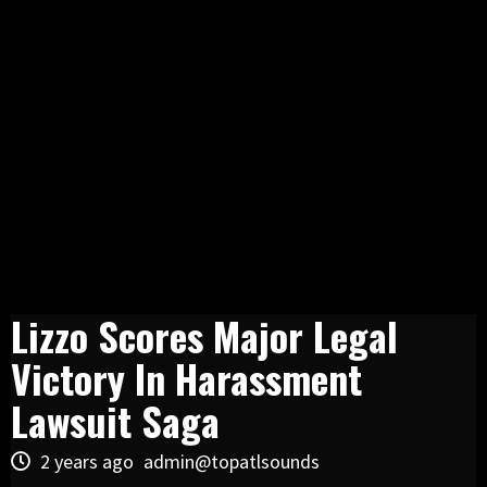
Lizzo Scores Major Legal
Victory In Harassment
Lawsuit Saga
2 years ago
admin@topatlsounds