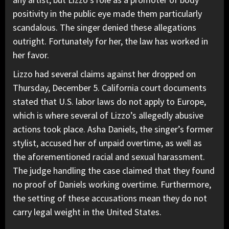
positivity in the public eye made them particularly
scandalous. The singer denied these allegations
outright. Fortunately for her, the law has worked in
her favor.
Lizzo had several claims against her dropped on
Thursday, December 5. California court documents
stated that U.S. labor laws do not apply to Europe,
which is where several of Lizzo’s allegedly abusive
actions took place. Asha Daniels, the singer’s former
stylist, accused her of unpaid overtime, as well as
the aforementioned racial and sexual harassment.
The judge handling the case claimed that they found
no proof of Daniels working overtime. Furthermore,
the setting of these accusations mean they do not
carry legal weight in the United States.