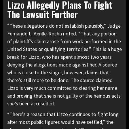
Lizzo Allegedly Plans To Fight
The Lawsuit Further
“These allegations do not establish plausibly,” Judge
Fernando L. Aenlle-Rocha noted. “That any portion
of plaintiff’s claim arose from work performed in the
United States or qualifying territories.” This is a huge
break for Lizzo, who has spent almost two years
denying the allegations made against her. A source
who is close to the singer, however, claims that
there’s still more to be done. The source claimed
Lizzo is very much committed to clearing her name
and proving that she is not guilty of the heinous acts
she’s been accused of.
“There’s a reason that Lizzo continues to fight long
after most public figures would have settled,” the