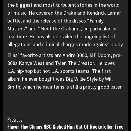
the biggest and most turbulent stories in the world
of music. He covered the Drake and Kendrick Lamar
battle, and the release of the disses “Family
Matters” and “Meet the Grahams,” in particular, in
real time. He has also detailed the ongoing list of
allegations and criminal charges made against Diddy.
Elias’ favorite artists are Andre 3000, MF Doom, pre-
808s Kanye West and Tyler, The Creator. He loves
L.A. hip-hop but not L.A. sports teams. The first
album he ever bought was Big Willie Style by Will
Smith, which he maintains is still a pretty good listen.
…
Continue
Previous
Flavor Flav Claims NBC Kicked Him Out Of Rockefeller Tree
Reading