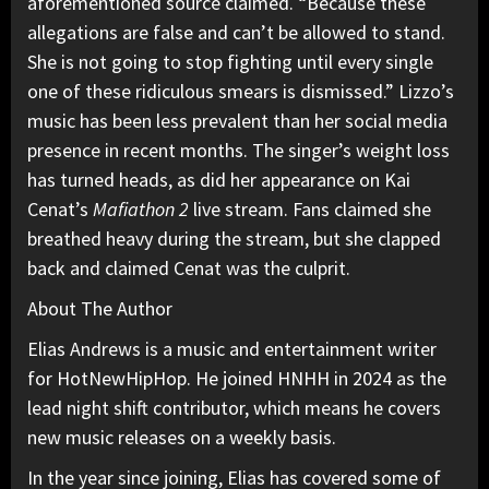
aforementioned source claimed. “Because these
allegations are false and can’t be allowed to stand.
She is not going to stop fighting until every single
one of these ridiculous smears is dismissed.” Lizzo’s
music has been less prevalent than her social media
presence in recent months. The singer’s weight loss
has turned heads,
as did her appearance
on Kai
Cenat’s
Mafiathon 2
live stream. Fans claimed she
breathed heavy during the stream, but she clapped
back and claimed Cenat was the culprit.
About The Author
Elias Andrews is a music and entertainment writer
for HotNewHipHop. He joined HNHH in 2024 as the
lead night shift contributor, which means he covers
new music releases on a weekly basis.
In the year since joining, Elias has covered some of