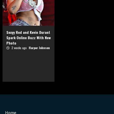
Sexyy Red and Kevin Durant
Spark Online Buzz With New
Photo
2 weeks ago
Harper Johnson
Home