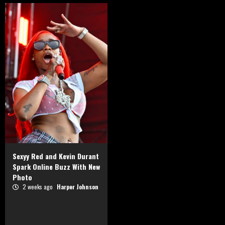
Sexyy Red and Kevin Durant
Spark Online Buzz With New
Photo
2 weeks ago
Harper Johnson