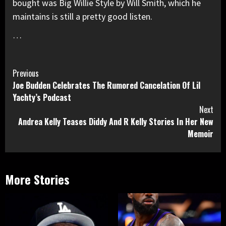
bought was Big Willie Style by Will Smith, which he
maintains is still a pretty good listen.
…
Continue
Previous
Joe Budden Celebrates The Rumored Cancelation Of Lil
Reading
Yachty’s Podcast
Next
Andrea Kelly Teases Diddy And R Kelly Stories In Her New
Memoir
More Stories