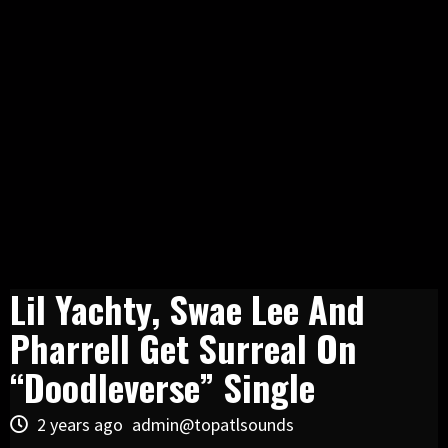
Lil Yachty, Swae Lee And
Pharrell Get Surreal On
“Doodleverse” Single
2 years ago
admin@topatlsounds