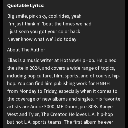
Quotable Lyrics:
Big smile, pink sky, cool rides, yeah
I’m just thinkin’ ’bout the times we had
I just seen you got your color back
Never know what we’ll do today
About The Author
Elias is a music writer at HotNewHipHop. He joined
the site in 2024, and covers a wide range of topics,
including pop culture, film, sports, and of course, hip-
hop. You can find him publishing work for HNHH
from Monday to Friday, especially when it comes to
the coverage of new albums and singles. His favorite
artists are Andre 3000, MF Doom, pre-808s Kanye
West and Tyler, The Creator. He loves L.A. hip-hop
but not L.A. sports teams. The first album he ever