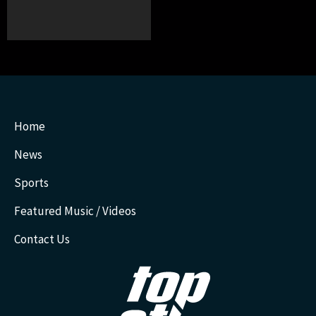
Home
News
Sports
Featured Music / Videos
Contact Us