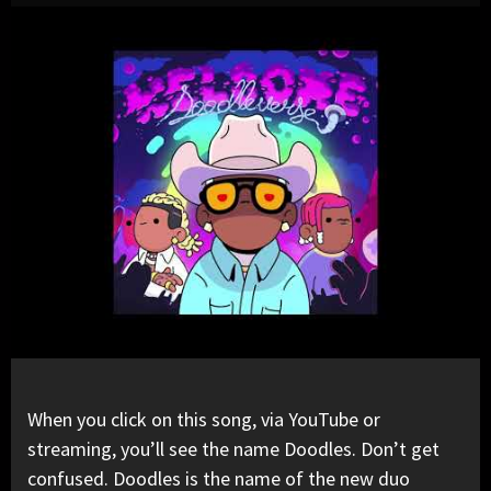
When you click on this song, via YouTube or
streaming, you’ll see the name Doodles. Don’t get
confused. Doodles is the name of the new duo