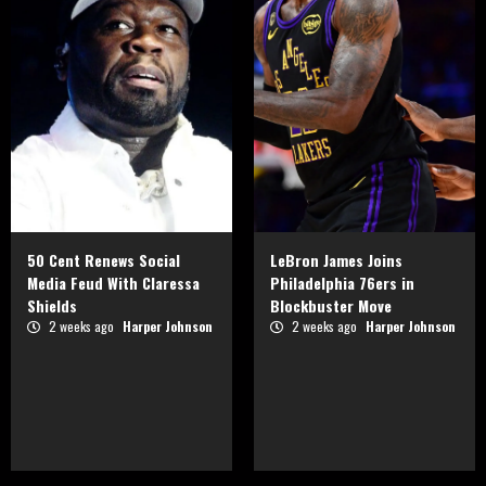
50 Cent Renews Social
LeBron James Joins
Media Feud With Claressa
Philadelphia 76ers in
Shields
Blockbuster Move
2 weeks ago
Harper Johnson
2 weeks ago
Harper Johnson