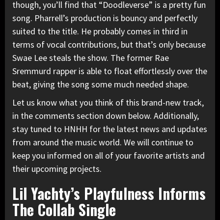
though, you’ll find that “Doodleverse” is a pretty fun
song. Pharrell’s production is bouncy and perfectly
suited to the title. He probably comes in third in
terms of vocal contributions, but that’s only because
Swae Lee steals the show. The former
Rae
Sremmurd
rapper is able to float effortlessly over the
beat, giving the song some much needed shape.
Let us know what you think of this brand-new track,
in the comments section down below. Additionally,
stay tuned to HNHH for the latest news and updates
from around the music world. We will continue to
keep you informed on all of your favorite artists and
their upcoming projects.
Lil Yachty’s Playfulness Informs
The Collab Single