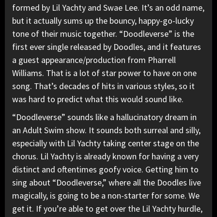
formed by
Lil Yachty
and Swae Lee. It’s an odd name,
but it actually sums up the bouncy, happy-go-lucky
tone of their music together. “Doodleverse” is the
first ever single released by Doodles, and it features
a guest appearance/production from
Pharrell
Williams. That is a lot of star power to have on one
song. That’s decades of hits in various styles, so it
was hard to predict what this would sound like.
“Doodleverse” sounds like a hallucinatory dream in
an Adult Swim show. It sounds both surreal and silly,
especially with Lil Yachty taking center stage on the
chorus. Lil Yachty is already known for having a very
distinct and oftentimes goofy voice. Getting him to
sing about “Doodleverse,” where all the Doodles live
magically, is going to be a non-starter for some. We
get it. If you’re able to get over the Lil Yachty hurdle,