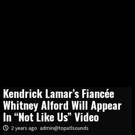
Kendrick Lamar’s Fiancée
Whitney Alford Will Appear
In “Not Like Us” Video
2 years ago
admin@topatlsounds