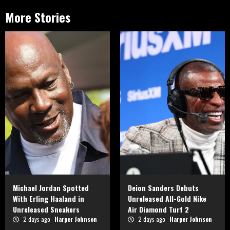
More Stories
Michael Jordan Spotted
Deion Sanders Debuts
With Erling Haaland in
Unreleased All-Gold Nike
Unreleased Sneakers
Air Diamond Turf 2
2 days ago
Harper Johnson
2 days ago
Harper Johnson