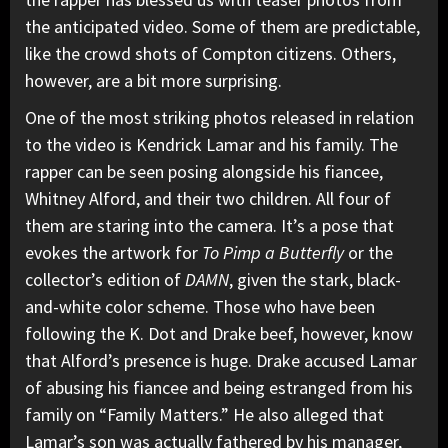
the anticipated video. Some of them are predictable,
like the crowd shots of Compton citizens. Others,
however, are a bit more surprising.
One of the most striking photos released in relation
to the video is Kendrick Lamar and his family. The
rapper can be seen posing alongside his fiancee,
Whitney Alford, and their two children. All four of
them are staring into the camera. It’s a pose that
evokes the artwork for
To Pimp a Butterfly
or the
collector’s edition of
DAMN
, given the stark, black-
and-white color scheme. Those who have been
following the K. Dot and
Drake
beef, however, know
that Alford’s presence is huge. Drake accused Lamar
of abusing his fiancee and being estranged from his
family on “Family Matters.” He also alleged that
Lamar’s son was actually fathered by his manager,