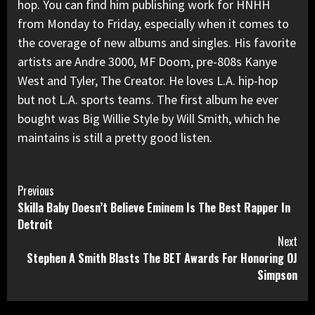
hop. You can find him publishing work for HNHH
from Monday to Friday, especially when it comes to
the coverage of new albums and singles. His favorite
artists are Andre 3000, MF Doom, pre-808s Kanye
West and Tyler, The Creator. He loves L.A. hip-hop
but not L.A. sports teams. The first album he ever
bought was Big Willie Style by Will Smith, which he
maintains is still a pretty good listen.
Continue
Previous
Skilla Baby Doesn’t Believe Eminem Is The Best Rapper In
Reading
Detroit
Next
Stephen A Smith Blasts The BET Awards For Honoring OJ
Simpson