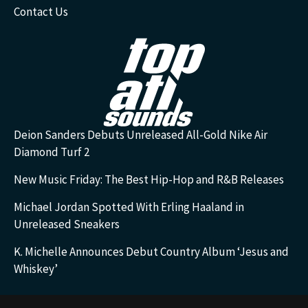
Contact Us
Deion Sanders Debuts Unreleased All-Gold Nike Air
Diamond Turf 2
New Music Friday: The Best Hip-Hop and R&B Releases
Michael Jordan Spotted With Erling Haaland in
Unreleased Sneakers
K. Michelle Announces Debut Country Album ‘Jesus and
Whiskey’