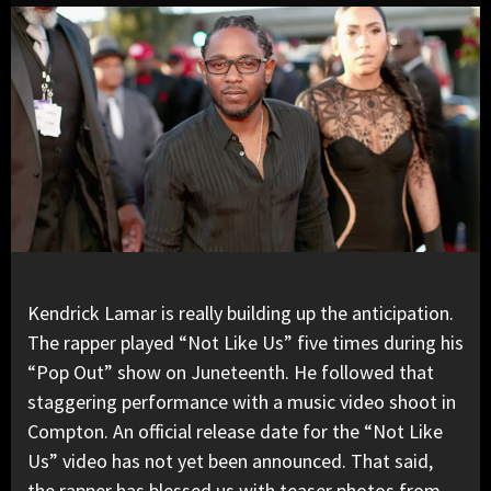
Kendrick Lamar
is really building up the anticipation.
The rapper played “
Not Like Us
” five times during his
“Pop Out” show
on Juneteenth. He followed that
staggering performance with a music video shoot in
Compton. An official release date for the “Not Like
Us” video has not yet been announced. That said,
the rapper has blessed us with teaser photos from