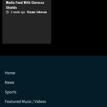
Media Feud With Claressa
Shields
2 weeks ago
Harper Johnson
Home
News
Sports
Featured Music / Videos