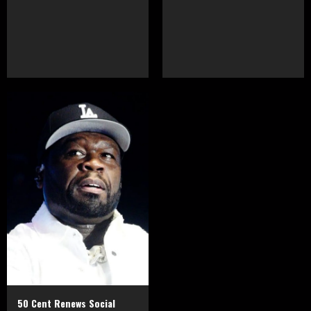
50 Cent Renews Social