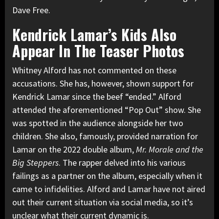
Dave Free.
Kendrick Lamar’s Kids Also
Appear In The Teaser Photos
Whitney Alford has not commented on these
accusations. She has, however, shown support for
Kendrick Lamar since the beef “ended.” Alford
attended the aforementioned “Pop Out” show
. She
was spotted in the audience alongside her two
children. She also, famously, provided narration for
Lamar on the 2022 double album,
Mr. Morale and the
Big Steppers
. The rapper delved into his various
failings as a partner on the album, especially when it
came to infidelities. Alford and Lamar have not aired
out their current situation via social media, so it’s
unclear what their current dynamic is.