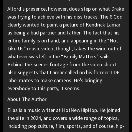
Alford’s presence, however, does step on what Drake
was trying to achieve with his diss tracks. The 6 God
clearly wanted to paint a picture of Kendrick Lamar
as being a bad partner and father. The fact that his
entire family is on hand, and appearing in the “Not
Like Us” music video, though, takes the wind out of
whatever was left in the “Family Matters” sails.
Behind-the-scenes footage from the video shoot
also suggests that Lamar called on his former
TDE
label mates to make cameos. He’s bringing
everybody to this party, it seems.
About The Author
Elias is a music writer at HotNewHipHop. He joined
the site in 2024, and covers a wide range of topics,
including pop culture, film, sports, and of course, hip-