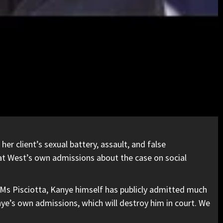
er client’s sexual battery, assault, and false
t West’s own admissions about the case on social
 Ms Pisciotta, Kanye himself has publicly admitted much
anye’s own admissions, which will destroy him in court. We