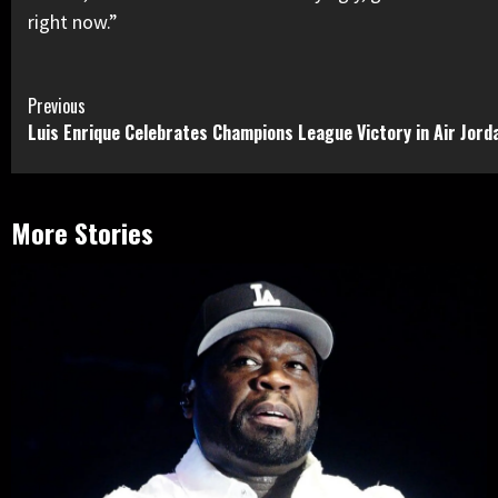
right now.”
Continue
Previous
Luis Enrique Celebrates Champions League Victory in Air Jord
Reading
More Stories