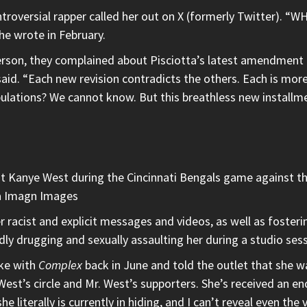
controversial rapper called her out on X (formerly Twitter
 wrote in February.
son, they complained about Pisciotta’s latest amendment 
said. “Each new revision contradicts the others. Each is mor
ulations? We cannot know. But this breathless new installmen
st Kanye West during the Cincinnati Bengals game against t
ia Imagn Images
r racist and explicit messages and videos, as well as foster
y drugging and sexually assaulting her during a studio sess
oke with
Complex
back in June and told the outlet that she was 
r. West’s circle and Mr. West’s supporters. She’s received an
he literally is currently in hiding, and I can’t reveal even the 