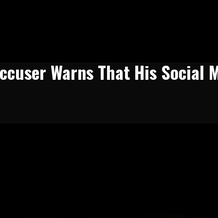
ccuser Warns That His Social 