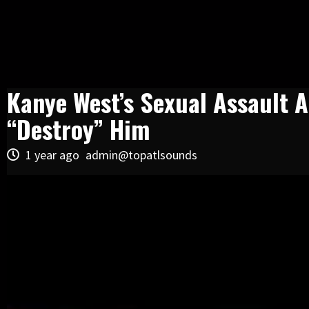
Kanye West’s Sexual Assault A
“Destroy” Him
1 year ago
admin@topatlsounds