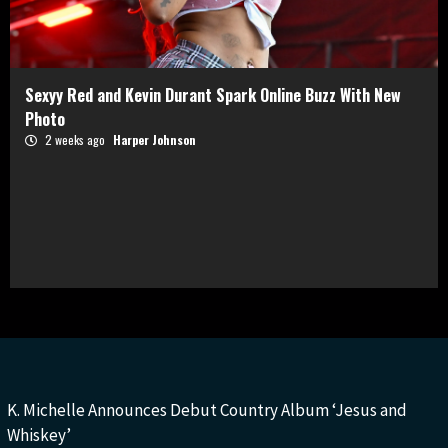
Sexyy Red and Kevin Durant Spark Online Buzz With New
Photo
2 weeks ago
Harper Johnson
K. Michelle Announces Debut Country Album ‘Jesus and
Whiskey’