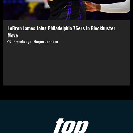
LeBron James Joins Philadelphia 76ers in Blockbuster
Move
2 weeks ago
Harper Johnson