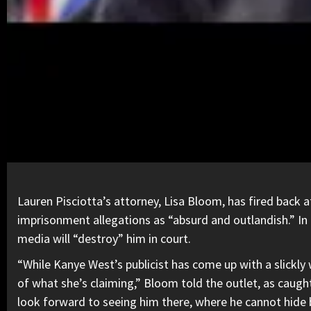
Lauren Pisciotta’s attorney, Lisa Bloom, has fired back 
imprisonment allegations as “absurd and outlandish.” I
media will “destroy” him in court.
“While Kanye West’s publicist has come up with a slickl
of what she’s claiming,” Bloom told the outlet, as caugh
look forward to seeing him there, where he cannot hide 