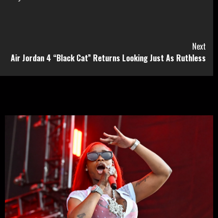
Next
Air Jordan 4 “Black Cat” Returns Looking Just As Ruthless