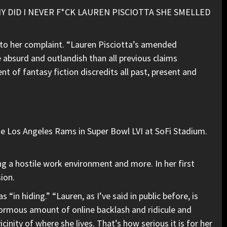
). “WHY DID I NEVER F*CK LAUREN PISCIOTTA SHE SMELLED
to her complaint. “Lauren Pisciotta’s amended
e absurd and outlandish than all previous claims
t of fantasy fiction discredits all past, present and
he Los Angeles Rams in Super Bowl LVI at SoFi Stadium.
ing a hostile work environment and more. In her first
ion.
“in hiding.” “Lauren, as I’ve said in public before, is
 enormous amount of online backlash and ridicule and
vicinity of where she lives. That’s how serious it is for her