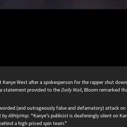
at
Kanye West
after a spokesperson for the rapper shut down h
n a statement provided to the
Daily Mail
, Bloom remarked tha
y worded (and outrageously false and defamatory) attack on
t by
AllHipHop
. “Kanye’s publicist is deafeningly silent on K
behind a high-priced spin team.”