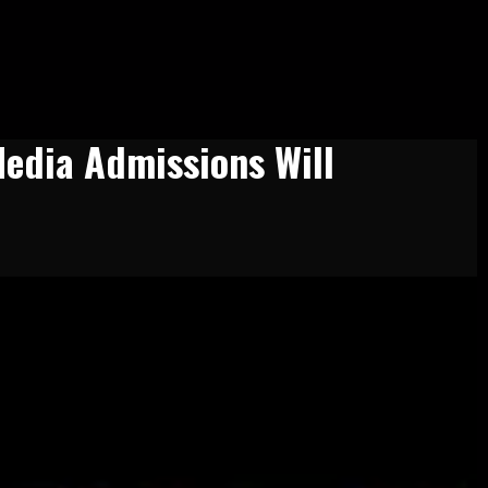
Media Admissions Will