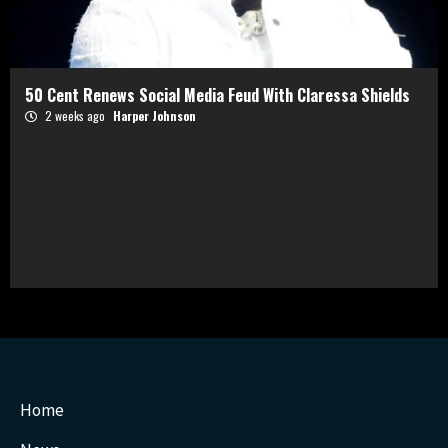
50 Cent Renews Social Media Feud With Claressa Shields
2 weeks ago
Harper Johnson
Home