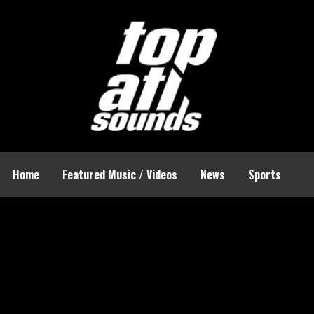
Home
Featured Music / Videos
News
Sports