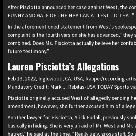
After Pisciotta announced her case against West, the 
FUNNY AND HALF OF THE NBA CAN ATTEST TO THAT,” he
In the aforementioned statement from West’s spokesper
complaint is the fourth version she has advanced,” they 
combined. Does Ms. Pisciotta actually believe her confab
future testimony.”
Lauren Pisciotta’s Allegations
Feb 13, 2022; Inglewood, CA, USA; Rapper/recording arti
Mandatory Credit: Mark J. Rebilas-USA TODAY Sports v
Pisciotta originally accused West of allegedly sending he
amendment, however, she further accused him of allegedl
Another lawyer for Pisciotta, Arick Fudali, previously sp
basically in hiding. She is very afraid of Mr. West and M
hatred,” he said at the time. “Really ugly, gross stuff. So s