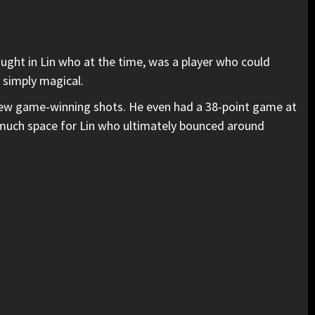
ught in Lin who at the time, was a player who could
 simply magical.
a few game-winning shots. He even had a 38-point game at
much space for Lin who ultimately bounced around