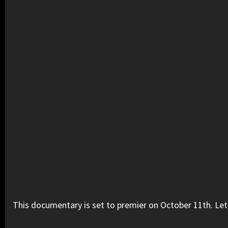
This documentary is set to premier on October 11th. Let