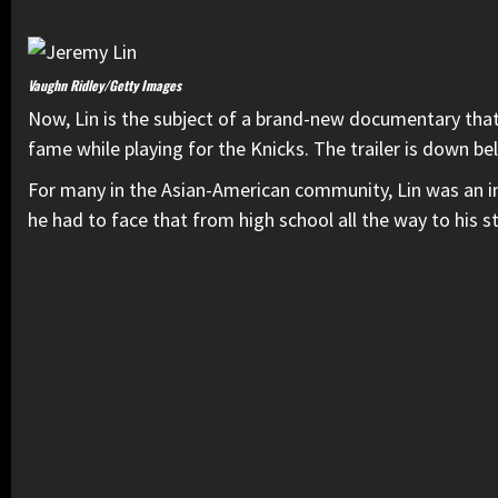
Vaughn Ridley/Getty Images
Now, Lin is the subject of a brand-new documentary that
fame while playing for the Knicks. The trailer is down be
For many in the Asian-American community, Lin was an in
he had to face that from high school all the way to his 