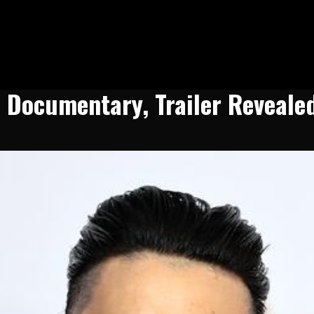
n Documentary, Trailer Reveale