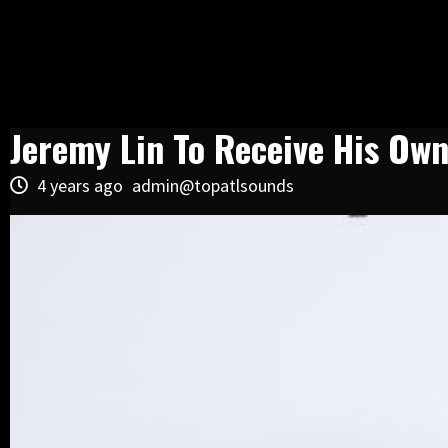
Jeremy Lin To Receive His Ow
4 years ago
admin@topatlsounds