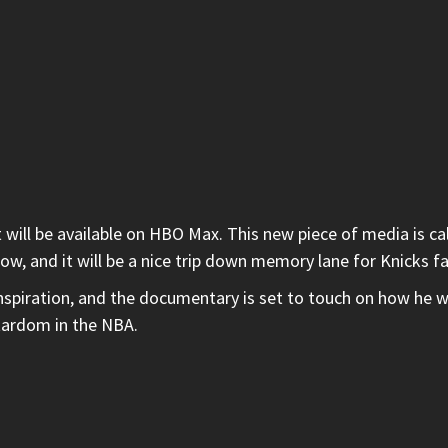
 will be available on HBO Max. This new piece of media is ca
low, and it will be a nice trip down memory lane for Knicks f
spiration, and the documentary is set to touch on how he wa
stardom in the NBA.