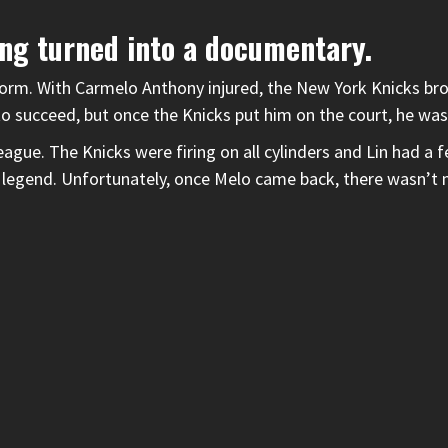
ing turned into a documentary.
torm. With Carmelo Anthony injured, the New York Knicks bro
to succeed, but once the Knicks put him on the court, he was
ague. The Knicks were firing on all cylinders and Lin had 
 legend. Unfortunately, once Melo came back, there wasn’t 