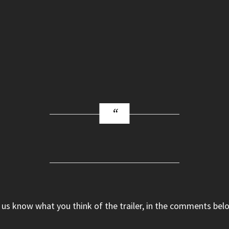
 us know what you think of the trailer, in the comments bel