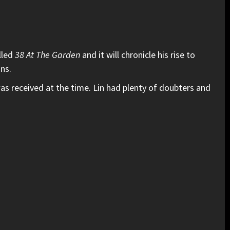
lled
38 At The Garden
and it will chronicle his rise to
ans.
s received at the time. Lin had plenty of doubters and