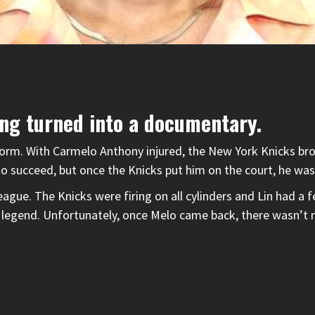
ing turned into a documentary.
torm. With Carmelo Anthony injured, the New York Knicks bro
to succeed, but once the Knicks put him on the court, he was
ague. The Knicks were firing on all cylinders and Lin had 
 legend. Unfortunately, once Melo came back, there wasn’t 