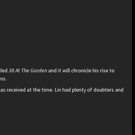
lled
38 At The Garden
and it will chronicle his rise to
ans.
s received at the time. Lin had plenty of doubters and