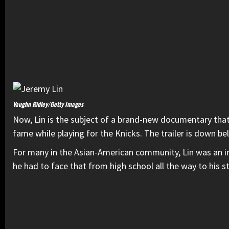
Vaughn Ridley/Getty Images
Now, Lin is the subject of a brand-new documentary that
fame while playing for the Knicks. The trailer is down be
For many in the Asian-American community, Lin was an in
he had to face that from high school all the way to his 