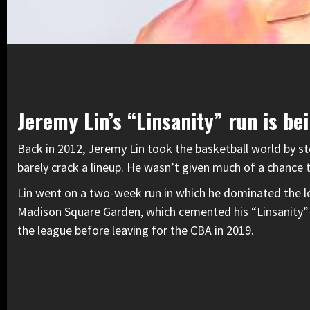
Jeremy Lin’s “Linsanity” run is be
Back in 2012, Jeremy Lin took the basketball world by s
barely crack a lineup. He wasn’t given much of a chance 
Lin went on a two-week run in which he dominated the le
Madison Square Garden, which cemented his “Linsanity”
the league before leaving for the CBA in 2019.