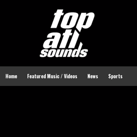
Home
Featured Music / Videos
News
Sports