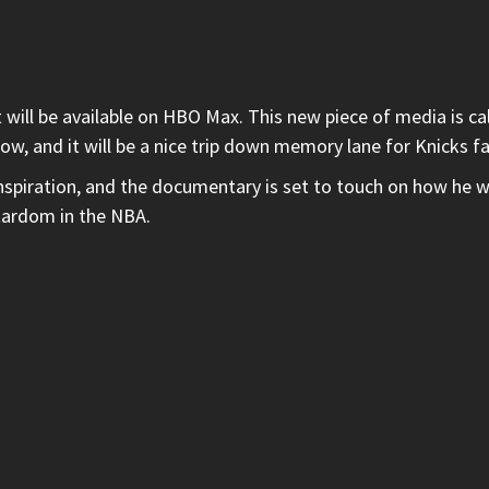
 will be available on HBO Max. This new piece of media is ca
low, and it will be a nice trip down memory lane for Knicks f
spiration, and the documentary is set to touch on how he wa
stardom in the NBA.