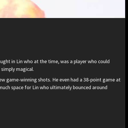
ught in Lin who at the time, was a player who could
 simply magical.
a few game-winning shots. He even had a 38-point game at
much space for Lin who ultimately bounced around