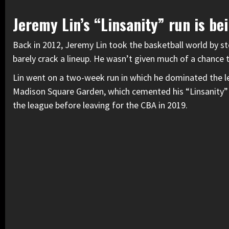
Jeremy Lin’s “Linsanity” run is be
Back in 2012, Jeremy Lin took the basketball world by s
barely crack a lineup. He wasn’t given much of a chance 
Lin went on a two-week run in which he dominated the le
Madison Square Garden, which cemented his “Linsanity”
the league before leaving for the CBA in 2019.