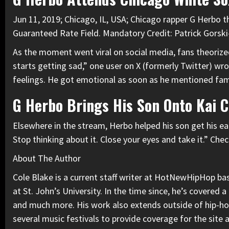
Jun 11, 2019; Chicago, IL, USA; Chicago rapper G Herbo 
Guaranteed Rate Field. Mandatory Credit: Patrick Gors
As the moment went viral on social media, fans theoriz
starts getting sad,” one user on X (formerly Twitter) wr
feelings. He got emotional as soon as he mentioned fam
G Herbo Brings His Son Onto Kai 
Elsewhere in the stream, Herbo helped his son get his ear
Stop thinking about it. Close your eyes and take it.” Che
About The Author
Cole Blake is a current staff writer at HotNewHipHop base
at St. John’s University. In the time since, he’s covered
and much more. His work also extends outside of hip-hop,
several music festivals to provide coverage for the site 