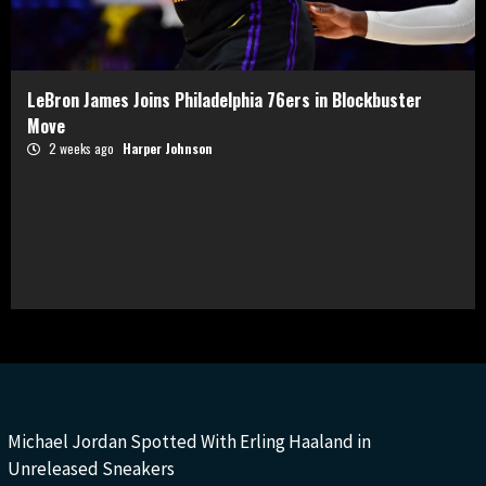
LeBron James Joins Philadelphia 76ers in Blockbuster
Move
2 weeks ago
Harper Johnson
Michael Jordan Spotted With Erling Haaland in
Unreleased Sneakers