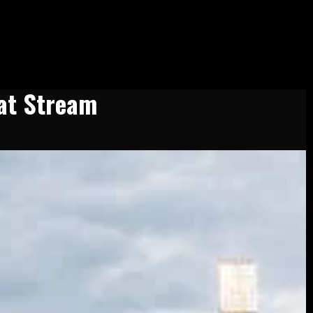
at Stream