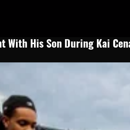
t With His Son During Kai Cen