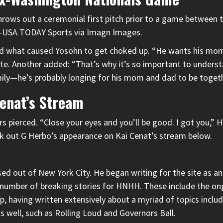
throws out a ceremonial first pitch prior to a game between
ki-USA TODAY Sports via Imagn Images.
ed what caused Yosohn to get choked up. “He wants his mom 
ote. Another added: “That’s why it’s so important to underst
ily—he’s probably longing for his mom and dad to be togeth
Cenat’s Stream
s pierced. “Close your eyes and you’ll be good. I got you,” H
ck out
G Herbo’s appearance on Kai Cenat’s stream
below.
d out of New York City. He began writing for the site as an i
 a number of breaking stories for HNHH. These include the on
 having written extensively about a myriad of topics includi
as well, such as Rolling Loud and Governors Ball.