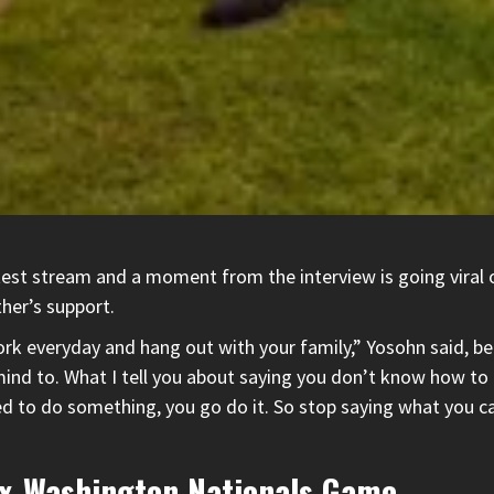
atest stream and a moment from the interview is going viral
her’s support.
work everyday and hang out with your family,” Yosohn said, b
mind to. What I tell you about saying you don’t know how t
to do something, you go do it. So stop saying what you can’t
ox-Washington Nationals Game