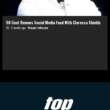
50 Cent Renews Social Media Feud With Claressa Shields
2 weeks ago
Harper Johnson