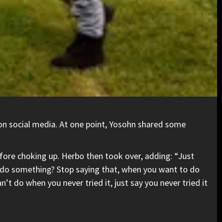
 on social media. At one point, Yosohn shared some
efore choking up. Herbo then took over, adding: “Just
o do something? Stop saying that, when you want to do
 do when you never tried it, just say you never tried it