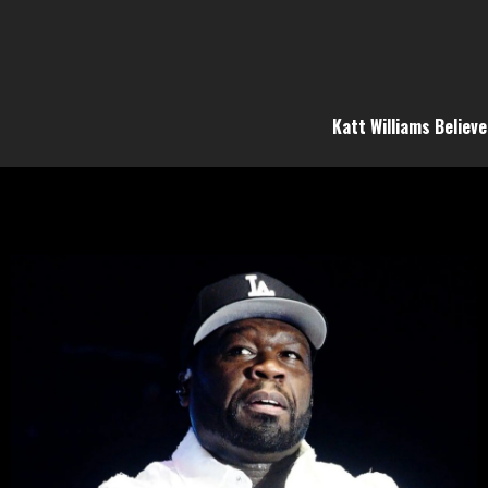
Katt Williams Believ