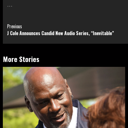
…
Continue
Previous
J Cole Announces Candid New Audio Series, “Inevitable”
Reading
More Stories