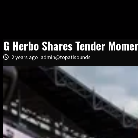
G Herbo Shares Tender Momen
2 years ago
admin@topatlsounds