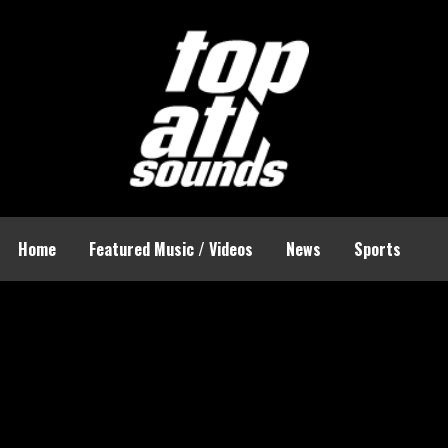
Home
Featured Music / Videos
News
Sports