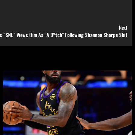
Next
es “SNL” Views Him As “A B*tch” Following Shannon Sharpe Skit