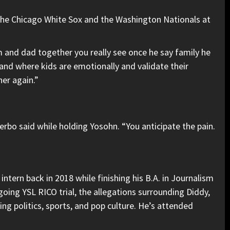
 the Chicago White Sox and the Washington Nationals at
and dad together you really see once he say family he
and where kids are emotionally and validate their
er again.”
erbo said while holding Yosohn. “You anticipate the pain.
ntern back in 2018 while finishing his B.A. in Journalism
going YSL RICO trial, the allegations surrounding Diddy,
ng politics, sports, and pop culture. He’s attended