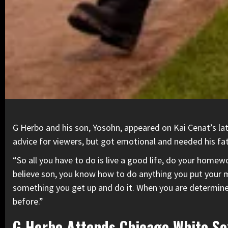
G Herbo
and his son,
Yosohn
, appeared on Kai Cenat’s l
advice for viewers, but got emotional and needed his fat
“So all you have to do is live a good life, do your home
believe son, you know how to do anything you put your 
something you get up and do it. When you are determined 
before.”
G Herbo Attends Chicago White S