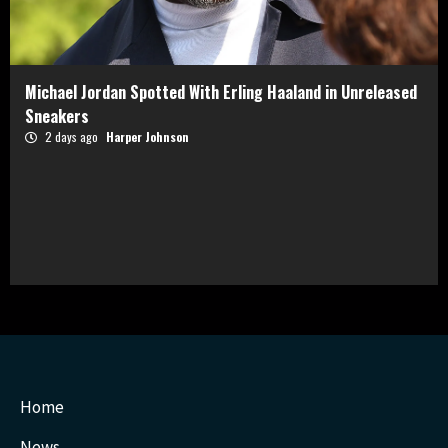
Michael Jordan Spotted With Erling Haaland in Unreleased
Sneakers
2 days ago
Harper Johnson
Home
News