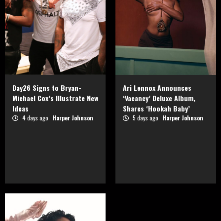
Day26 Signs to Bryan-
Ari Lennox Announces
Michael Cox’s Illustrate New
‘Vacancy’ Deluxe Album,
Ideas
Shares ‘Hookah Baby’
4 days ago
Harper Johnson
5 days ago
Harper Johnson