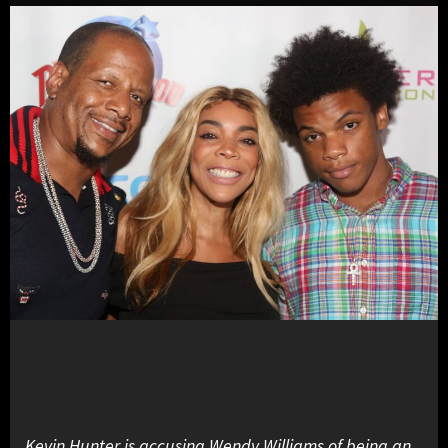
Kevin Hunter is accusing Wendy Williams of being an