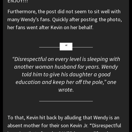
ENJOY!!!”
Furthermore, the post did not seem to sit well with
many Wendy’s fans. Quickly after posting the photo,
her fans went after Kevin on her behalf.
“Disrespectful on every level is sleeping with
another woman husband for years. Wendy
told him to give his daughter a good
education and keep her off the pole,” one
wrote.
To that, Kevin hit back by alluding that Wendy is an
absent mother for their son Kevin Jr. “Disrespectful