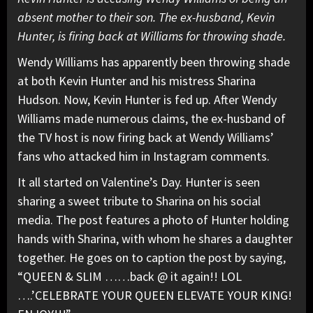
absent mother to their son. The ex-husband, Kevin
Hunter, is firing back at Williams for throwing shade.
Wendy Williams has apparently been throwing shade
at both Kevin Hunter and his mistress Sharina
Hudson. Now, Kevin Hunter is fed up. After Wendy
Williams made numerous claims, the ex-husband of
the TV host is now firing back at Wendy Williams’
fans who attacked him in Instagram comments.
It all started on Valentine’s Day. Hunter is seen
sharing a sweet tribute to Sharina on his social
media. The post features a photo of Hunter holding
hands with Sharina, with whom he shares a daughter
together. He goes on to caption the post by saying,
“QUEEN & SLIM ……back @ it again!! LOL
….’CELEBRATE YOUR QUEEN ELEVATE YOUR KING!