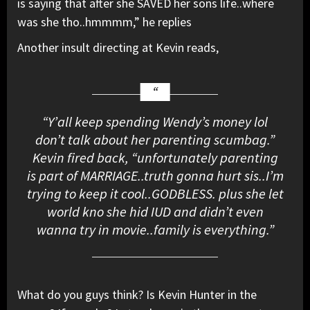
is saying that after she SAVED her sons life..where
was she tho..hmmmm,” he replies
Another insult directing at Kevin reads,
“Y’all keep spending Wendy’s money lol
don’t talk about her parenting scumbag.”
Kevin fired back, “unfortunately parenting
is part of MARRIAGE..truth gonna hurt sis..I’m
trying to keep it cool..GODBLESS. plus she let
world kno she hid IUD and didn’t even
wanna try in movie..family is everything.”
What do you guys think? Is Kevin Hunter in the