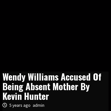
Wendy Williams Accused Of
Being Absent Mother By
Kevin Hunter
5 years ago
admin