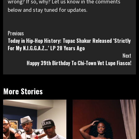
wrong? If so, why? Let us know in the comments
below and stay tuned for updates.
Continue
Previous
Today in Hip-Hop History: Tupac Shakur Released ‘Strictly
Reading
For My N.I.G.G.A.Z…’ LP 28 Years Ago
Next
Happy 39th Birthday To Chi-Town Vet Lupe Fiasco!
More Stories