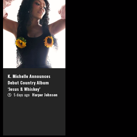
K. Michelle Announces
Debut Country Album
‘Jesus & Whiskey’
5 days ago
Harper Johnson