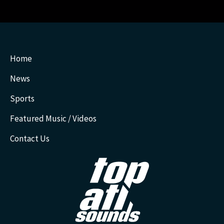
Home
News
Sports
Featured Music / Videos
Contact Us