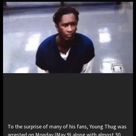
To the surprise of many of his fans, Young Thug was
arrested on Monday (May 9) along with almost 30