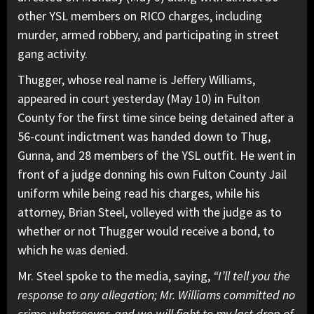
other YSL members on RICO charges, including
murder, armed robbery, and participating in street
gang activity.
Thugger, whose real name is Jeffery Williams,
appeared in court yesterday (May 10) in Fulton
County for the first time since being detained after a
56-count indictment was handed down to Thug,
Gunna, and 28 members of the YSL outfit. He went in
front of a judge donning his own Fulton County Jail
uniform while being read his charges, while his
attorney, Brian Steel, volleyed with the judge as to
whether or not Thugger would receive a bond, to
which he was denied.
Mr. Steel spoke to the media, saying,
“I’ll tell you the
response to any allegation; Mr. Williams committed no
crime whatsoever, and we will fight to my last drop of