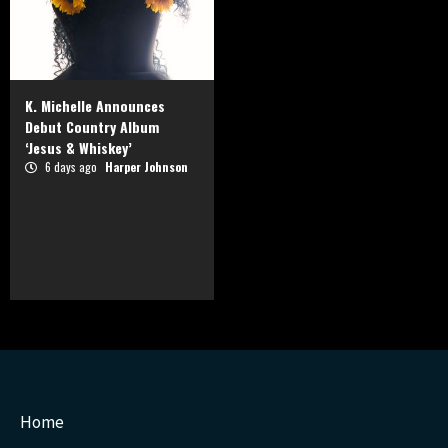
K. Michelle Announces
Debut Country Album
‘Jesus & Whiskey’
6 days ago
Harper Johnson
Home