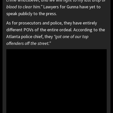
blood to clear him.”
Lawyers for Gunna have yet to
speak publicly to the press.
As for prosecutors and police, they have entirely
different POVs of the entire ordeal. According to the
Atlanta police chief, they
“got one of our top
offenders off the street.”