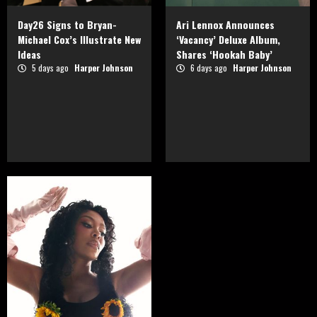
Day26 Signs to Bryan-
Ari Lennox Announces
Michael Cox’s Illustrate New
‘Vacancy’ Deluxe Album,
Ideas
Shares ‘Hookah Baby’
5 days ago
Harper Johnson
6 days ago
Harper Johnson