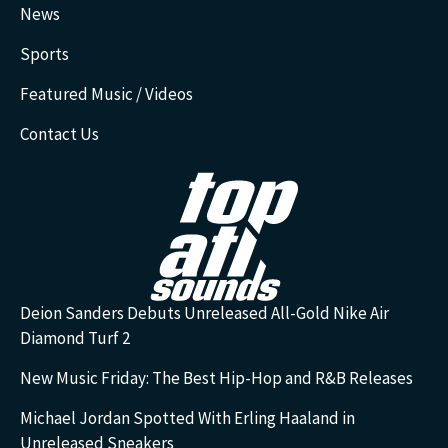
News
Sports
Featured Music / Videos
Contact Us
Deion Sanders Debuts Unreleased All-Gold Nike Air
Diamond Turf 2
New Music Friday: The Best Hip-Hop and R&B Releases
Michael Jordan Spotted With Erling Haaland in
Unreleased Sneakers