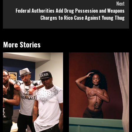
Next
Federal Authorities Add Drug Possession and Weapons
Charges to Rico Case Against Young Thug
More Stories