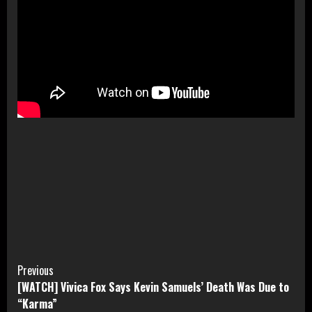
Continue
Previous
[WATCH] Vivica Fox Says Kevin Samuels’ Death Was Due to
Reading
“Karma”