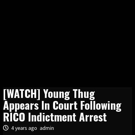
[WATCH] Young Thug
Appears In Court Following
RICO Indictment Arrest
4 years ago
admin