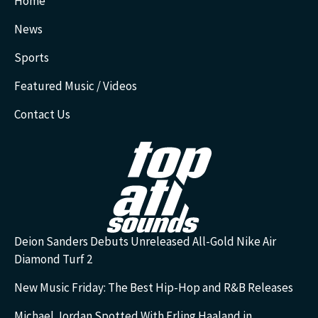
Home
News
Sports
Featured Music / Videos
Contact Us
Deion Sanders Debuts Unreleased All-Gold Nike Air
Diamond Turf 2
New Music Friday: The Best Hip-Hop and R&B Releases
Michael Jordan Spotted With Erling Haaland in