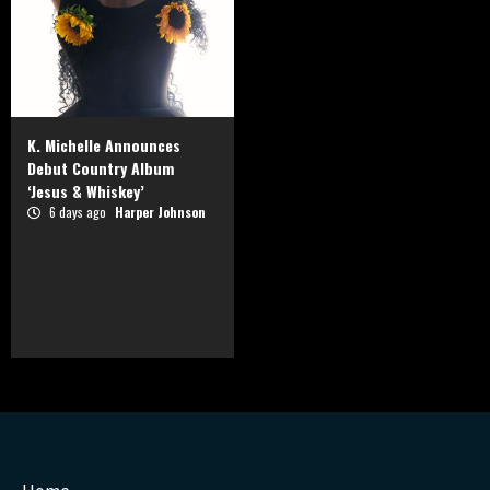
K. Michelle Announces
Debut Country Album
‘Jesus & Whiskey’
6 days ago
Harper Johnson