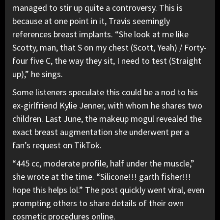
managed to stir up quite a controversy. This is
because at one point in it, Travis seemingly
references breast implants. “She look at me like
Scotty, man, that S on my chest (Scott, Yeah) /
Forty-
four five C, the way they sit,
I need to test (Straight
up),” he sings.
Some listeners speculate this could be
a nod to his
ex-girlfriend Kylie Jenner,
with whom he shares two
children. Last June, the makeup mogul revealed the
exact breast augmentation she underwent per a
fan’s request on TikTok.
“445 cc, moderate profile, half under the muscle,”
she wrote at the time. “Silicone!!! garth fisher!!!
hope this helps lol.” The post quickly went viral, even
prompting others to share details of their own
cosmetic procedures online.