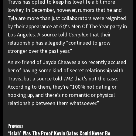
Travis has opted to keep his love life a bit more
lowkey. In December, however, rumors that he and
Tyla are more than just collaborators were reignited
by their appearance at
GQ
‘s Men Of The Year party in
Los Angeles. A source told
Complex
that their
relationship has allegedly
“continued to grow
stronger over the past year.”
An ex-friend of Jayda Cheaves also recently accused
her of having some kind of secret relationship with
Travis, but a source told
TMZ
that’s not the case.
According to them, they’re “100% not dating or
hooking up, and there’s
no romantic or physical
relationship
between them whatsoever.”
Continue
Previous
“Islah” Was The Proof Kevin Gates Could Never Be