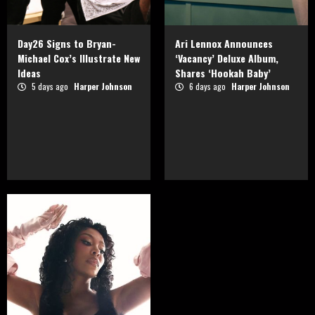
Day26 Signs to Bryan-
Ari Lennox Announces
Michael Cox’s Illustrate New
‘Vacancy’ Deluxe Album,
Ideas
Shares ‘Hookah Baby’
5 days ago
Harper Johnson
6 days ago
Harper Johnson