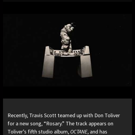
Recently,
Travis Scott
teamed up with
Don Toliver
for a new song, “Rosary.” The track appears on
Toliver’s fifth studio album,
OCTANE
, and has