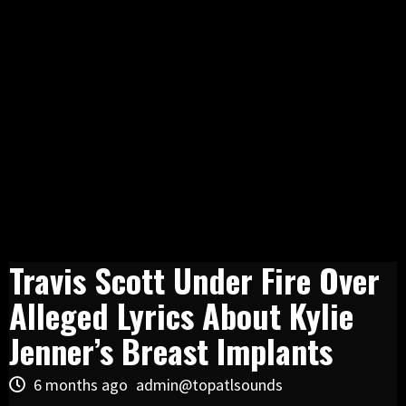
Travis Scott Under Fire Over
Alleged Lyrics About Kylie
Jenner’s Breast Implants
6 months ago
admin@topatlsounds