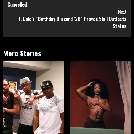
Reading
Cancelled
Next
J. Cole’s “Birthday Blizzard ’26” Proves Skill Outlasts
Status
More Stories