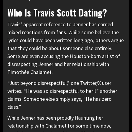
Who Is Travis Scott Dating?
Travis’ apparent reference to Jenner has earned
mixed reactions from fans. While some believe the
lyrics could have been written long ago, others argue
that they could be about someone else entirely.
Some are even accusing the Houston-born artist of
disrespecting Jenner and her relationship with
Timothée Chalamet.
“Just beyond disrespectful,” one Twitter/X user
writes. “He was so disrespectful to her!!” another
claims. Someone else simply says, “He has zero
class.”
While Jenner has been proudly flaunting her
relationship with Chalamet for some time now,