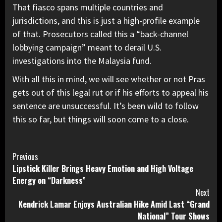
That fiasco spans multiple countries and
jurisdictions, and this is just a high-profile example
of that. Prosecutors called this a “back-channel
lobbying campaign” meant to derail U.S.
investigations into the Malaysia fund.
With all this in mind, we will see whether or not
Pras
gets out of this legal rut
or if his efforts to appeal his
sentence are unsuccessful. It’s been wild to follow
this so far, but things will soon come to a close.
Continue
Previous
Lipstick Killer Brings Heavy Emotion and High Voltage
Reading
Energy on “Darkness”
Next
Kendrick Lamar Enjoys Australian Hike Amid Last “Grand
National” Tour Shows