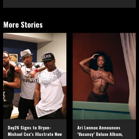
More Stories
Day26 Signs to Bryan-
Ari Lennox Announces
Michael Cox’s Illustrate New
‘Vacancy’ Deluxe Album,