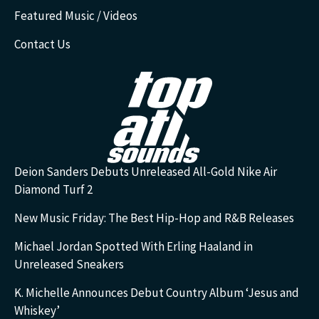
Featured Music / Videos
Contact Us
Deion Sanders Debuts Unreleased All-Gold Nike Air
Diamond Turf 2
New Music Friday: The Best Hip-Hop and R&B Releases
Michael Jordan Spotted With Erling Haaland in
Unreleased Sneakers
K. Michelle Announces Debut Country Album ‘Jesus and
Whiskey’