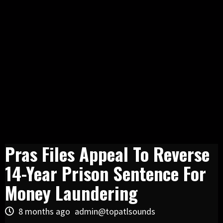
Pras Files Appeal To Reverse
14-Year Prison Sentence For
Money Laundering
8 months ago
admin@topatlsounds