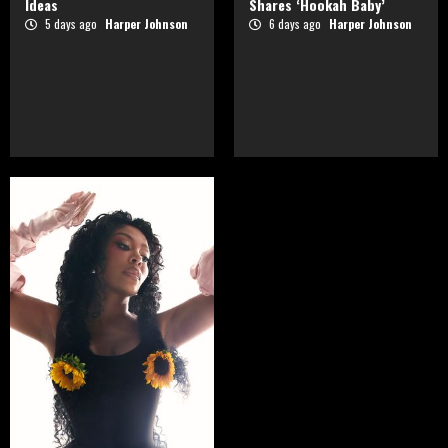
Ideas
Shares ‘Hookah Baby’
5 days ago
Harper Johnson
6 days ago
Harper Johnson