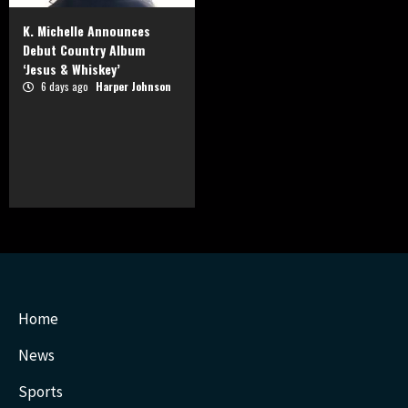
K. Michelle Announces
Debut Country Album
‘Jesus & Whiskey’
6 days ago
Harper Johnson
Home
News
Sports