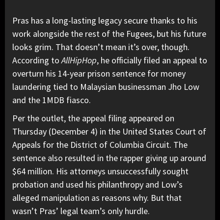
Pras has a long-lasting legacy secure thanks to his
work alongside the rest of the Fugees, but his future
looks grim. That doesn’t mean it’s over, though.
According to
AllHipHop
,
he officially filed an appeal to
overturn
his 14-year prison sentence for money
laundering
tied to Malaysian businessman Jho Low
and the 1MDB fiasco.
Per the outlet, the appeal filing appeared on
Thursday (December 4) in the United States Court of
Appeals for the District of Columbia Circuit. The
sentence also resulted in the rapper giving up around
$64 million. His attorneys unsuccessfully sought
probation and used his philanthropy and Low’s
alleged manipulation as reasons why.
But that
wasn’t Pras’ legal team’s only hurdle.