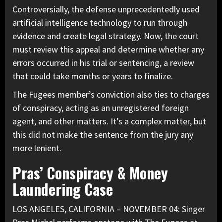
Controversially, the defense unprecedentedly used
artificial intelligence technology to run through
evidence and create legal strategy. Now, the court
must review this appeal and determine whether any
errors occurred in his trial or sentencing, a review
that could take months or years to finalize.
The Fugees member’s conviction also ties to charges
of conspiracy, acting as an unregistered foreign
agent, and other matters. It’s a complex matter, but
this did not make the sentence from the jury any
more lenient.
Pras’ Conspiracy & Money
Laundering Case
LOS ANGELES, CALIFORNIA – NOVEMBER 04: Singer