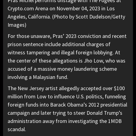
Pras Michel performs onstage with The Fugees at
Crypto.com Arena on November 04, 2023 in Los
Angeles, California. (Photo by Scott Dudelson/Getty
Images)
For those unaware,
Pras’ 2023 conviction and recent
prison sentence
include additional charges of
witness tampering and illegal foreign lobbying. At
the center of these allegations is Jho Low, who was
accused of a massive money laundering scheme
involving a Malaysian fund.
The New Jersey artist allegedly accepted over $100
million from Low to influence U.S. politics, funneling
foreign funds into Barack Obama’s 2012 presidential
campaign and later trying to steer Donald Trump’s
administration away from investigating the 1MDB
scandal.