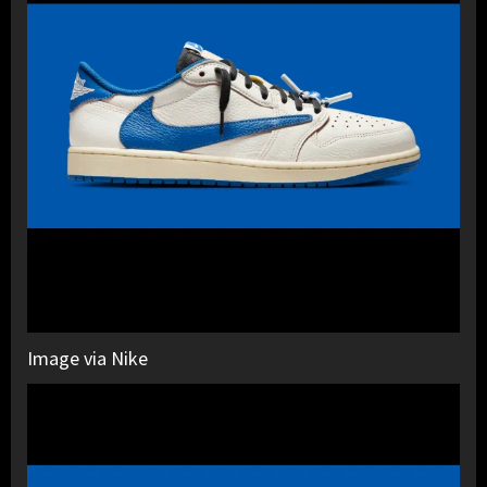
Image via Nike