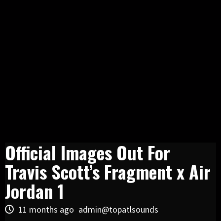
Official Images Out For
Travis Scott’s Fragment x Air
Jordan 1
11 months ago
admin@topatlsounds