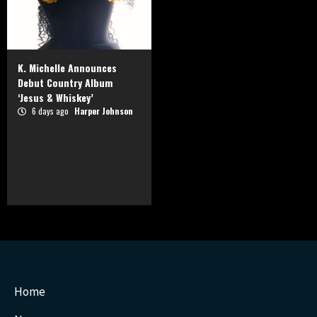
K. Michelle Announces
Debut Country Album
‘Jesus & Whiskey’
6 days ago
Harper Johnson
Home