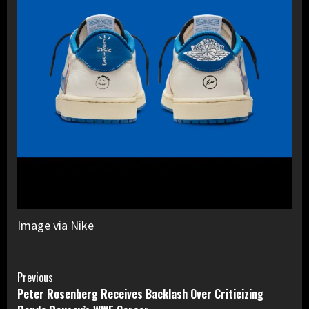
Image via Nike
Continue
Previous
Peter Rosenberg Receives Backlash Over Criticizing
Reading