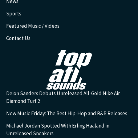
News
Sports
Featured Music / Videos
Contact Us
Deion Sanders Debuts Unreleased All-Gold Nike Air
Diamond Turf 2
New Music Friday: The Best Hip-Hop and R&B Releases
Michael Jordan Spotted With Erling Haaland in
Unreleased Sneakers