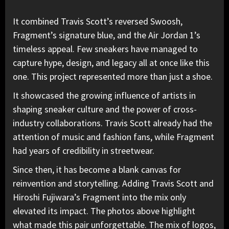
It combined Travis Scott’s reversed Swoosh,
Fragment’s signature blue, and the Air Jordan 1’s
timeless appeal. Few sneakers have managed to
capture hype, design, and legacy all at once like this
one. This
project represented more than just a shoe.
It showcased the growing influence of artists in
shaping sneaker culture and the power of cross-
industry collaborations. Travis Scott already had the
attention of music and fashion fans, while Fragment
had years of credibility in streetwear.
Since then, it has become a blank canvas for
reinvention and storytelling. Adding Travis Scott and
Hiroshi Fujiwara’s Fragment into the mix only
elevated its impact. The photos above highlight
what made this pair unforgettable. The mix of logos,