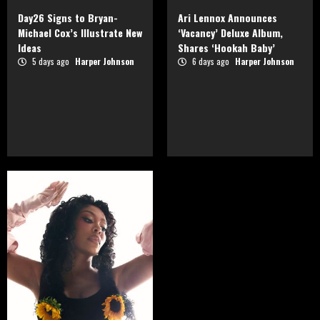
Day26 Signs to Bryan-
Ari Lennox Announces
Michael Cox’s Illustrate New
‘Vacancy’ Deluxe Album,
Ideas
Shares ‘Hookah Baby’
5 days ago
Harper Johnson
6 days ago
Harper Johnson