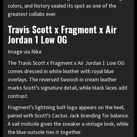
colors, and history sealed its spot as one of the
greatest collabs ever.
Travis Scott x Fragment x Air
Jordan 1 Low OG
Image via Nike
The Travis Scott x Fragment x Air Jordan 1 Low OG
comes dressed in white leather with royal blue
overlays. The reversed Swoosh in cream leather
marks Scott’s signature detail, while black laces add
contrast.
Fragment’s lightning bolt logo appears on the heel,
paired with Scott’s Cactus Jack branding for balance.
A sail midsole gives the sneaker a vintage look, while
the blue outsole ties it together.