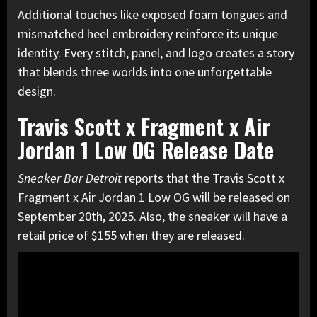
Additional touches like exposed foam tongues and
mismatched heel embroidery reinforce its unique
identity. Every stitch, panel, and logo creates a story
that blends three worlds into one unforgettable
design.
Travis Scott x Fragment x Air
Jordan 1 Low OG Release Date
Sneaker Bar Detroit
reports that the Travis Scott x
Fragment x Air Jordan 1 Low OG will be released on
September 20th, 2025. Also, the sneaker will have a
retail price of $155 when they are released.