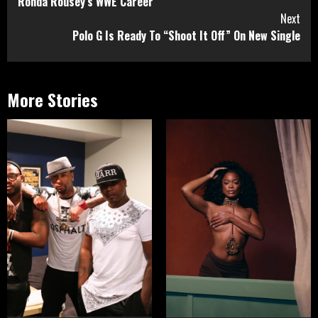
Ronda Rousey’s WWE Career
Next
Polo G Is Ready To “Shoot It Off” On New Single
More Stories