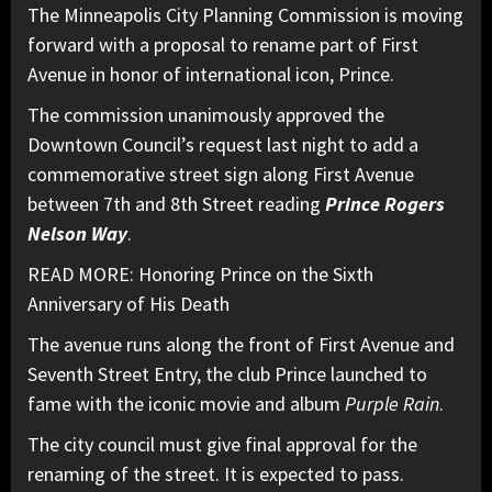
The Minneapolis City Planning Commission is moving
forward with a proposal to rename part of First
Avenue in honor of international icon, Prince.
The commission unanimously approved the
Downtown Council’s request last night to add a
commemorative street sign along First Avenue
between 7th and 8th Street reading
Prince Rogers
Nelson Way
.
READ MORE: Honoring Prince on the Sixth
Anniversary of His Death
The avenue runs along the front of First Avenue and
Seventh Street Entry, the club Prince launched to
fame with the iconic movie and album
Purple Rain
.
The city council must give final approval for the
renaming of the street. It is expected to pass.