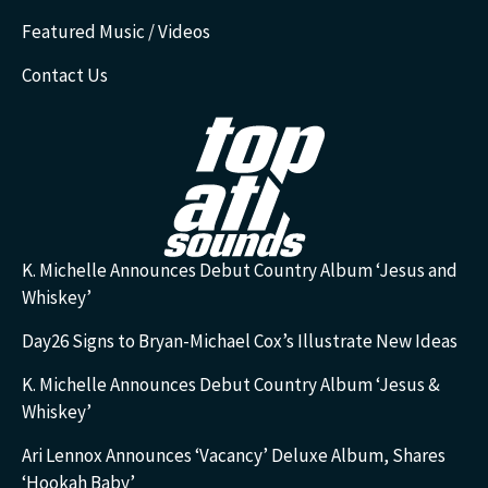
Featured Music / Videos
Contact Us
K. Michelle Announces Debut Country Album ‘Jesus and
Whiskey’
Day26 Signs to Bryan-Michael Cox’s Illustrate New Ideas
K. Michelle Announces Debut Country Album ‘Jesus &
Whiskey’
Ari Lennox Announces ‘Vacancy’ Deluxe Album, Shares
‘Hookah Baby’