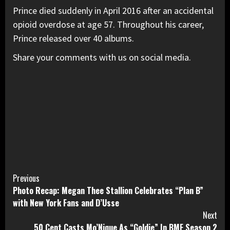
Prince died suddenly in April 2016 after an accidental
opioid overdose at age 57. Throughout his career,
Prince released over 40 albums.
Share your comments with us on social media.
Continue
Previous
Photo Recap: Megan Thee Stallion Celebrates “Plan B”
Reading
with New York Fans and D’Usse
Next
50 Cent Casts Mo’Nique As “Goldie” In BMF Season 2