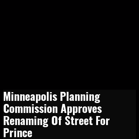
Minneapolis Planning
Commission Approves
Renaming Of Street For
Prince