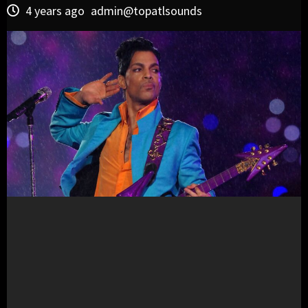
4 years ago
admin@topatlsounds