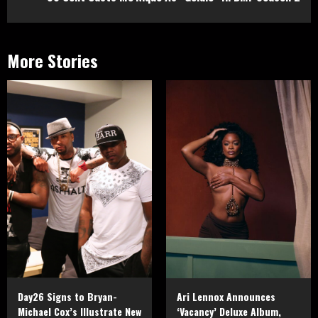
More Stories
Day26 Signs to Bryan-
Ari Lennox Announces
Michael Cox’s Illustrate New
‘Vacancy’ Deluxe Album,