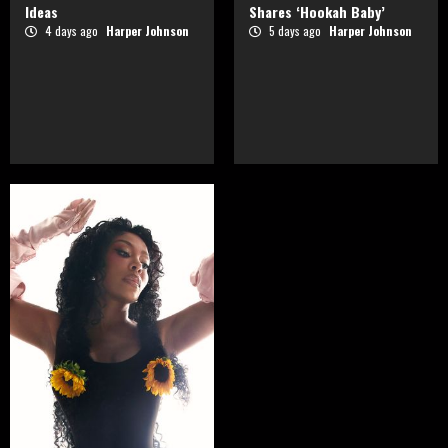
Ideas
Shares ‘Hookah Baby’
4 days ago
Harper Johnson
5 days ago
Harper Johnson