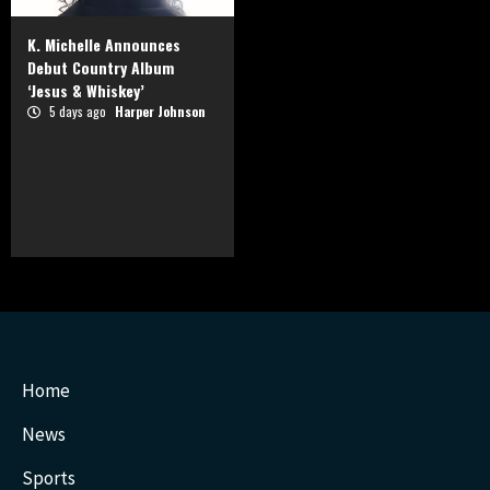
K. Michelle Announces
Debut Country Album
‘Jesus & Whiskey’
5 days ago
Harper Johnson
Home
News
Sports