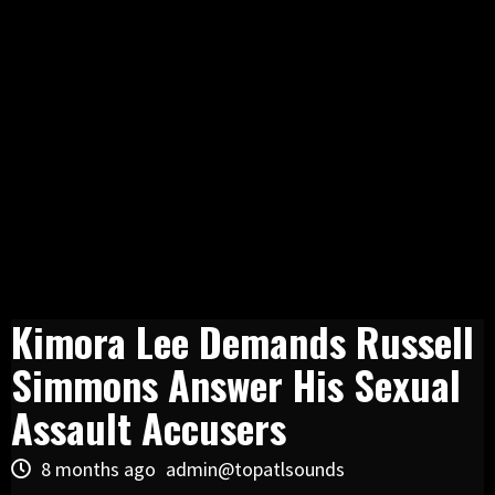
Kimora Lee Demands Russell
Simmons Answer His Sexual
Assault Accusers
8 months ago
admin@topatlsounds