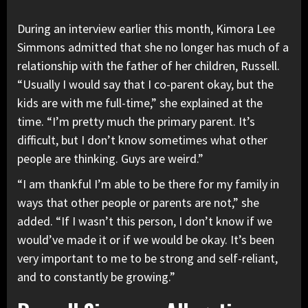
During an interview earlier this month, Kimora Lee
Simmons admitted that she no longer has much of a
relationship with the father of her children, Russell.
“Usually I would say that I co-parent okay, but the
kids are with me full-time,” she explained at the
time. “I’m pretty much the primary parent. It’s
difficult, but I don’t know sometimes what other
people are thinking. Guys are weird.”
“I am thankful I’m able to be there for my family in
ways that other people or parents are not,” she
added. “If I wasn’t this person, I don’t know if we
would’ve made it or if we would be okay. It’s been
very important to me to be strong and self-reliant,
and to constantly be growing.”