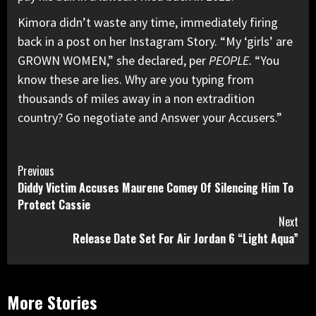
Kimora didn’t waste any time, immediately firing
back in a post on her Instagram Story. “My ‘girls’ are
GROWN WOMEN,” she declared, per
PEOPLE.
“You
know these are lies. Why are you typing from
thousands of miles away in a non extradition
country? Go negotiate and Answer your Accusers.”
Continue
Previous
Diddy Victim Accuses Maurene Comey Of Silencing Him To
Reading
Protect Cassie
Next
Release Date Set For Air Jordan 6 “Light Aqua”
More Stories