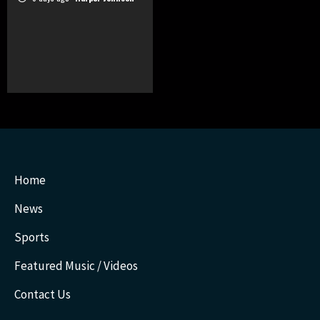
Home
News
Sports
Featured Music / Videos
Contact Us