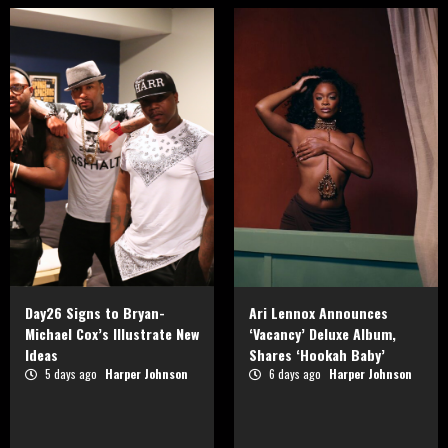
Day26 Signs to Bryan-
Ari Lennox Announces
Michael Cox’s Illustrate New
‘Vacancy’ Deluxe Album,
Ideas
Shares ‘Hookah Baby’
5 days ago
Harper Johnson
6 days ago
Harper Johnson