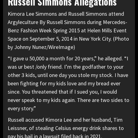
Russell Simmons Allegations
Kimora Lee Simmons and Russell Simmons attend
Argyleculture By Russell Simmons during Mercedes-
Benz Fashion Week Spring 2015 at Helen Mills Event
Space on September 5, 2014 in New York City. (Photo
by Johnny Nunez/WireImage)
“I gave u 50,000 a month for 20 years,” he alleged. “I
was ur best /only friend. I’m the godfather to your
other 3 kids, until one day you stole my stock.
I have
been fighting for my kids
love and my bread ever
since. You threatened that if I sued you, I would
never speak to my kids again. There are two sides to
every story.”
Russell accused Kimora Lee and her husband, Tim
Leissner, of stealing Celsius energy drink shares to
pay his bail in a lawsuit filed back in 2021.