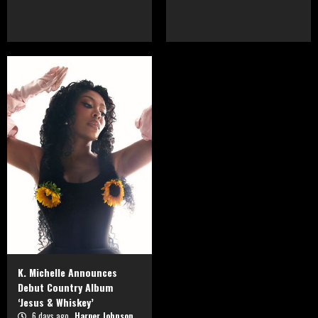
K. Michelle Announces
Debut Country Album
‘Jesus & Whiskey’
6 days ago
Harper Johnson