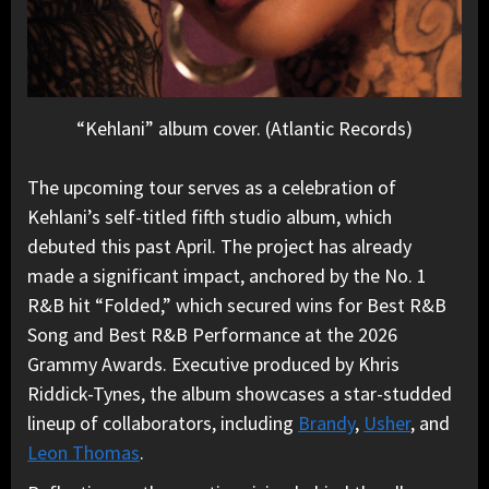
“Kehlani” album cover. (Atlantic Records)
The upcoming tour serves as a celebration of
Kehlani’s self-titled fifth studio album, which
debuted this past April. The project has already
made a significant impact, anchored by the No. 1
R&B hit “Folded,” which secured wins for Best R&B
Song and Best R&B Performance at the 2026
Grammy Awards. Executive produced by Khris
Riddick-Tynes, the album showcases a star-studded
lineup of collaborators, including
Brandy
,
Usher
, and
Leon Thomas
.