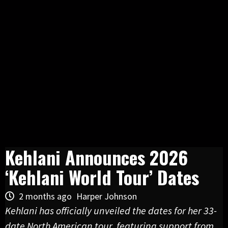
Kehlani Announces 2026
‘Kehlani World Tour’ Dates
2 months ago
Harper Johnson
Kehlani has officially unveiled the dates for her 33-
date North American tour, featuring support from