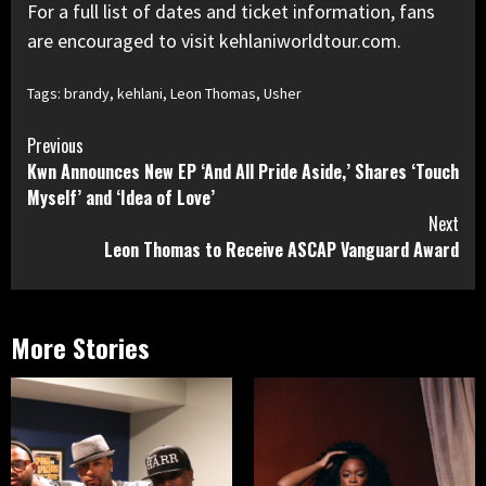
For a full list of dates and ticket information, fans
are encouraged to visit kehlaniworldtour.com.
Tags:
brandy
,
kehlani
,
Leon Thomas
,
Usher
Continue
Previous
Kwn Announces New EP ‘And All Pride Aside,’ Shares ‘Touch
Reading
Myself’ and ‘Idea of Love’
Next
Leon Thomas to Receive ASCAP Vanguard Award
More Stories