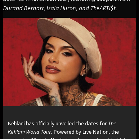
Durand Bernarr, Isaia Huron, and TheARTI$t.
Kehlani has officially unveiled the dates for
The
Kehlani World Tour
. Powered by Live Nation, the