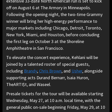
extensive 33-date North American run is set to kick
off on August 6 at The Armory in Minneapolis.
Following the opening night, the two-time Grammy
winner will bring her high-energy performance to
major markets including Chicago, Detroit, Toronto,
New York, Miami, and Houston, before concluding
the first leg on October 3 at the Shoreline
Amphitheatre in San Francisco.
To elevate the concert experience, Kehlani will be
joined by a talented roster of special guests,
including
Brandy
,
Chris Brown
, and
Usher
, alongside
supporting acts Durand Bernarr, Isaia Huron,
TheARTI$t, and Waseel.
Presale tickets for the tour will be available starting
Wednesday, May 27, at 10 a.m. local time, with the
general public on-sale beginning Friday, May 29, at 10