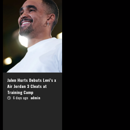
Jalen Hurts Debuts Levi’s x
Air Jordan 3 Cleats at
Training Camp
6 days ago
admin