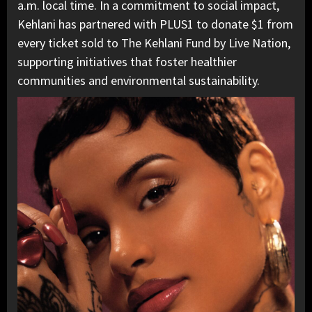
a.m. local time. In a commitment to social impact,
Kehlani has partnered with PLUS1 to donate $1 from
every ticket sold to The Kehlani Fund by Live Nation,
supporting initiatives that foster healthier
communities and environmental sustainability.