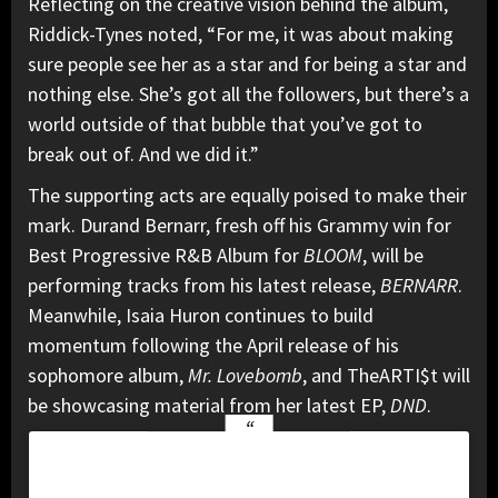
Reflecting on the creative vision behind the album,
Riddick-Tynes noted, “For me, it was about making
sure people see her as a star and for being a star and
nothing else. She’s got all the followers, but there’s a
world outside of that bubble that you’ve got to
break out of. And we did it.”
The supporting acts are equally poised to make their
mark. Durand Bernarr, fresh off his Grammy win for
Best Progressive R&B Album for
BLOOM
, will be
performing tracks from his latest release,
BERNARR
.
Meanwhile, Isaia Huron continues to build
momentum following the April release of his
sophomore album,
Mr. Lovebomb
, and TheARTI$t will
be showcasing material from her latest EP,
DND
.