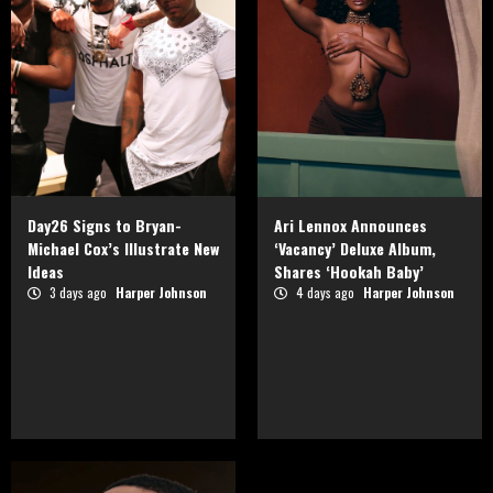
Day26 Signs to Bryan-
Ari Lennox Announces
Michael Cox’s Illustrate New
‘Vacancy’ Deluxe Album,
Ideas
Shares ‘Hookah Baby’
3 days ago
Harper Johnson
4 days ago
Harper Johnson