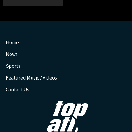
Home
News
Sports
Featured Music / Videos
Contact Us