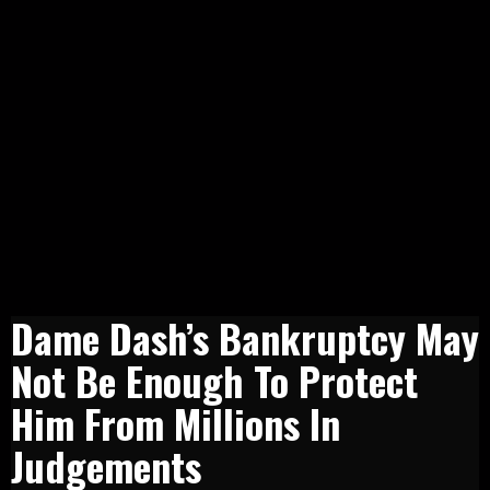
Dame Dash’s Bankruptcy May
Not Be Enough To Protect
Him From Millions In
Judgements