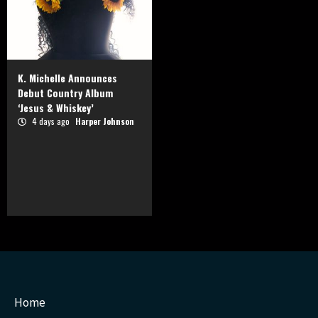
K. Michelle Announces
Debut Country Album
‘Jesus & Whiskey’
4 days ago
Harper Johnson
Home