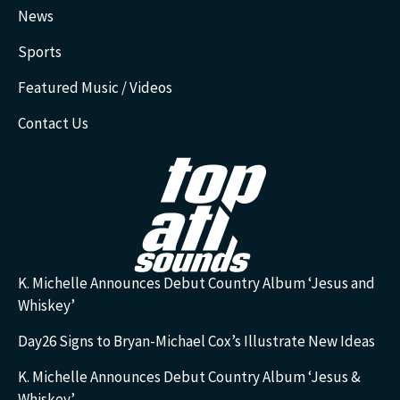
News
Sports
Featured Music / Videos
Contact Us
K. Michelle Announces Debut Country Album ‘Jesus and
Whiskey’
Day26 Signs to Bryan-Michael Cox’s Illustrate New Ideas
K. Michelle Announces Debut Country Album ‘Jesus &
Whiskey’