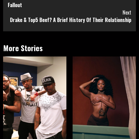
Reading
Fallout
Next
Drake & Top5 Beef? A Brief History Of Their Relationship
More Stories