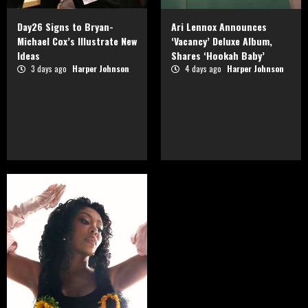
Day26 Signs to Bryan-
Ari Lennox Announces
Michael Cox’s Illustrate New
‘Vacancy’ Deluxe Album,
Ideas
Shares ‘Hookah Baby’
3 days ago
Harper Johnson
4 days ago
Harper Johnson