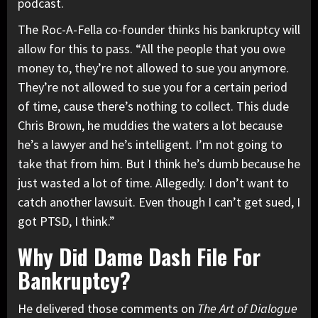
podcast.
The Roc-A-Fella co-founder thinks his bankruptcy will
allow for this to pass. “All the people that you owe
money to, they’re not allowed to sue you anymore.
They’re not allowed to sue you for a certain period
of time, cause there’s nothing to collect. This dude
Chris Brown
, he muddies the waters a lot because
he’s a lawyer and he’s intelligent. I’m not going to
take that from him. But I think he’s dumb because he
just wasted a lot of time. Allegedly. I don’t want to
catch another lawsuit. Even though I can’t get sued, I
got PTSD, I think.”
Why Did Dame Dash File For
Bankruptcy?
He delivered those comments on
The Art of Dialogue