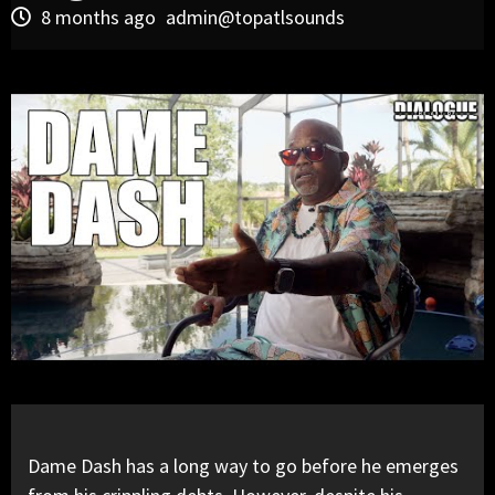
8 months ago
admin@topatlsounds
Dame Dash has a long way to go before he emerges