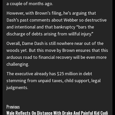
a couple of months ago.
However, with Brown’s filing, he’s arguing that
Dash’s past comments about Webber so destructive
and intentional and that bankruptcy “bars the
discharge of debts arising from willful injury.”
Overall, Dame Dash is still nowhere near out of the
woods yet. But this move by Brown ensures that this
arduous road to financial recovery will be even more
challenging.
The executive already has
$25 million in debt
stemming from unpaid taxes, child support, legal
judgments.
Continue
Previous
Wale Reflects On Distance With Drake And Painful Kid Cudi