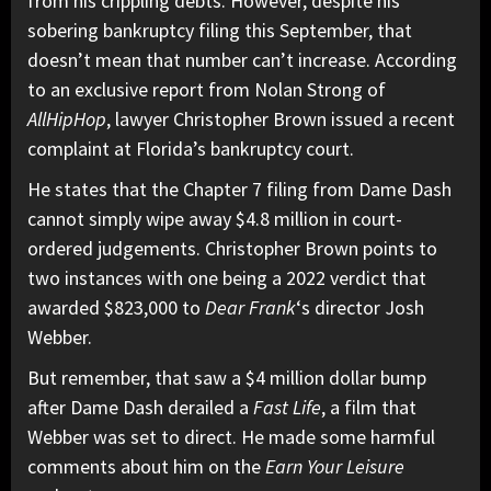
from his crippling debts. However, despite his
sobering bankruptcy filing this September, that
doesn’t mean that number can’t increase. According
to an exclusive report from
Nolan Strong of
AllHipHop
,
lawyer Christopher Brown issued a recent
complaint at Florida’s bankruptcy court.
He states that the Chapter 7 filing from Dame Dash
cannot simply
wipe away
$4.8 million in court-
ordered judgements. Christopher Brown points to
two instances with one being a 2022 verdict that
awarded $823,000 to
Dear Frank
‘s director Josh
Webber.
But remember, that saw a $4 million dollar bump
after Dame Dash derailed a
Fast Life
, a film that
Webber was set to direct. He made some harmful
comments about him on the
Earn Your Leisure