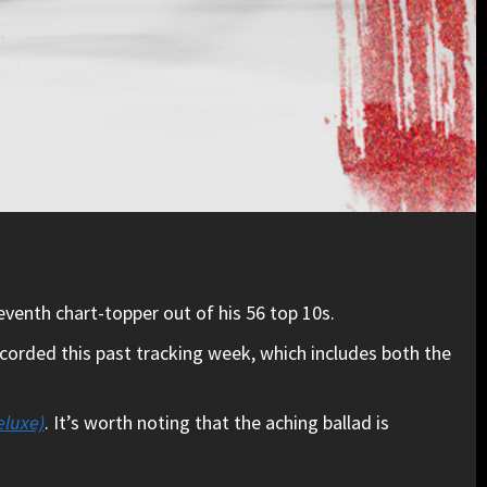
eventh chart-topper out of his 56 top 10s.
ecorded this past tracking week, which includes both the
eluxe)
. It’s worth noting that the aching ballad is