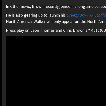
In other news, Brown recently joined his longtime colla
He is also gearing up to launch his
Breezy Bowl XX Stadi
North America. Walker will only appear on the North Ame
Press play on Leon Thomas and Chris Brown’s “Mutt (CB