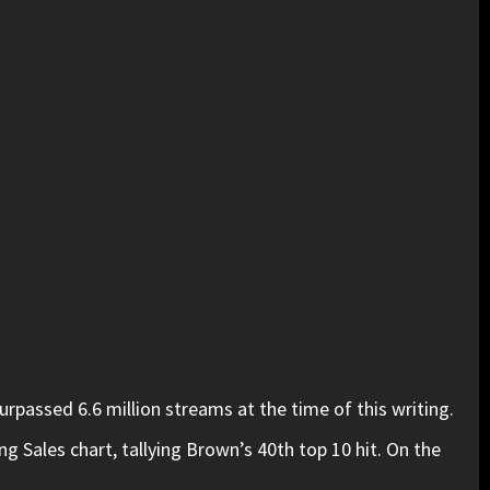
passed 6.6 million streams at the time of this writing.
 Sales chart, tallying Brown’s 40th top 10 hit. On the