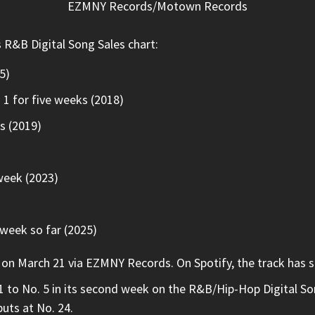
EZMNY Records/Motown Records
s R&B Digital Song Sales chart:
5)
. 1 for five weeks (2018)
ks (2019)
week (2023)
week so far (2025)
 March 21 via EZMNY Records. On Spotify, the track has sur
 to No. 5 in its second week on the R&B/Hip-Hop Digital Song
buts at No. 24.