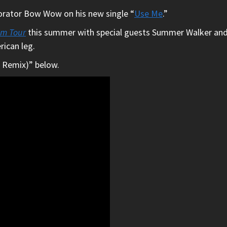
borator Bow Wow on his new single “
Use Me
.”
um Tour
this summer with special guests Summer Walker and Br
rican leg.
 Remix)” below.