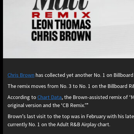
Chris Brown
has collected yet another No. 1 on Billboard
The remix moves from No. 3 to No. 1 on the Billboard R&B
According to
Chart Data
, the Brown-assisted remix of ‘M
original version and the ‘CB Remix.’”
Brown’s last visit to the top was in February with his late
currently No. 1 on the Adult R&B Airplay chart.