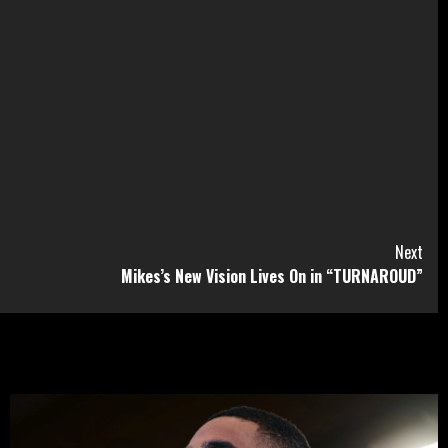
Next
Mikes’s New Vision Lives On in “TURNAROUD”