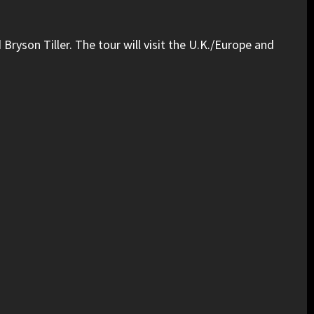
yson Tiller. The tour will visit the U.K./Europe and