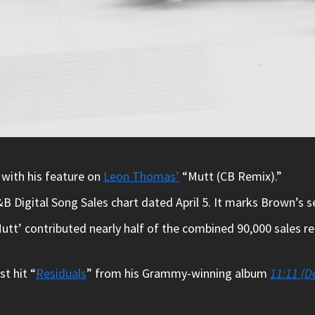
 with his feature on
Leon Thomas’
“Mutt (CB Remix).”
 Digital Song Sales chart dated April 5. It marks Brown’s s
utt’ contributed nearly half of the combined 90,000 sales r
st hit “
Residuals
” from his Grammy-winning album
11:11 (D