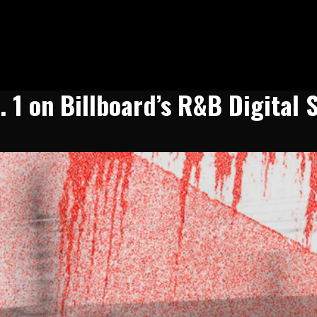
 1 on Billboard’s R&B Digital 