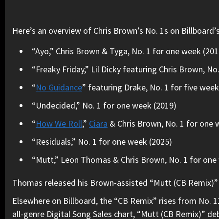
Here’s an overview of Chris Brown’s No. 1s on Billboard’
“Ayo,” Chris Brown & Tyga, No. 1 for one week (201
“Freaky Friday,” Lil Dicky featuring Chris Brown, No
“
No Guidance
” featuring Drake, No. 1 for five wee
“Undecided,” No. 1 for one week (2019)
“
How We Roll
,”
Ciara
& Chris Brown, No. 1 for one 
“Residuals,” No. 1 for one week (2025)
“Mutt,” Leon Thomas & Chris Brown, No. 1 for one 
Thomas released his Brown-assisted “Mutt (CB Remix)” on
Elsewhere on Billboard, the “CB Remix” rises from No. 11
all-genre Digital Song Sales chart, “Mutt (CB Remix)” de