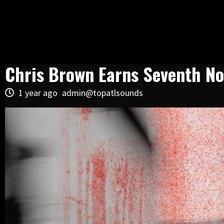
Chris Brown Earns Seventh No.
1 year ago
admin@topatlsounds