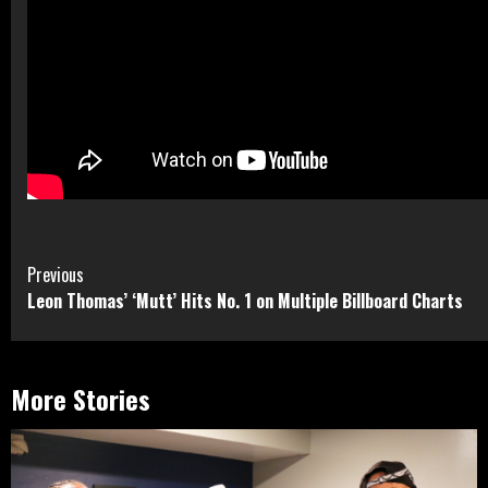
Continue
Previous
Leon Thomas’ ‘Mutt’ Hits No. 1 on Multiple Billboard Charts
Reading
More Stories