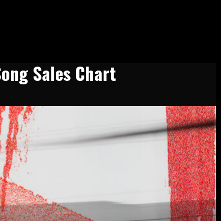
Song Sales Chart