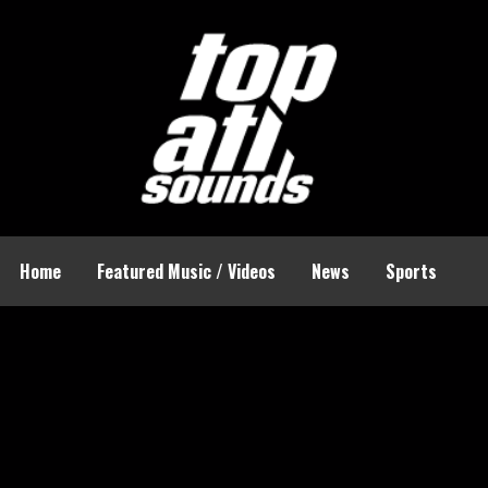
Home
Featured Music / Videos
News
Sports