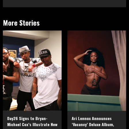
More Stories
Day26 Signs to Bryan-
Ari Lennox Announces
Michael Cox’s Illustrate New
‘Vacancy’ Deluxe Album,