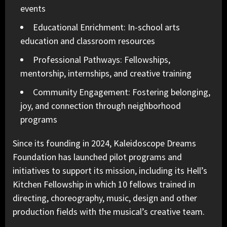
events
Educational Enrichment: In-school arts
education and classroom resources
Professional Pathways: Fellowships,
mentorship, internships, and creative training
Community Engagement: Fostering belonging,
joy, and connection through neighborhood
programs
Since its founding in 2024, Kaleidoscope Dreams
Foundation has launched pilot programs and
initiatives to support its mission, including its Hell’s
Kitchen Fellowship in which 10 fellows trained in
directing, choreography, music, design and other
production fields with the musical’s creative team.