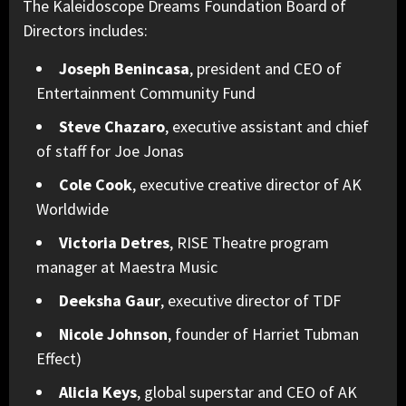
The Kaleidoscope Dreams Foundation Board of
Directors includes:
Joseph Benincasa
, president and CEO of
Entertainment Community Fund
Steve Chazaro
, executive assistant and chief
of staff for Joe Jonas
Cole Cook
, executive creative director of AK
Worldwide
Victoria Detres
, RISE Theatre program
manager at Maestra Music
Deeksha Gaur
, executive director of TDF
Nicole Johnson
, founder of Harriet Tubman
Effect)
Alicia Keys
, global superstar and CEO of AK