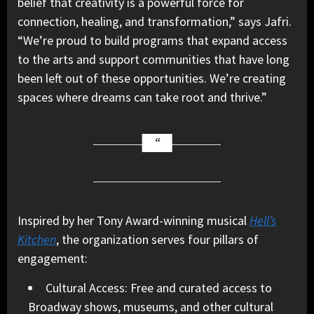
belief that creativity is a powerful force for
connection, healing, and transformation,” says Jafri.
“We’re proud to build programs that expand access
to the arts and support communities that have long
been left out of these opportunities. We’re creating
spaces where dreams can take root and thrive.”
Inspired by her Tony Award-winning musical
Hell’s
Kitchen
, the organization serves four pillars of
engagement:
Cultural Access: Free and curated access to
Broadway shows, museums, and other cultural