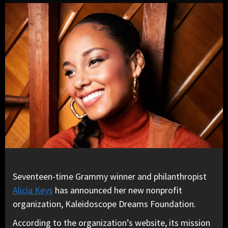
Seventeen-time Grammy winner and philanthropist
Alicia Keys
has announced her new nonprofit
organization, Kaleidoscope Dreams Foundation.
According to the organization’s website, its mission