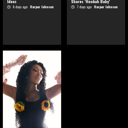
Ideas
Shares ‘Hookah Baby’
6 days ago
Harper Johnson
7 days ago
Harper Johnson