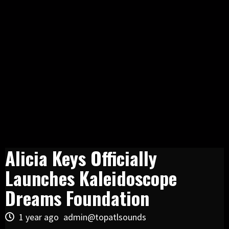
Alicia Keys Officially
Launches Kaleidoscope
Dreams Foundation
1 year ago
admin@topatlsounds