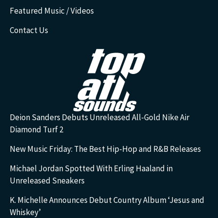
Featured Music / Videos
Contact Us
Deion Sanders Debuts Unreleased All-Gold Nike Air
Diamond Turf 2
New Music Friday: The Best Hip-Hop and R&B Releases
Michael Jordan Spotted With Erling Haaland in
Unreleased Sneakers
K. Michelle Announces Debut Country Album ‘Jesus and
Whiskey’