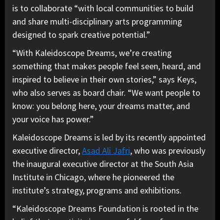
is to collaborate “with local communities to build
and share multi-disciplinary arts programming
designed to spark creative potential.”
“With Kaleidoscope Dreams, we’re creating
something that makes people feel seen, heard, and
inspired to believe in their own stories,” says Keys,
who also serves as board chair. “We want people to
know: you belong here, your dreams matter, and
your voice has power.”
Kaleidoscope Dreams is led by its recently appointed
executive director,
Asad Ali Jafri
, who was previously
the inaugural executive director at the South Asia
Institute in Chicago, where he pioneered the
institute’s strategy, programs and exhibitions.
“Kaleidoscope Dreams Foundation is rooted in the