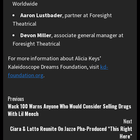
Worldwide
Aaron Lustbader
, partner at Foresight
Theatrical
Devon Miller
, associate general manager at
Foresight Theatrical
For more information about Alicia Keys’
Kaleidoscope Dreams Foundation, visit
kd-
foundation.org
.
Continue
Previous
Wack 100 Warns Anyone Who Would Consider Selling Drugs
Reading
With Lil Meech
Next
Ciara & Latto Reunite On Jazze Pha-Produced “This Right
Here”