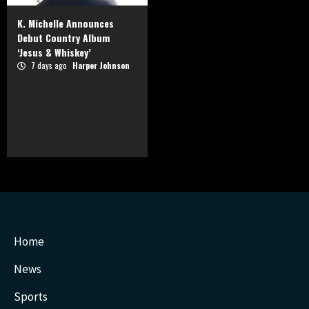
K. Michelle Announces
Debut Country Album
‘Jesus & Whiskey’
7 days ago
Harper Johnson
Home
News
Sports