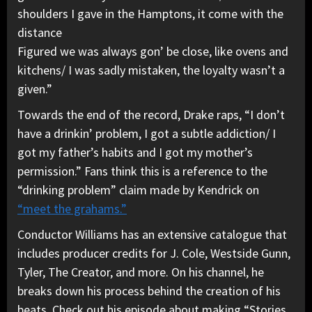
shoulders I gave in the Hamptons, it come with the
distance
Figured we was always gon’ be close, like ovens and
kitchens/ I was sadly mistaken, the loyalty wasn’t a
given.”
Towards the end of the record, Drake raps, “I don’t
have a drinkin’ problem, I got a subtle addiction/ I
got my father’s habits and I got my mother’s
permission.” Fans think this is a reference to the
“drinking problem” claim made by Kendrick on
“meet the grahams.”
Conductor Williams has an extensive catalogue that
includes producer credits for J. Cole, Westside Gunn,
Tyler, The Creator, and more. On his channel, he
breaks down his process behind the creation of his
beats. Check out his episode about making “Stories