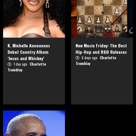
K. Michelle Announces
New Music Friday: The Best
Debut Country Album
Hip-Hop and R&B Releases
‘Jesus and Whiskey’
6 days ago
Charlotte
Tremblay
1 day ago
Charlotte
Tremblay