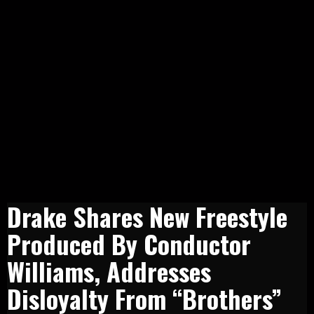
Drake Shares New Freestyle
Produced By Conductor
Williams, Addresses
Disloyalty From “Brothers”