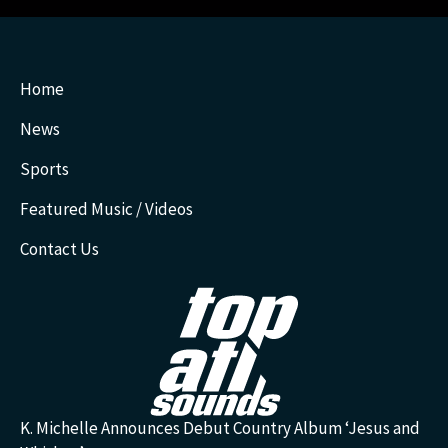
Home
News
Sports
Featured Music / Videos
Contact Us
K. Michelle Announces Debut Country Album ‘Jesus and