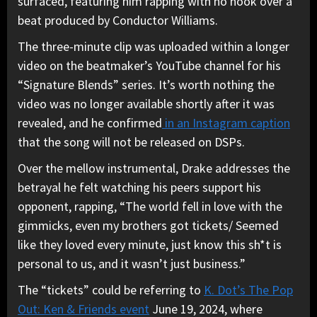
surfaced, featuring him rapping with no hook over a
beat produced by Conductor Williams.
The three-minute clip was uploaded within a longer
video on the beatmaker’s YouTube channel for his
“Signature Blends” series. It’s worth nothing the
video was no longer available shortly after it was
revealed, and he confirmed
in an Instagram caption
that the song will not be released on DSPs.
Over the mellow instrumental, Drake addresses the
betrayal he felt watching his peers support his
opponent, rapping, “The world fell in love with the
gimmicks, even my brothers got tickets/ Seemed
like they loved every minute, just know this sh*t is
personal to us, and it wasn’t just business.”
The “tickets” could be referring to
K. Dot’s The Pop
Out: Ken & Friends event
June 19, 2024, where