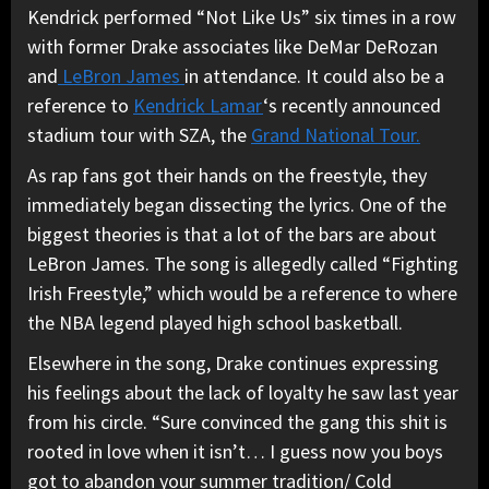
Kendrick performed “Not Like Us” six times in a row
with former Drake associates like DeMar DeRozan
and
LeBron James
in attendance. It could also be a
reference to
Kendrick Lamar
‘s recently announced
stadium tour with SZA, the
Grand National Tour.
As rap fans got their hands on the freestyle, they
immediately began dissecting the lyrics. One of the
biggest theories is that a lot of the bars are about
LeBron James. The song is allegedly called “Fighting
Irish Freestyle,” which would be a reference to where
the NBA legend played high school basketball.
Elsewhere in the song, Drake continues expressing
his feelings about the lack of loyalty he saw last year
from his circle. “Sure convinced the gang this shit is
rooted in love when it isn’t… I guess now you boys
got to abandon your summer tradition/ Cold