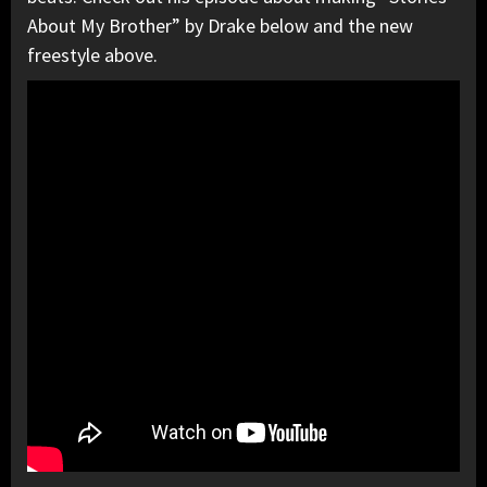
About My Brother” by Drake below and the new
freestyle above.