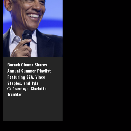
Barack Obama Shares
Annual Summer Playlist
Featuring SZA, Vince
Staples, and Tyla
1 week ago
Charlotte
Tremblay