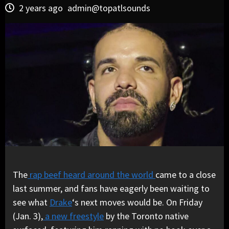
2 years ago
admin@topatlsounds
The
rap beef heard around the world
came to a close
last summer, and fans have eagerly been waiting to
see what
Drake
‘s next moves would be. On Friday
(Jan. 3),
a new freestyle
by the Toronto native