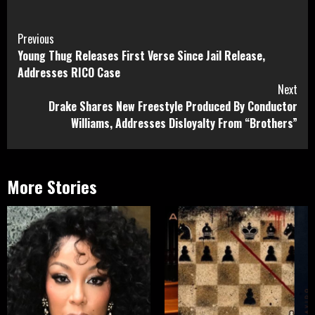
Continue
Previous
Young Thug Releases First Verse Since Jail Release,
Reading
Addresses RICO Case
Next
Drake Shares New Freestyle Produced By Conductor
Williams, Addresses Disloyalty From “Brothers”
More Stories