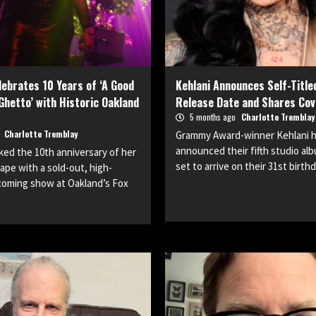
ebrates 10 Years of ‘A Good
Kehlani Announces Self-Title
 Ghetto’ with Historic Oakland
Release Date and Shares Cov
5 months ago
Charlotte Tremblay
o
Charlotte Tremblay
Grammy Award-winner Kehlani has
announced their fifth studio alb
ed the 10th anniversary of her
set to arrive on their 31st birthd
ape with a sold-out, high-
oming show at Oakland’s Fox