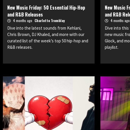
New Music Friday: 50 Essential Hip-Hop
New Music Fr
and R&B Releases
and R&B Rel
4 months ago
Charlotte Tremblay
4 months ag
Dive into the latest sounds from Kehlani,
Dive into thi
Chris Brown, DJ Khaled, and more with our
new music fro
curated list of the week’s top 50 hip-hop and
Glock, and m
R&B releases.
playlist.