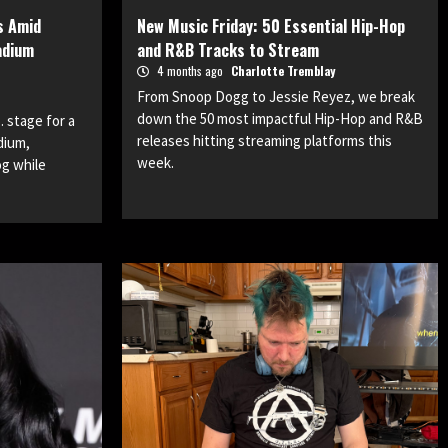
s Amid
New Music Friday: 50 Essential Hip-Hop
adium
and R&B Tracks to Stream
4 months ago
Charlotte Tremblay
From Snoop Dogg to Jessie Reyez, we break
down the 50 most impactful Hip-Hop and R&B
 stage for a
releases hitting streaming platforms this
dium,
week.
og while