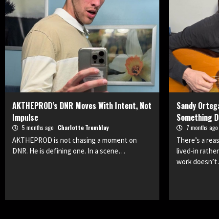
AKTHEPROD’s DNR Moves With Intent, Not
Sandy Ortega
Impulse
Something D
5 months ago
Charlotte Tremblay
7 months ag
AKTHEPROD is not chasing a moment on
There’s a rea
DNR. He is defining one. In a scene…
lived-in rathe
work doesn’