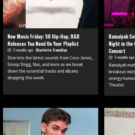
New Music Friday: 50 Hip-Hop, R&B
Kamaiyah Cel
Releases You Need On Your Playlist
Night in the
5 months ago
Charlotte Tremblay
Concert
5 months ag
Dive into the latest sounds from Coco Jones,
Snoop Dogg, Nas, and more as we break
Kamaiyah mark
down the essential tracks and albums
breakout mixt
dropping this week.
energy homec
Theater.