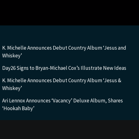
K. Michelle Announces Debut Country Album ‘Jesus and
Whiskey’
Day26 Signs to Bryan-Michael Cox’s Illustrate New Ideas
K. Michelle Announces Debut Country Album ‘Jesus &
Whiskey’
Ari Lennox Announces ‘Vacancy’ Deluxe Album, Shares
‘Hookah Baby’