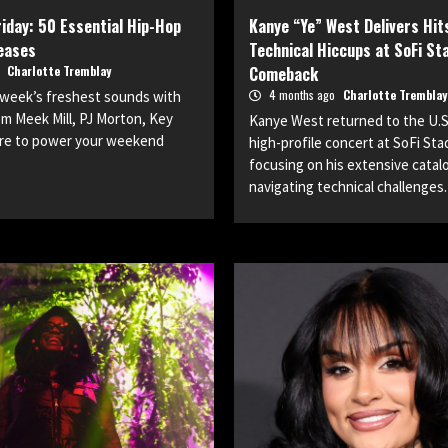
iday: 50 Essential Hip-Hop
Kanye “Ye” West Delivers Hit
eases
Technical Hiccups at SoFi St
o
Charlotte Tremblay
Comeback
4 months ago
Charlotte Tremblay
s week’s freshest sounds with
m Meek Mill, PJ Morton, Key
Kanye West returned to the U.S.
ore to power your weekend
high-profile concert at SoFi Sta
focusing on his extensive catal
navigating technical challenges.