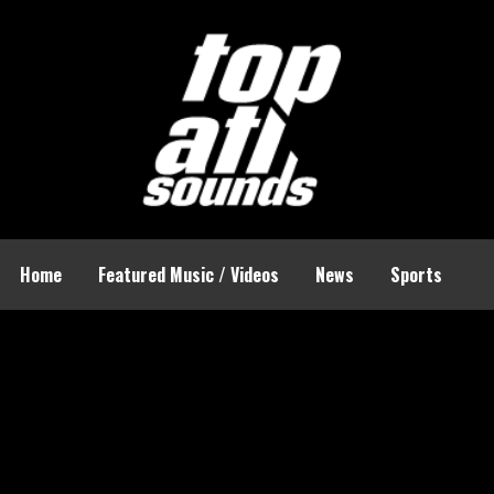
Home
Featured Music / Videos
News
Sports