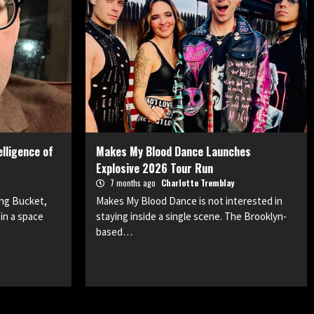
lligence of
Makes My Blood Dance Launches
Explosive 2026 Tour Run
7 months ago
Charlotte Tremblay
ong Bucket,
Makes My Blood Dance is not interested in
in a space
staying inside a single scene. The Brooklyn-
based…