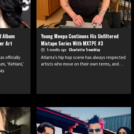
d Album
Young Meepa Continues His Unfiltered
er Art
Mixtape Series With MXTPE #3
5 months ago
Charlotte Tremblay
 officially
Atlanta’s hip hop scene has always respected
um, ‘Kehlani,’
artists who move on their own terms, and…
ay.