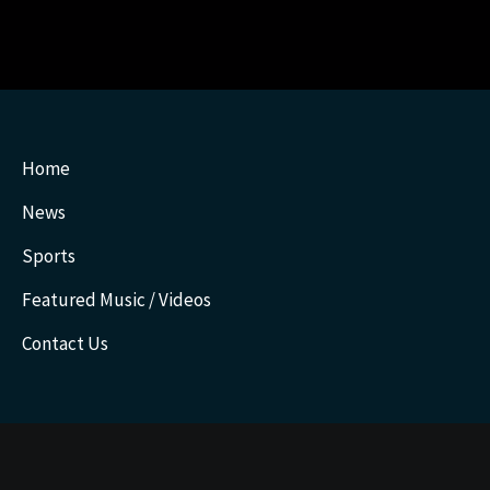
Home
News
Sports
Featured Music / Videos
Contact Us