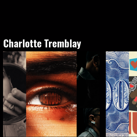
Charlotte Tremblay