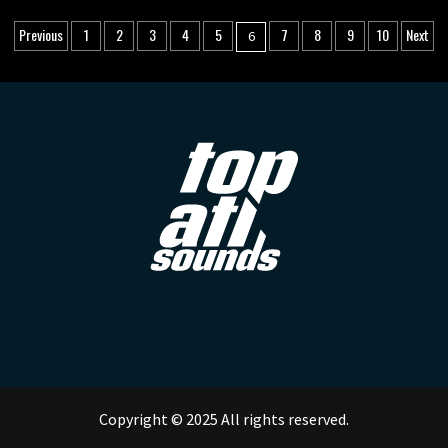
Posts
Previous
1
2
3
4
5
7
8
9
10
Next
6
pagination
Copyright © 2025 All rights reserved.