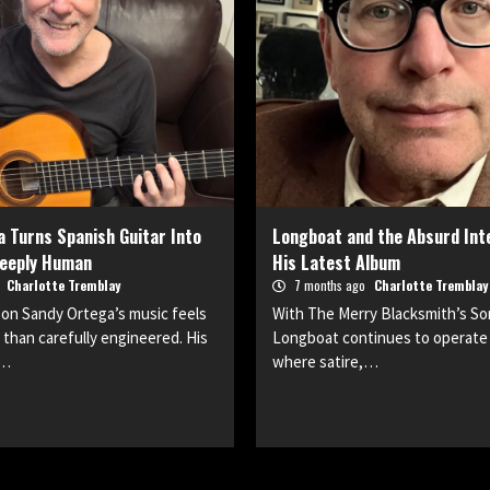
 Turns Spanish Guitar Into
Longboat and the Absurd Inte
eeply Human
His Latest Album
o
Charlotte Tremblay
7 months ago
Charlotte Tremblay
son Sandy Ortega’s music feels
With The Merry Blacksmith’s S
r than carefully engineered. His
Longboat continues to operate 
t…
where satire,…