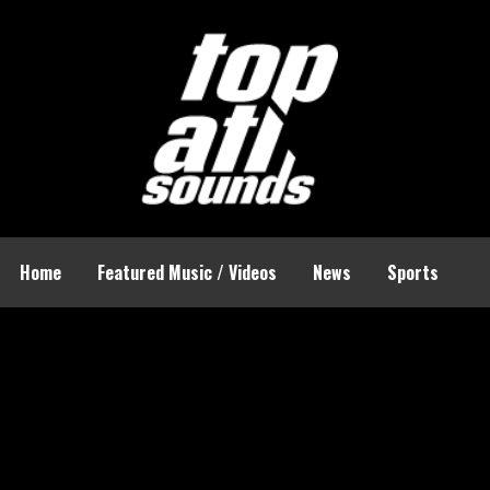
Home
Featured Music / Videos
News
Sports