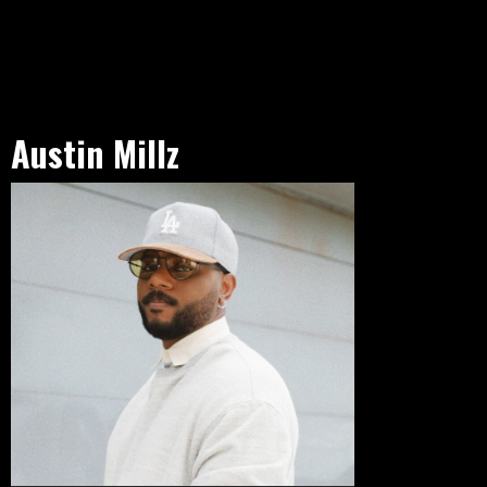
Austin Millz