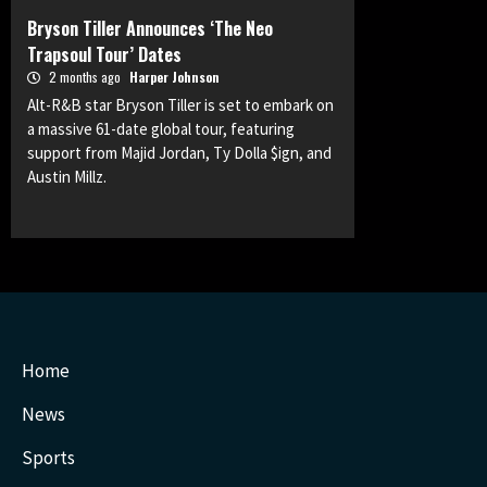
Bryson Tiller Announces ‘The Neo
Trapsoul Tour’ Dates
2 months ago
Harper Johnson
Alt-R&B star Bryson Tiller is set to embark on
a massive 61-date global tour, featuring
support from Majid Jordan, Ty Dolla $ign, and
Austin Millz.
Home
News
Sports