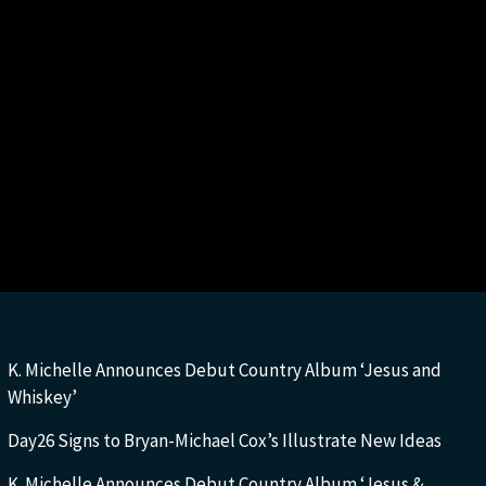
K. Michelle Announces Debut Country Album ‘Jesus and
Whiskey’
Day26 Signs to Bryan-Michael Cox’s Illustrate New Ideas
K. Michelle Announces Debut Country Album ‘Jesus &