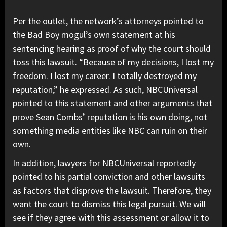
Per the outlet, the network’s attorneys pointed to
the Bad Boy mogul’s own statement at his
sentencing hearing as proof of why the court should
toss this lawsuit. “Because of my decisions, I lost my
freedom. I lost my career. I totally destroyed my
reputation,” he expressed. As such, NBCUniversal
pointed to this statement and other arguments that
prove Sean Combs’ reputation is his own doing, not
something media entities like NBC can ruin on their
own.
In addition, lawyers for NBCUniversal reportedly
pointed to his partial conviction and other lawsuits
as factors that disprove the lawsuit. Therefore, they
want the court to dismiss this legal pursuit. We will
see if they agree with this assessment or allow it to