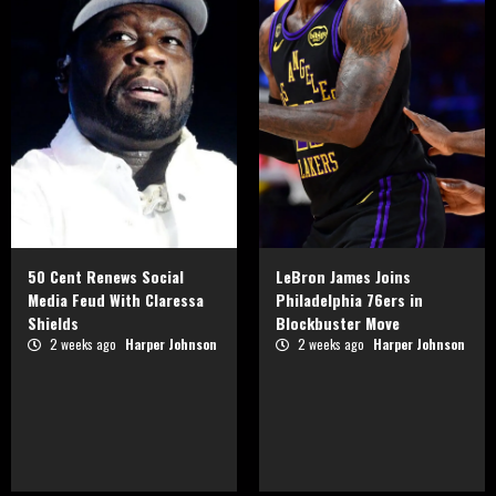
50 Cent Renews Social
LeBron James Joins
Media Feud With Claressa
Philadelphia 76ers in
Shields
Blockbuster Move
2 weeks ago
Harper Johnson
2 weeks ago
Harper Johnson