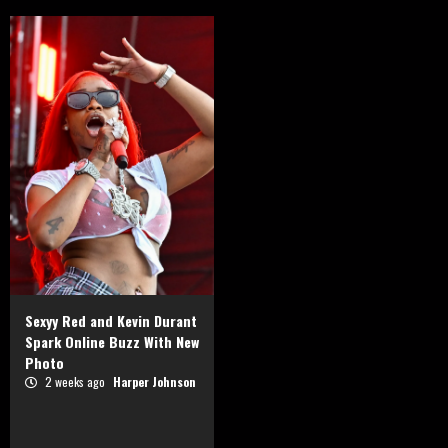
Sexyy Red and Kevin Durant
Spark Online Buzz With New
Photo
2 weeks ago
Harper Johnson