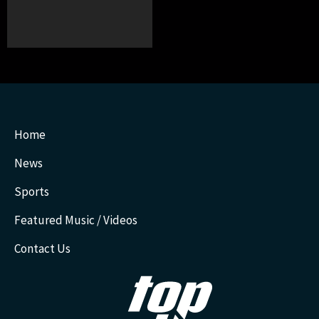
Home
News
Sports
Featured Music / Videos
Contact Us