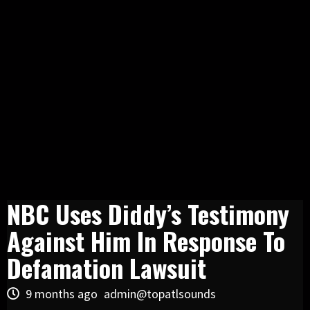
NBC Uses Diddy’s Testimony
Against Him In Response To
Defamation Lawsuit
9 months ago
admin@topatlsounds