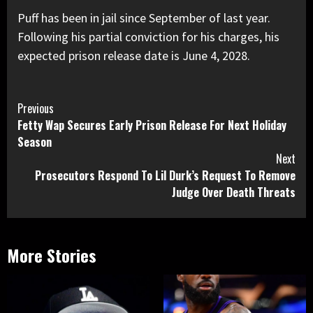
Puff has been in jail since September of last year.
Following his partial conviction for his charges, his
expected prison release date is June 4, 2028.
Continue
Previous
Fetty Wap Secures Early Prison Release For Next Holiday
Reading
Season
Next
Prosecutors Respond To Lil Durk’s Request To Remove
Judge Over Death Threats
More Stories