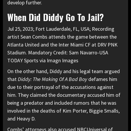
develop further.
When Did Diddy Go To Jail?
Jul 25, 2023; Fort Lauderdale, FL, USA; Recording
artist Sean Combs attends the game between the
Atlanta United and the Inter Miami CF at DRV PNK
Stadium. Mandatory Credit: Sam Navarro-USA
TODAY Sports via Imagn Images
On the other hand,
Diddy and his legal team
argued
that
Diddy: The Making Of A Bad Boy
defames him
due to their portrayal of the accusations against
him. They claimed the documentary accused him of
being a predator and included rumors that he was
involved in the deaths of Kim Porter, Biggie Smalls,
and Heavy D.
Combs’ attorneys also accused NBCUniversal of