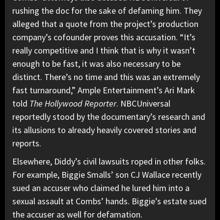
rushing the doc for the sake of defaming him. They
alleged that a quote from the project’s production
company’s cofounder proves this accusation. “It’s
really competitive and I think that is why it wasn’t
enough to be fast, it was also necessary to be
distinct. There’s no time and this was an extremely
fast turnaround,” Ample Entertainment’s Ari Mark
told
The Hollywood Reporter
. NBCUniversal
reportedly stood by the documentary’s research and
its allusions to already heavily covered stories and
reports.
Elsewhere,
Diddy’s civil lawsuits roped in other folks.
For example, Biggie Smalls’ son CJ Wallace recently
sued an accuser who claimed he lured him into a
sexual assault at Combs’ hands. Biggie’s estate sued
the accuser as well for defamation.