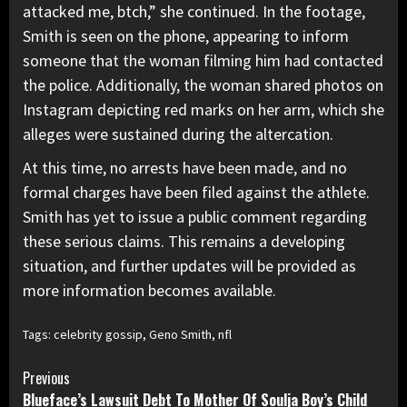
attacked me, btch,” she continued. In the footage,
Smith is seen on the phone, appearing to inform
someone that the woman filming him had contacted
the police. Additionally, the woman shared photos on
Instagram depicting red marks on her arm, which she
alleges were sustained during the altercation.
At this time, no arrests have been made, and no
formal charges have been filed against the athlete.
Smith has yet to issue a public comment regarding
these serious claims. This remains a developing
situation, and further updates will be provided as
more information becomes available.
Tags:
celebrity gossip
,
Geno Smith
,
nfl
Continue
Previous
Blueface’s Lawsuit Debt To Mother Of Soulja Boy’s Child