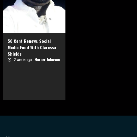
50 Cent Renews Social
Media Feud With Claressa
Shields
2 weeks ago
Harper Johnson