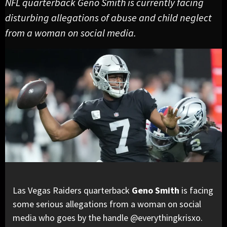
NFL quarterback Geno Smith is currently facing
disturbing allegations of abuse and child neglect
from a woman on social media.
Las Vegas Raiders quarterback
Geno Smith
is facing
some serious allegations from a woman on social
media who goes by the handle @everythingkrisxo.