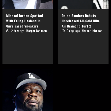
Michael Jordan Spotted
Deion Sanders Debuts
With Erling Haaland in
Unreleased All-Gold Nike
Unreleased Sneakers
Air Diamond Turf 2
2 days ago
Harper Johnson
2 days ago
Harper Johnson