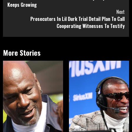
Reading
Keeps Growing
Next
Prosecutors In Lil Durk Trial Detail Plan To Call
Cooperating Witnesses To Testify
More Stories