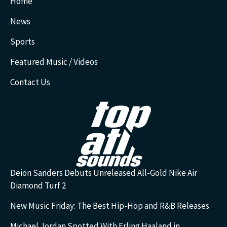
Home
News
Sports
Featured Music / Videos
Contact Us
Deion Sanders Debuts Unreleased All-Gold Nike Air
Diamond Turf 2
New Music Friday: The Best Hip-Hop and R&B Releases
Michael Jordan Spotted With Erling Haaland in