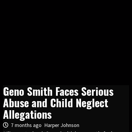
Geno Smith Faces Serious
Abuse and Child Neglect
Allegations
7 months ago
Harper Johnson