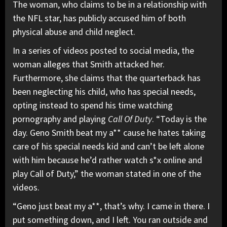
The woman, who claims to be in a relationship with
the NFL star, has publicly accused him of both
physical abuse and child neglect.
In a series of videos posted to social media, the
woman alleges that Smith attacked her.
Furthermore, she claims that the quarterback has
been neglecting his child, who has special needs,
opting instead to spend his time watching
pornography and playing
Call Of Duty
. “Today is the
day. Geno Smith beat my a** cause he hates taking
care of his special needs kid and can’t be left alone
with him because he’d rather watch s*x online and
play Call of Duty,” the woman stated in one of the
videos.
“Geno just beat my a**, that’s why. I came in there. I
put something down, and I left. You ran outside and