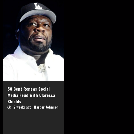
50 Cent Renews Social
Media Feud With Claressa
Shields
2 weeks ago
Harper Johnson