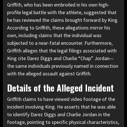
Griffith, who has been embroiled in his own high-
profile legal battle with the athlete, suggested that
he has reviewed the claims brought forward by King.
According to Griffith, these allegations mirror his
own, including claims that the individual was
subjected to a near-fatal encounter. Furthermore,
Griffith alleges that the legal filings associated with
King cite Darez Diggs and Charlie “Chap” Jordan—
the same individuals previously named in connection
with the alleged assault against Griffith.
Details of the Alleged Incident
Griffith claims to have viewed video footage of the
incident involving King. He asserts that he was able
to identify Darez Diggs and Charlie Jordan in the
footage, pointing to specific physical characteristics,