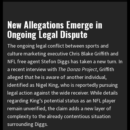
New Allegations Emerge in
Ongoing Legal Dispute
The ongoing legal conflict between sports and
culture marketing executive Chris Blake Griffith and
NFL free agent Stefon Diggs has taken a new turn. In
a recent interview with
The Danza Project
, Griffith
alleged that he is aware of another individual,
identified as Nigel King, who is reportedly pursuing
legal action against the wide receiver. While details
regarding King’s potential status as an NFL player
remain unverified, the claim adds a new layer of
complexity to the already contentious situation
surrounding Diggs.