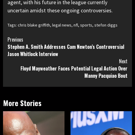
agent, with his future in the league currently
uncertain amidst these ongoing controversies.
Tags:
chris blake griffith
,
legal news
,
nfl
,
sports
,
stefon diggs
Continue
Previous
Stephen A. Smith Addresses Cam Newton’s Controversial
Reading
Jason Whitlock Interview
Next
Floyd Mayweather Faces Potential Legal Action Over
Manny Pacquiao Bout
More Stories