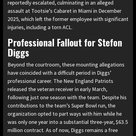
reportedly escalated, culminating in an alleged
assault at Tootsie’s Cabaret in Miami in December
2025, which left the former employee with significant
injuries, including a torn ACL.
Professional Fallout for Stefon
Diggs
Beyond the courtroom, these mounting allegations
have coincided with a difficult period in Diggs’
professional career. The New England Patriots
released the veteran receiver in early March,
following just one season with the team. Despite his
contributions to the team’s Super Bowl run, the
organization opted to part ways with him while he
was only one year into a substantial three-year, $63.5
million contract. As of now, Diggs remains a free