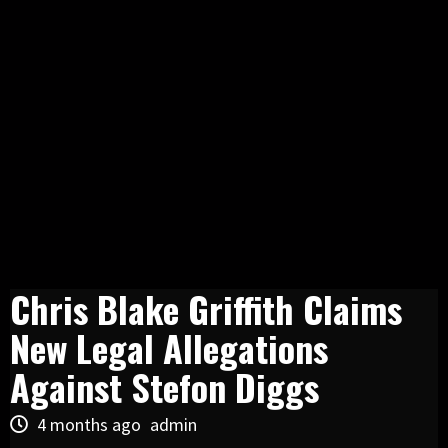
Chris Blake Griffith Claims
New Legal Allegations
Against Stefon Diggs
4 months ago
admin