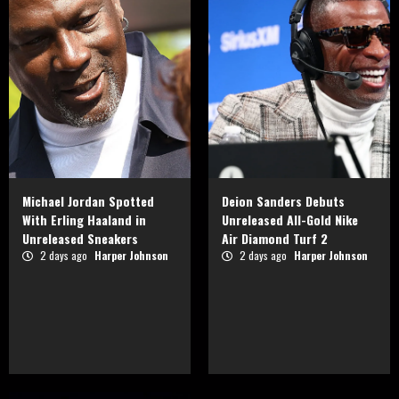
Michael Jordan Spotted
Deion Sanders Debuts
With Erling Haaland in
Unreleased All-Gold Nike
Unreleased Sneakers
Air Diamond Turf 2
2 days ago
Harper Johnson
2 days ago
Harper Johnson