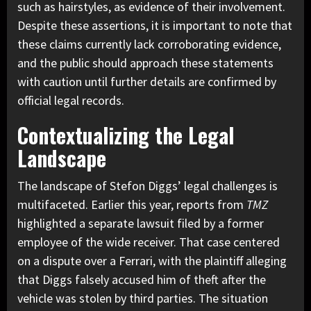
such as hairstyles, as evidence of their involvement.
Despite these assertions, it is important to note that
these claims currently lack corroborating evidence,
and the public should approach these statements
with caution until further details are confirmed by
official legal records.
Contextualizing the Legal
Landscape
The landscape of Stefon Diggs’ legal challenges is
multifaceted. Earlier this year, reports from
TMZ
highlighted a separate lawsuit filed by a former
employee of the wide receiver. That case centered
on a dispute over a Ferrari, with the plaintiff alleging
that Diggs falsely accused him of theft after the
vehicle was stolen by third parties. The situation