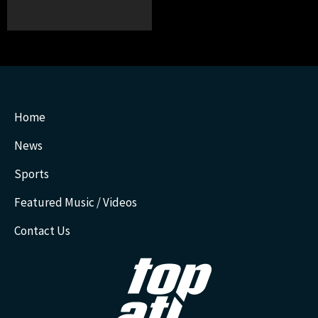
Home
News
Sports
Featured Music / Videos
Contact Us