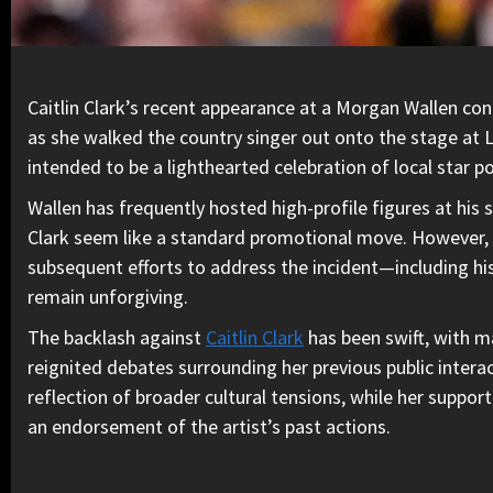
Caitlin Clark’s recent appearance at a Morgan Wallen conc
as she walked the country singer out onto the stage at 
intended to be a lighthearted celebration of local star p
Wallen has frequently hosted high-profile figures at his 
Clark seem like a standard promotional move. However, the
subsequent efforts to address the incident—including h
remain unforgiving.
The backlash against
Caitlin Clark
has been swift, with ma
reignited debates surrounding her previous public interac
reflection of broader cultural tensions, while her suppor
an endorsement of the artist’s past actions.