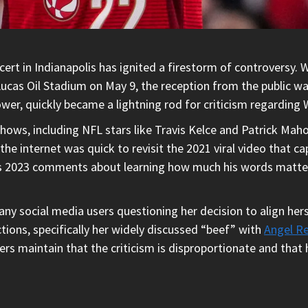
ert in Indianapolis has ignited a firestorm of controversy. Wh
Lucas Oil Stadium on May 9, the reception from the public w
ower, quickly became a lightning rod for criticism regarding 
shows, including NFL stars like Travis Kelce and Patrick Maho
 internet was quick to revisit the 2021 viral video that capt
is 2023 comments about learning how much his words matter 
ny social media users questioning her decision to align hers
tions, specifically her widely discussed “beef” with
Angel R
ters maintain that the criticism is disproportionate and that