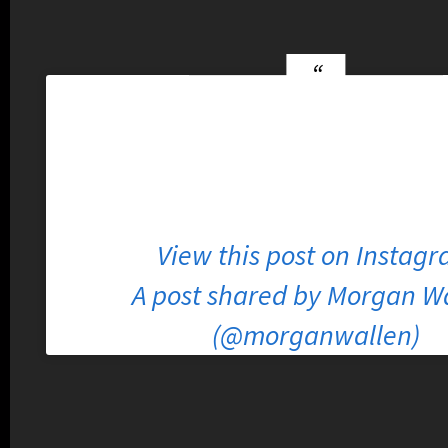
View this post on Instag
A post shared by Morgan W
(@morganwallen)