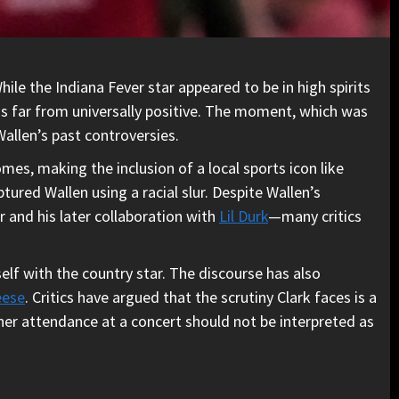
ile the Indiana Fever star appeared to be in high spirits
as far from universally positive. The moment, which was
Wallen’s past controversies.
mes, making the inclusion of a local sports icon like
ured Wallen using a racial slur. Despite Wallen’s
and his later collaboration with
Lil Durk
—many critics
elf with the country star. The discourse has also
eese
. Critics have argued that the scrutiny Clark faces is a
 her attendance at a concert should not be interpreted as