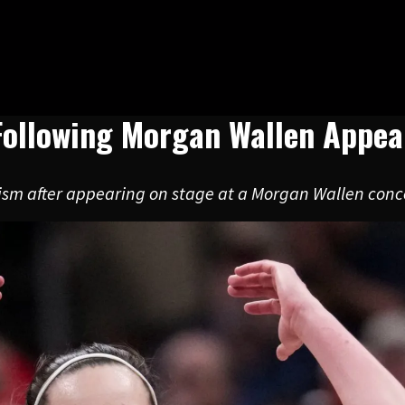
 Following Morgan Wallen Appe
icism after appearing on stage at a Morgan Wallen conce