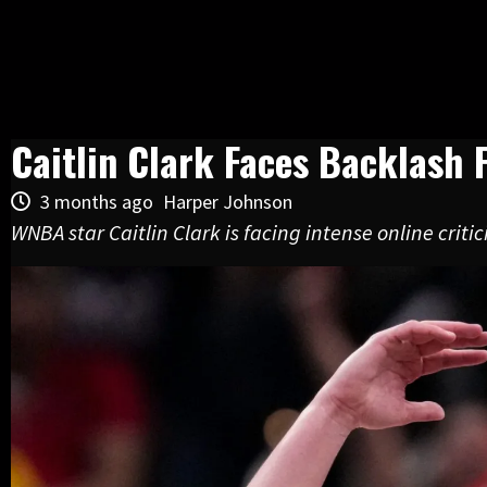
Caitlin Clark Faces Backlash
3 months ago
Harper Johnson
WNBA star Caitlin Clark is facing intense online crit