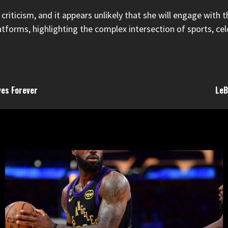
riticism, and it appears unlikely that she will engage with t
forms, highlighting the complex intersection of sports, celeb
ves Forever
LeB