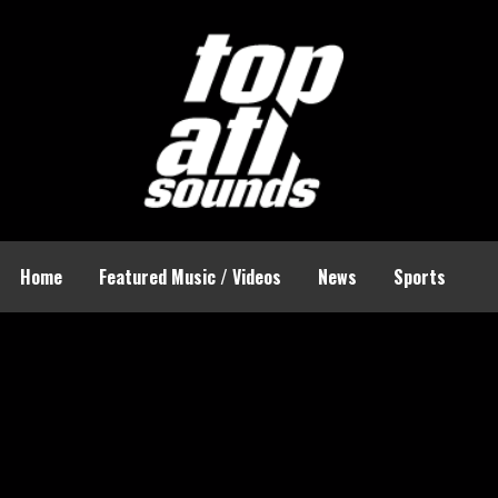
Home
Featured Music / Videos
News
Sports