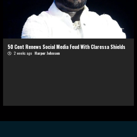
50 Cent Renews Social Media Feud With Claressa Shields
2 weeks ago
Harper Johnson