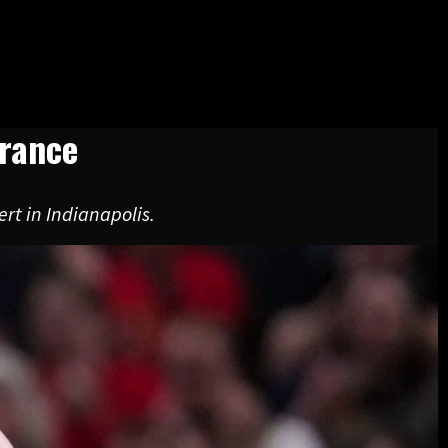
arance
rt in Indianapolis.