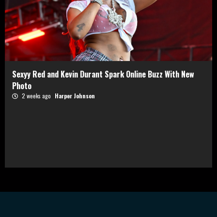
Sexyy Red and Kevin Durant Spark Online Buzz With New
Photo
2 weeks ago
Harper Johnson