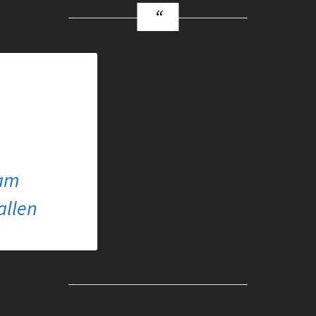
ram
allen