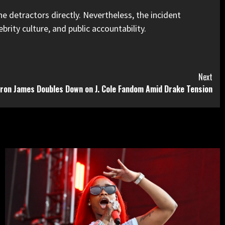
he detractors directly. Nevertheless, the incident
rity culture, and public accountability.
Next
ron James Doubles Down on J. Cole Fandom Amid Drake Tension