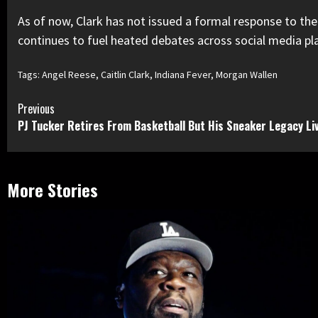
As of now, Clark has not issued a formal response to the c
continues to fuel heated debates across social media plat
Tags:
Angel Reese
,
Caitlin Clark
,
Indiana Fever
,
Morgan Wallen
Continue
Previous
PJ Tucker Retires From Basketball But His Sneaker Legacy Li
Reading
More Stories