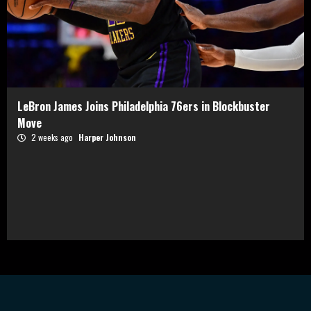
LeBron James Joins Philadelphia 76ers in Blockbuster
Move
2 weeks ago
Harper Johnson