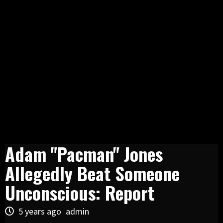
Adam "Pacman" Jones
Allegedly Beat Someone
Unconscious: Report
5 years ago
admin