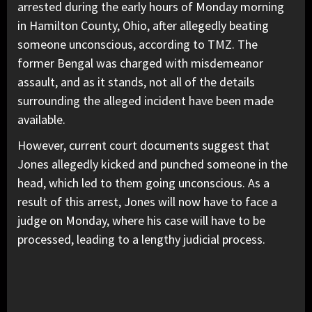
arrested during the early hours of Monday morning
in Hamilton County, Ohio, after allegedly beating
someone unconscious, according to TMZ. The
former Bengal was charged with misdemeanor
assault, and as it stands, not all of the details
surrounding the alleged incident have been made
available.
However, current court documents suggest that
Jones allegedly kicked and punched someone in the
head, which led to them going unconscious. As a
result of this arrest, Jones will now have to face a
judge on Monday, where his case will have to be
processed, leading to a lengthy judicial process.