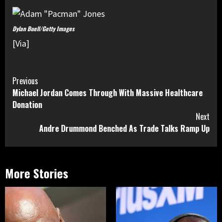
Dylan Buell/Getty Images
[Via]
Continue
Previous
Michael Jordan Comes Through With Massive Healthcare
Reading
Donation
Next
Andre Drummond Benched As Trade Talks Ramp Up
More Stories