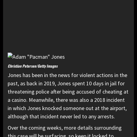
Christian Petersen/Getty Images
Jones has been in the news for violent actions in the
past, as back in 2019, Jones spent 10 days in jail for
threatening police after being accused of cheating at
a casino. Meanwhile, there was also a 2018 incident
in which Jones knocked someone out at the airport,
although that incident never led to any arrests.
Over the coming weeks, more details surrounding
this case will be surfacing, so keep it locked to