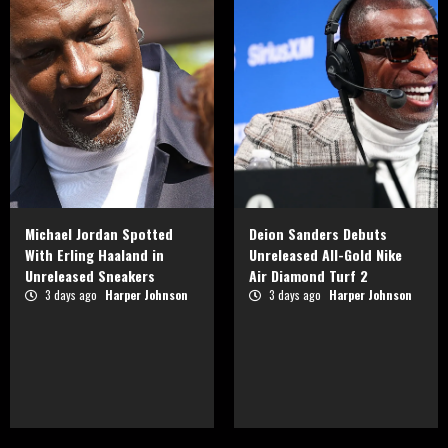
Michael Jordan Spotted
Deion Sanders Debuts
With Erling Haaland in
Unreleased All-Gold Nike
Unreleased Sneakers
Air Diamond Turf 2
3 days ago
Harper Johnson
3 days ago
Harper Johnson