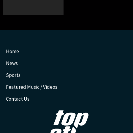
Home
News
Sports
Featured Music / Videos
Contact Us