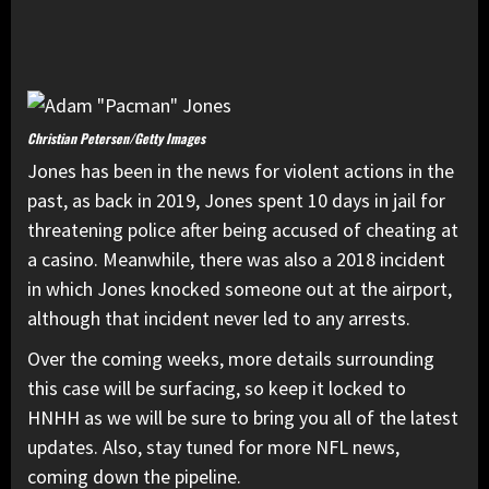
Christian Petersen/Getty Images
Jones has been in the news for violent actions in the
past, as back in 2019, Jones spent 10 days in jail for
threatening police after being accused of cheating at
a casino. Meanwhile, there was also a 2018 incident
in which Jones knocked someone out at the airport,
although that incident never led to any arrests.
Over the coming weeks, more details surrounding
this case will be surfacing, so keep it locked to
HNHH as we will be sure to bring you all of the latest
updates. Also, stay tuned for more NFL news,
coming down the pipeline.