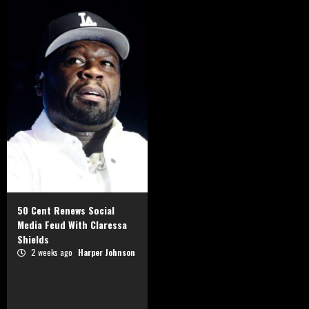
50 Cent Renews Social
Media Feud With Claressa
Shields
2 weeks ago
Harper Johnson