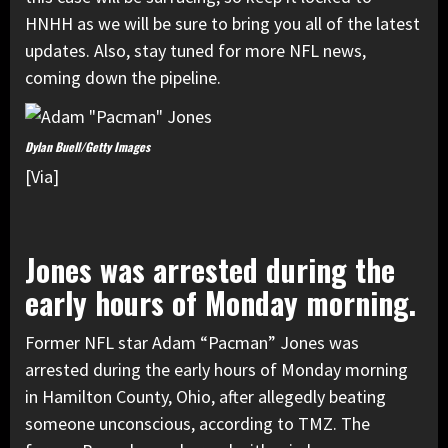
HNHH as we will be sure to bring you all of the latest
updates. Also, stay tuned for more NFL news,
coming down the pipeline.
Dylan Buell/Getty Images
[Via]
Jones was arrested during the
early hours of Monday morning.
Former NFL star Adam “Pacman” Jones was
arrested during the early hours of Monday morning
in Hamilton County, Ohio, after allegedly beating
someone unconscious, according to TMZ. The