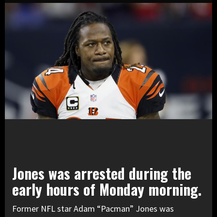
Jones was arrested during the
early hours of Monday morning.
Former NFL star Adam “Pacman” Jones was