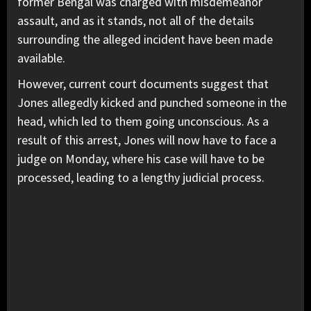
former Bengal was charged with misdemeanor
assault, and as it stands, not all of the details
surrounding the alleged incident have been made
available.
However, current court documents suggest that
Jones allegedly kicked and punched someone in the
head, which led to them going unconscious. As a
result of this arrest, Jones will now have to face a
judge on Monday, where his case will have to be
processed, leading to a lengthy judicial process.