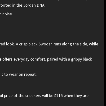
 rooted in the Jordan DNA.
h noise.
d look. A crisp black Swoosh runs along the side, while
offers everyday comfort, paired with a grippy black
ilt to wear on repeat.
l price of the sneakers will be $115 when they are