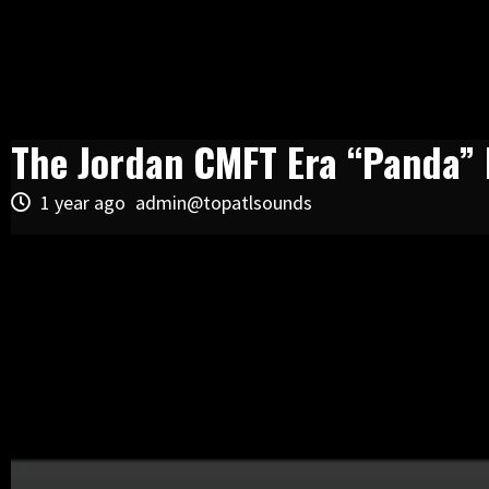
The Jordan CMFT Era “Panda” F
1 year ago
admin@topatlsounds