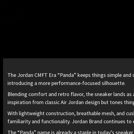
The Jordan CMFT Era “Panda” keeps things simple and cl
introducing a more performance-focused silhouette.
Blending comfort and retro flavor, the sneaker lands as 
inspiration from classic
Air Jordan
design but tones thin
With lightweight construction, breathable mesh, and cushi
familiarity and functionality
. Jordan Brand continues to e
The “Panda” name is already a staple
in today’s sneaker 