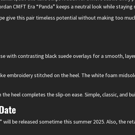
he Jordan CMFT Era “Panda” keeps a neutral look while staying
ape give this pair timeless potential without making too muc
with contrasting black suede overlays for a smooth, layere
e embroidery stitched on the heel. The white foam midsole 
 the heel completes the slip-on ease. Simple, classic, and bu
 Date
will be released sometime this summer 2025. Also, the retai