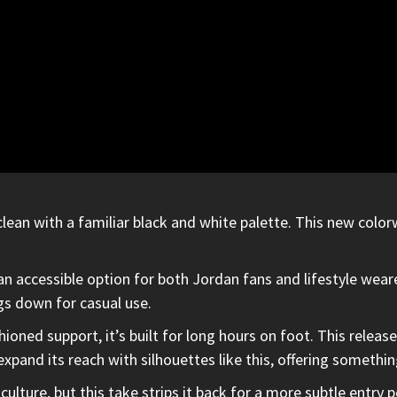
ean with a familiar black and white palette. This new colo
an accessible option for both Jordan fans and lifestyle wear
gs down for casual use.
oned support, it’s built for long hours on foot. This release
xpand its reach with silhouettes like this, offering somethin
culture, but this take strips it back for a more subtle entry 