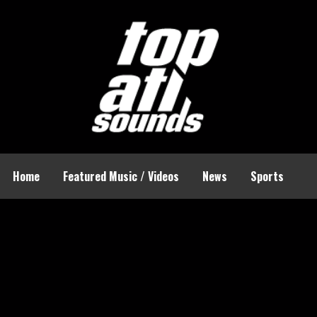
Home
Featured Music / Videos
News
Sports