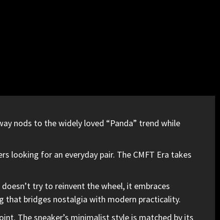
rway nods to
the widely loved “Panda” trend
while
ers looking for an everyday pair. The CMFT Era takes
 doesn’t try to reinvent the wheel,
it embraces
g that bridges nostalgia with modern practicality.
point. The sneaker’s minimalist style is matched by its