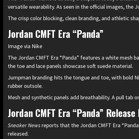
versatile wearability. As seen in the official images, t
The crisp color blocking, clean branding, and athletic sh
Jordan CMFT Era “Panda”
Image via Nike
The Jordan CMFT Era “Panda” features a white mesh base 
the toe and lace panels showcase soft suede material.
Jumpman branding hits the tongue and toe, with bold Nik
rubber outsole.
Mesh and synthetic panels add breathability. A pull tab on
Jordan CMFT Era “Panda” Release
Sneaker News
reports that the Jordan CMFT Era “Panda” 
released.