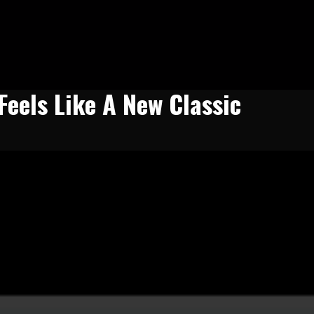
eels Like A New Classic