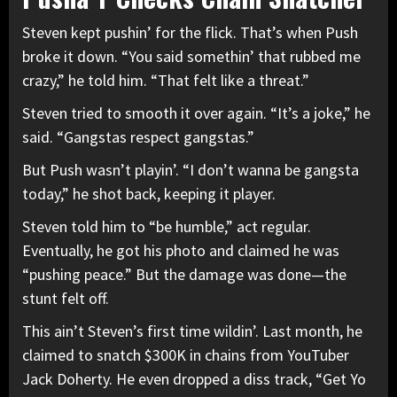
Steven kept pushin’ for the flick. That’s when Push
broke it down. “You said somethin’ that rubbed me
crazy,” he told him. “That felt like a threat.”
Steven tried to smooth it over again. “It’s a joke,” he
said. “Gangstas respect gangstas.”
But Push wasn’t playin’. “I don’t wanna be gangsta
today,” he shot back, keeping it player.
Steven told him to “be humble,” act regular.
Eventually, he got his photo and claimed he was
“pushing peace.” But the damage was done—the
stunt felt off.
This ain’t Steven’s first time wildin’. Last month, he
claimed to snatch $300K in chains from YouTuber
Jack Doherty. He even dropped a diss track, “Get Yo