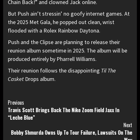
Chain Back!” and clowned Jack online.
But Push ain’t stressin’ no goofy internet games. At
the 2025 Met Gala, he popped out clean, wrist
flooded with a Rolex Rainbow
Daytona
.
Push and the Clipse are planning to release their
reunion album sometime in 2025. The album will be
produced entirely by
Pharrell
Williams.
Their reunion follows the disappointing
Til The
Casket
Drops album.
Continue
Previous
Travis Scott Brings Back The Nike Zoom Field Jaxx In
Reading
“Leche Blue”
Next
Bobby Shmurda Owns Up To Tour Failure, Lawsuits On The
Way