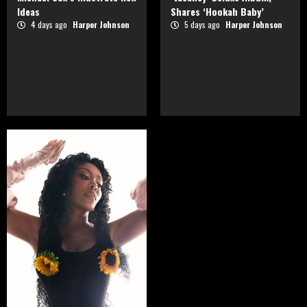
Ideas
Shares ‘Hookah Baby’
4 days ago
Harper Johnson
5 days ago
Harper Johnson