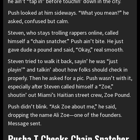
he ain’t “tap in” before touchin’ down in the city.
Push looked at him sideways. “What you mean?” he
asked, confused but calm.
Steven, who stays trolling rappers online, called
himself a “chain snatcher.” Push ain’t bite. He just
gave dude a pound and said, “Okay,” real smooth.
Steven tried to walk it back, sayin’ he was “just
playin’” and talkin’ about how folks should check in
properly. Then he asked for a pic. Push wasn’t with it,
especially after Steven called himself a “Zoe,”
shoutin’ out Miami’s Haitian street crew, Zoe Pound.
Push didn’t blink. “Ask Zoe about me,” he said,
dropping the name Ali Zoe—one of the founders.
Message sent.
Pusha T Checks Chain Snatcher