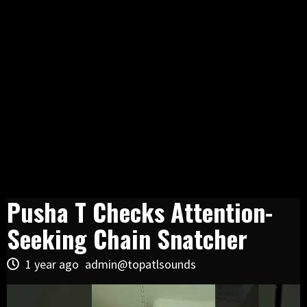
Pusha T Checks Attention-
Seeking Chain Snatcher
1 year ago
admin@topatlsounds