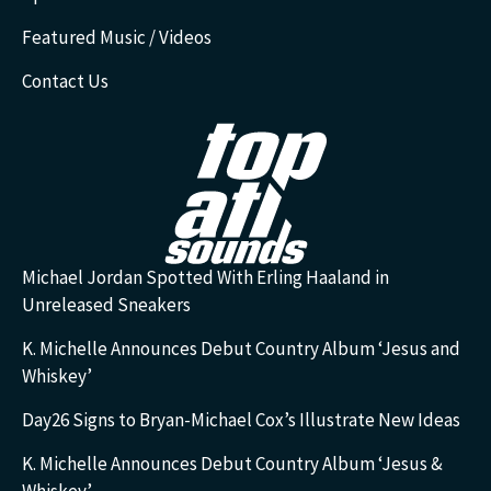
Featured Music / Videos
Contact Us
Michael Jordan Spotted With Erling Haaland in
Unreleased Sneakers
K. Michelle Announces Debut Country Album ‘Jesus and
Whiskey’
Day26 Signs to Bryan-Michael Cox’s Illustrate New Ideas
K. Michelle Announces Debut Country Album ‘Jesus &
Whiskey’