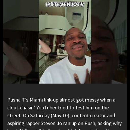
Pusha T
’s Miami link-up almost got messy when a
clout-chasin’
YouTuber
tried to test him on the
street. On Saturday (May 10), content creator and
aspiring rapper Steven Jo ran up on Push, asking why