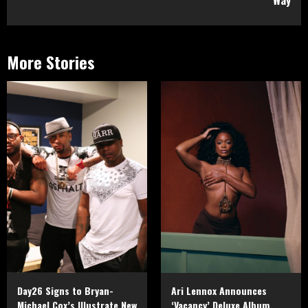
More Stories
Day26 Signs to Bryan-
Ari Lennox Announces
Michael Cox’s Illustrate New
‘Vacancy’ Deluxe Album,