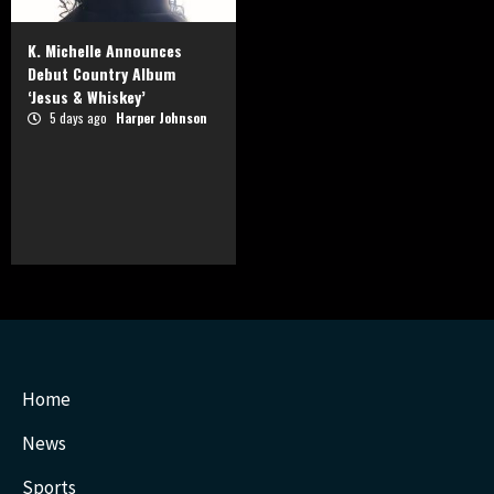
K. Michelle Announces
Debut Country Album
‘Jesus & Whiskey’
5 days ago
Harper Johnson
Home
News
Sports