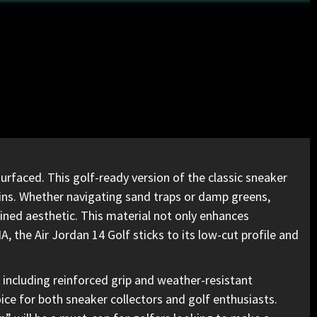
rfaced. This golf-ready version of the classic sneaker
ains. Whether navigating sand traps or damp greens,
ined aesthetic. This material not only enhances
NA, the
Air Jordan
14 Golf sticks to its low-cut profile and
, including reinforced grip and weather-resistant
ice for both sneaker collectors and golf enthusiasts.