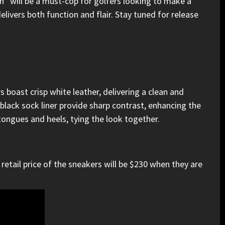
en”
will be a must-cop for golfers looking to make a
livers both function and flair. Stay tuned for release
 boast crisp white leather, delivering a clean and
black sock liner provide sharp contrast, enhancing the
tongues and heels, tying the look together.
retail price of the sneakers will be $230 when they are