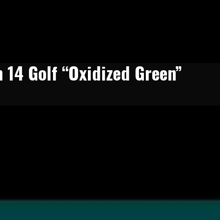
n 14 Golf “Oxidized Green”