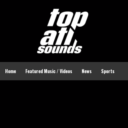
Home
Featured Music / Videos
News
Sports