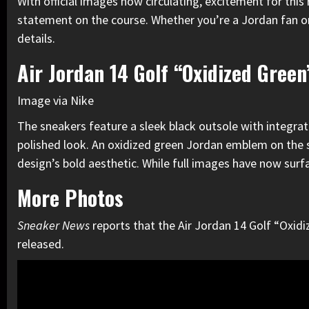
With official images now circulating, excitement for this
statement on the course. Whether you’re a Jordan fan or j
details.
Air Jordan 14 Golf “Oxidized Green
Image via Nike
The sneakers feature a sleek black outsole with integrate
polished look. An oxidized green Jordan emblem on the si
design’s bold aesthetic. While full images have now surf
More Photos
Sneaker News
reports that the Air Jordan 14 Golf “Oxidiz
released.