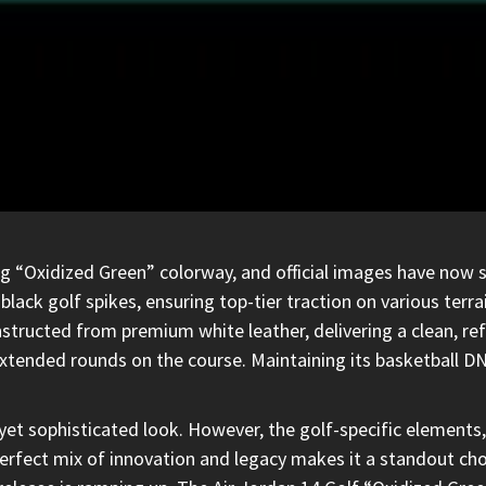
g “Oxidized Green” colorway, and official images have now su
lack golf spikes, ensuring top-tier traction on various terr
structed from premium white leather, delivering a clean, ref
extended rounds on the course. Maintaining its basketball D
yet sophisticated look.
However, the golf-specific elements
perfect mix of innovation and legacy makes it a standout cho