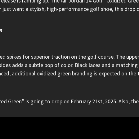
 release is ramping up.
The Air Jordan 14 Golf “Oxidized Gre
ust want a stylish, high-performance golf shoe, this drop de
”
d spikes for superior traction on the golf course. The uppers
des adds a subtle pop of color. Black laces and a matching 
aced, additional oxidized green branding is expected on the 
ed Green” is going to drop on February 21st, 2025. Also, the 