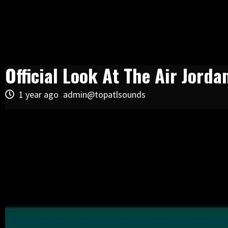
Official Look At The Air Jorda
1 year ago
admin@topatlsounds