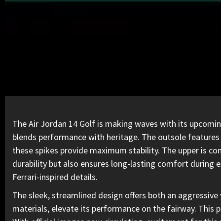
The Air Jordan 14 Golf is making waves
with its upcomin
blends performance with heritage. The outsole features b
these spikes provide maximum stability. The upper is con
durability but also ensures long-lasting comfort during 
Ferrari-inspired details.
The sleek, streamlined design offers both an aggressive 
materials, elevate its performance on the fairway. This 