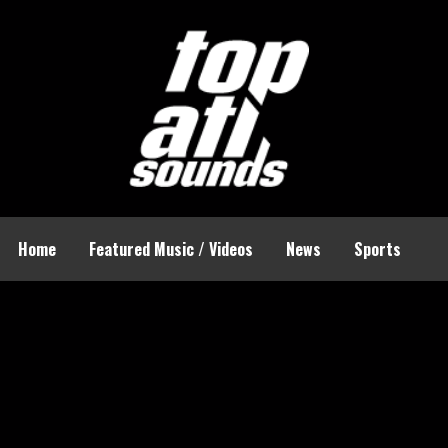
Home
Featured Music / Videos
News
Sports