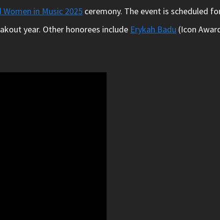
d Women in Music 2025
ceremony. The event is scheduled for
reakout year. Other honorees include
Erykah Badu
(Icon Award