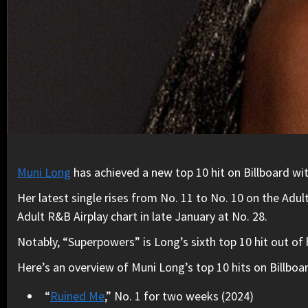
Muni Long
has achieved a new top 10 hit on Billboard w
Her latest single rises from No. 11 to No. 10 on the Adu
Adult R&B Airplay chart in late January at No. 28.
Notably, “Superpowers” is Long’s sixth top 10 hit out of 
Here’s an overview of Muni Long’s top 10 hits on Billboar
“
Ruined Me
,” No. 1 for two weeks (2024)