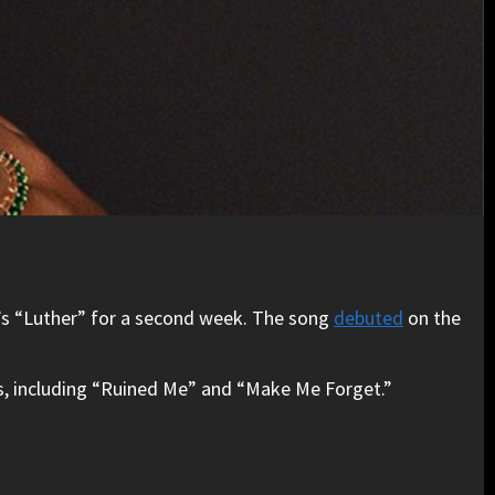
ZA’s “Luther” for a second week. The song
debuted
on the
hits, including “Ruined Me” and “Make Me Forget.”