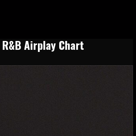
t R&B Airplay Chart