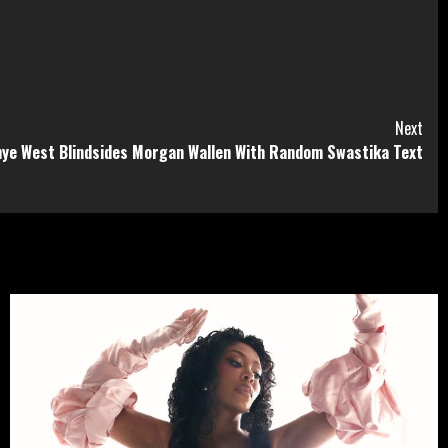
Next
ye West Blindsides Morgan Wallen With Random Swastika Text