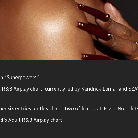
ith “Superpowers.”
lt R&B Airplay chart, currently led by Kendrick Lamar and S
her six entries on this chart. Two of her top 10s are No. 1 
d’s Adult R&B Airplay chart: