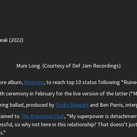
peak (2022)
Muni Long. (Courtesy of Def Jam Recordings)
ore album,
Revenge
, to reach top 10 status following “Rui
ceremony in February for the live version of the latter (“
rring ballad, produced by
Tricky Stewart
and Ben Parris, inte
lained to
The Breakfast Club
, “My superpower is detachment, 
essful, so why not here in this relationship? That doesn’t ju
s.”