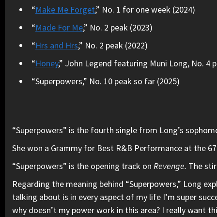
“
Make Me Forget
,” No. 1 for one week (2024)
“
Made For Me
,” No. 2 peak (2023)
“
Hrs and Hrs
,” No. 2 peak (2022)
“
Honey
,” John Legend featuring Muni Long, No. 4 
“Superpowers,” No. 10 peak so far (2025)
“Superpowers” is the fourth single from Long’s sophom
She won a Grammy for Best R&B Performance at the 67th 
“Superpowers” is the opening track on
Revenge.
The sti
Regarding the meaning behind “Superpowers,” Long exp
talking about is in every aspect of my life I’m super succ
why doesn’t my power work in this area? I really want thi