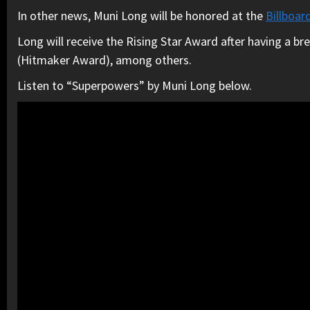
In other news, Muni Long will be honored at the
Billboar
Long will receive the Rising Star Award after having a b
(Hitmaker Award), among others.
Listen to “Superpowers” by Muni Long below.