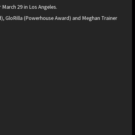
 March 29 in Los Angeles.
), GloRilla (Powerhouse Award) and Meghan Trainer