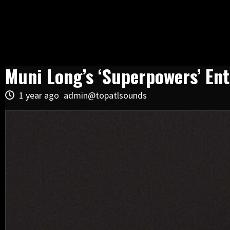
Muni Long’s ‘Superpowers’ Ent
1 year ago
admin@topatlsounds