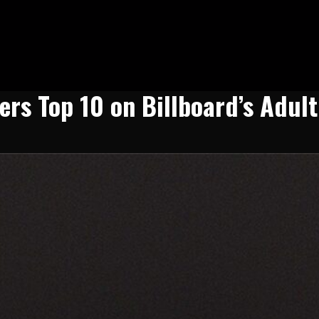
ers Top 10 on Billboard’s Adul