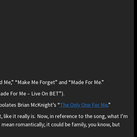
ned Me,” “Make Me Forget” and “Made For Me.”
Made For Me – Live On BET”).
rpolates Brian McKnight’s “
The Only One For Me
.”
like it really is. Now, in reference to the song, what I’m
st mean romantically; it could be family, you know, but