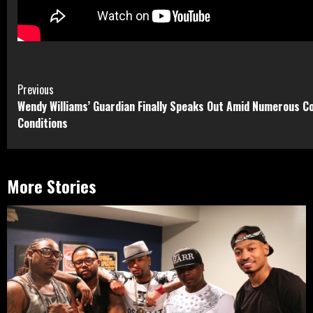
Continue
Previous
Wendy Williams’ Guardian Finally Speaks Out Amid Numerous C
Reading
Conditions
More Stories