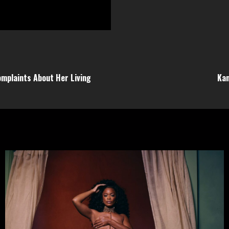
omplaints About Her Living
Kan