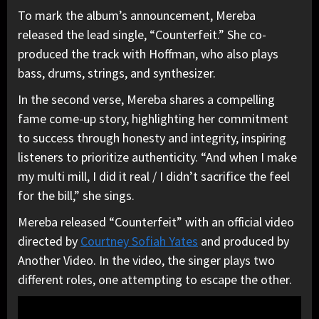
To mark the album’s announcement, Mereba
released the lead single, “Counterfeit.” She co-
produced the track with Hoffman, who also plays
bass, drums, strings, and synthesizer.
In the second verse, Mereba shares a compelling
fame come-up story, highlighting her commitment
to success through honesty and integrity, inspiring
listeners to prioritize authenticity. “And when I make
my multi mill, I did it real / I didn’t sacrifice the feel
for the bill,” she sings.
Mereba released “Counterfeit” with an official video
directed by
Courtney Sofiah Yates
and produced by
Another Video. In the video, the singer plays two
different roles, one attempting to escape the other.