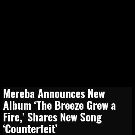
Mereba Announces New
Album ‘The Breeze Grew a
Fire,’ Shares New Song
‘Counterfeit’