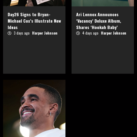
Day26 Signs to Bryan-
Ari Lennox Announces
Michael Cox’s Illustrate New
‘Vacancy’ Deluxe Album,
Ideas
Shares ‘Hookah Baby’
3 days ago
Harper Johnson
4 days ago
Harper Johnson