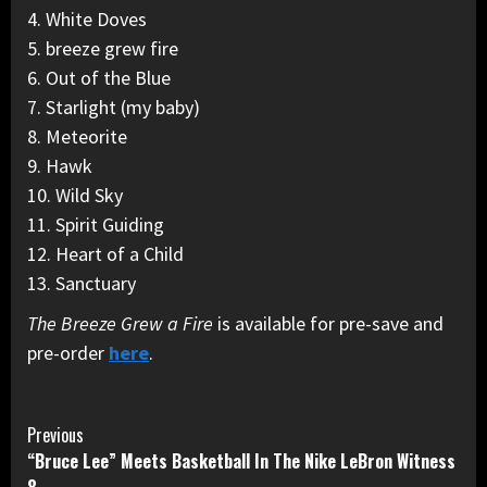
4. White Doves
5. breeze grew fire
6. Out of the Blue
7. Starlight (my baby)
8. Meteorite
9. Hawk
10. Wild Sky
11. Spirit Guiding
12. Heart of a Child
13. Sanctuary
The Breeze Grew a Fire
is available for pre-save and
pre-order
here
.
Continue
Previous
“Bruce Lee” Meets Basketball In The Nike LeBron Witness
Reading