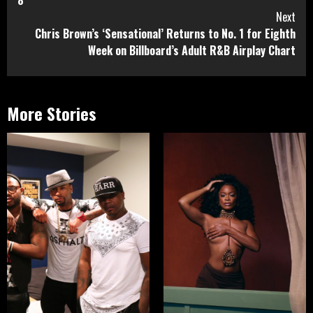
8
Next
Chris Brown’s ‘Sensational’ Returns to No. 1 for Eighth
Week on Billboard’s Adult R&B Airplay Chart
More Stories