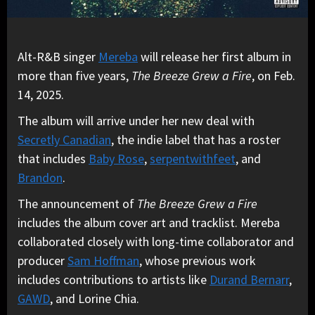
Alt-R&B singer
Mereba
will release her first album in
more than five years,
The Breeze Grew a Fire
, on Feb.
14, 2025.
The album will arrive under her new deal with
Secretly Canadian
, the indie label that has a roster
that includes
Baby Rose
,
serpentwithfeet
, and
Brandon
.
The announcement of
The Breeze Grew a Fire
includes the album cover art and tracklist. Mereba
collaborated closely with long-time collaborator and
producer
Sam Hoffman
, whose previous work
includes contributions to artists like
Durand Bernarr
,
GAWD
, and Lorine Chia.