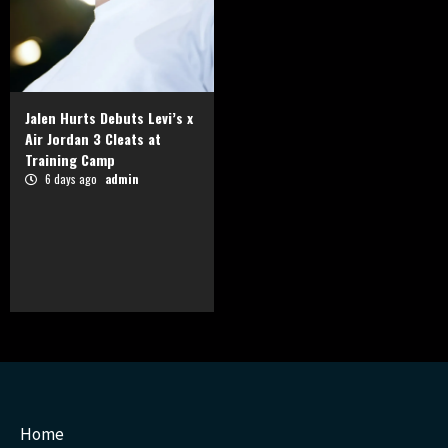
Jalen Hurts Debuts Levi’s x
Air Jordan 3 Cleats at
Training Camp
6 days ago
admin
Home