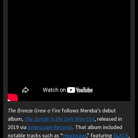
The Breeze Grew a Fire
follows Mereba’s debut
album,
The Jungle Is the Only Way Out
, released in
2019 via
Interscope Records
. That album included
notable tracks such as “
Heatwave
,” featuring
6LACK
,