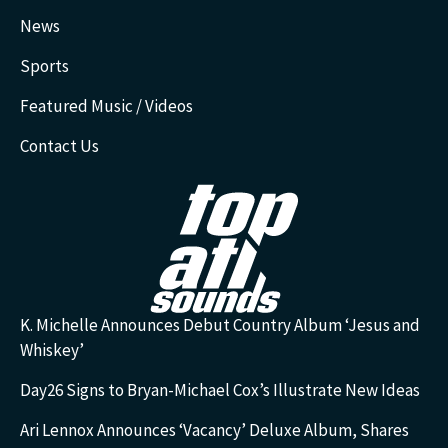
News
Sports
Featured Music / Videos
Contact Us
K. Michelle Announces Debut Country Album ‘Jesus and
Whiskey’
Day26 Signs to Bryan-Michael Cox’s Illustrate New Ideas
Ari Lennox Announces ‘Vacancy’ Deluxe Album, Shares