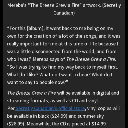
Mereba’s “The Breeze Grew a Fire” artwork. (Secretly
Canadian)
“For this [album], it went back to me being on my
own for the creation of a lot of the songs, and it was
really important for me at this time of life because I
was a little disconnected from the world, and from
who I was,” Mereba says of
The Breeze Grew a Fire.
“So I was trying to find my way back to myself first.
What do I like? What do I want to hear? What do I
want to say to people now?”
The Breeze Grew a Fire
will be available in digital and
streaming formats, as well as CD and vinyl.
Per
Secretly Canadian’s official store
, vinyl copies will
be available in black ($24.99) and summer sky
($26.99)
. Meanwhile, the CD is priced at $14.99.