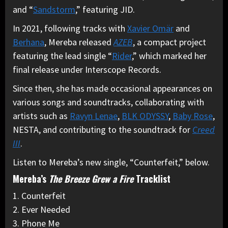
and “
Sandstorm
,” featuring JID.
In 2021, following tracks with
Xavier Omär
and
Berhana
, Mereba released
AZEB
, a compact project
featuring the lead single “
Rider
,” which marked her
final release under Interscope Records.
Since then, she has made occasional appearances on
various songs and soundtracks, collaborating with
artists such as
Ravyn Lenae
,
BLK ODYSSY
,
Baby Rose
,
NESTA, and contributing to the soundtrack for
Creed
III
.
Listen to Mereba’s new single, “Counterfeit,” below.
Mereba’s
The Breeze Grew a Fire
Tracklist
1. Counterfeit
2. Ever Needed
3. Phone Me