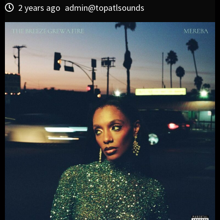
2 years ago
admin@topatlsounds