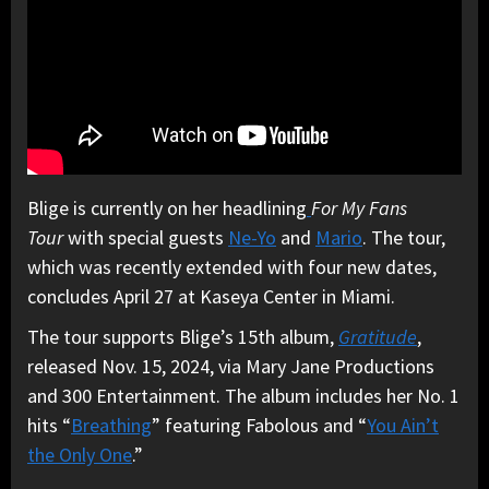
Blige is currently on her headlining
For My Fans
Tour
with special guests
Ne-Yo
and
Mario
. The tour,
which was recently extended with four new dates,
concludes April 27 at Kaseya Center in Miami.
The tour supports Blige’s 15th album,
Gratitude
,
released Nov. 15, 2024, via Mary Jane Productions
and 300 Entertainment. The album includes her No. 1
hits “
Breathing
” featuring Fabolous and “
You Ain’t
the Only One
.”