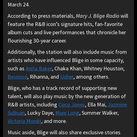
March 24.
According to press materials,
Mary J. Blige Radio
will
feature the R&B icon’s signature hits, fan-favorite
album cuts and live performances that chronicle her
flourishing 30-year career.
Additionally, the station will also include music from
artists who have influenced Blige in some capacity,
such as
Anita Baker
, Chaka Khan, Whitney Houston,
Beyoncé
, Rihanna, and
Usher
, among others.
Blige, who has a track record of supporting new
talent, will also play music by the new generation of
R&B artists, including
Coco Jones
, Ella Mai,
Jazmine
Sullivan
, Lucky Daye,
Muni Long
, Summer Walker,
Victoria Monét
, and more.
Music aside, Blige will also share exclusive stories