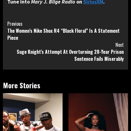
Tune into
Mary J. Blige Radio
on
SiriusXM
.
Continue
Previous
The Women’s Nike Shox R4 “Black Floral” Is A Statement
Reading
Piece
Next
Suge Knight’s Attempt At Overturning 28-Year Prison
Sentence Fails Miserably
More Stories