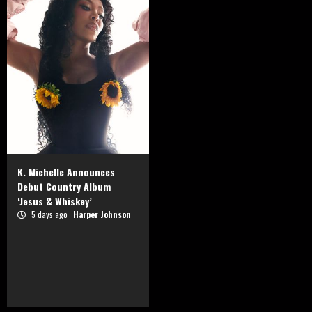
K. Michelle Announces
Debut Country Album
‘Jesus & Whiskey’
5 days ago
Harper Johnson