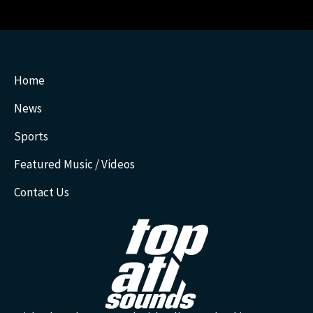
Home
News
Sports
Featured Music / Videos
Contact Us