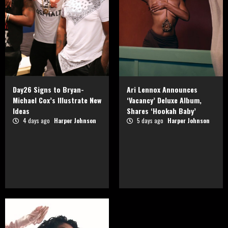
Day26 Signs to Bryan-
Ari Lennox Announces
Michael Cox’s Illustrate New
‘Vacancy’ Deluxe Album,
Ideas
Shares ‘Hookah Baby’
4 days ago
Harper Johnson
5 days ago
Harper Johnson