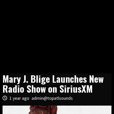
Mary J. Blige Launches New
Radio Show on SiriusXM
1 year ago
admin@topatlsounds