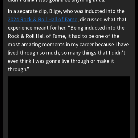
In a separate clip, Blige, who was inducted into the
2024 Rock & Roll Hall of Fame
, discussed what that
experience meant for her. “Being inducted into the
Rock & Roll Hall of Fame, it had to be one of the
most amazing moments in my career because I have
lived through so much, so many things that I didn’t
even think I was gonna live through or make it
through.”