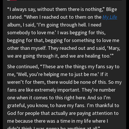
“I always say, without them there is nothing,” Blige
stated. “When I reached out to them on the
My Life
album, I said, ‘I’m going through hell. I need
somebody to love me.’ I was begging for this,
begging for that, begging for something to love me
other than myself. They reached out and said, ‘Mary,
we are going through it, and we are healing too.’”
She continued, “These are the things my fans say to
me, ‘Well, you’re helping me to just be me.’ If it
weren’t for them, there would be none of this. So my
fans are like extremely important. They’re number
one when it comes to this right here. And so I’m
grateful, you know, to have my fans. I’m thankful to
God for people that actually are paying attention to
me because there was a time in my life where I
didn’t think I was gonna be anything at all.”