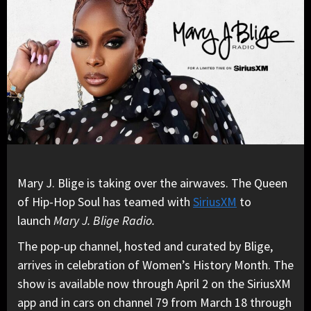
Mary J. Blige is taking over the airwaves. The Queen
of Hip-Hop Soul has teamed with
SiriusXM
to
launch
Mary J. Blige Radio.
The pop-up channel, hosted and curated by Blige,
arrives in celebration of Women’s History Month. The
show is available now through April 2 on the SiriusXM
app and in cars on channel 79 from March 18 through