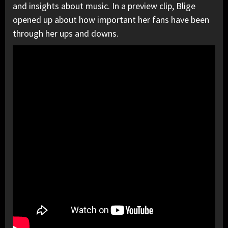
and insights about music. In a preview clip, Blige
opened up about how important her fans have been
through her ups and downs.