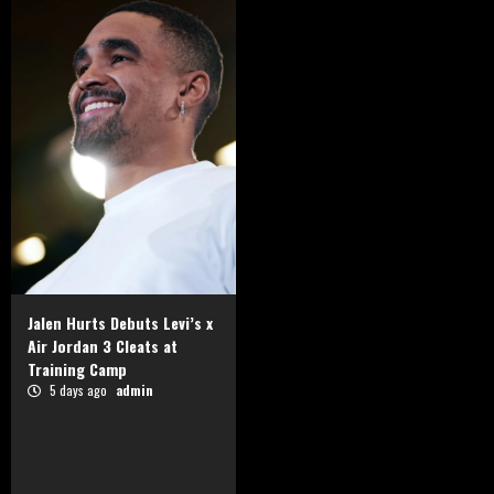
Jalen Hurts Debuts Levi’s x
Air Jordan 3 Cleats at
Training Camp
5 days ago
admin