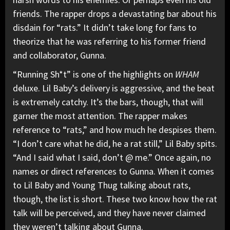
friends. The rapper drops a devastating bar about his
disdain for “rats.” It didn’t take long for fans to
theorize that he was referring to his former friend
and collaborator,
Gunna
.
“Running Sh*t” is one of the highlights on
WHAM
deluxe. Lil Baby’s delivery is aggressive, and the beat
is extremely catchy. It’s the bars, though, that will
garner the most attention. The rapper makes
reference to “rats,” and how much he despises them.
“I don’t care what he did, he a rat still,” Lil Baby spits.
“And I said what I said, don’t @ me.” Once again, no
names or direct references to Gunna. When it comes
to Lil Baby and
Young Thug
talking about rats,
though, the list is short. These two know how the rat
talk will be perceived, and they have never claimed
they weren’t talking about Gunna.