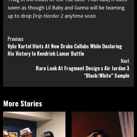
seem as though Lil Baby and Gunna will be teaming
up to drop
Drip Harder 2
anytime soon.
Continue
Previous
Vybz Kartel Hints At New Drake Collabs While Declaring
Reading
His Victory In Kendrick Lamar Battle
Next
Rare Look At Fragment Design x Air Jordan 3
“Black/White” Sample
More Stories