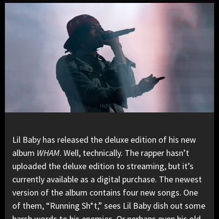
Lil Baby
has
released the deluxe edition
of his new
album
WHAM
. Well, technically. The rapper hasn’t
uploaded the deluxe edition to streaming, but it’s
currently available as a digital purchase. The newest
version of the album contains four new songs. One
of them, “Running Sh*t,” sees Lil Baby dish out some
harsh words to his enemies. Or perhaps even his old