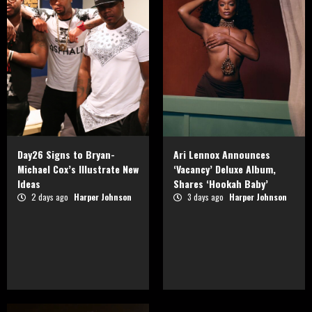
Day26 Signs to Bryan-
Ari Lennox Announces
Michael Cox’s Illustrate New
‘Vacancy’ Deluxe Album,
Ideas
Shares ‘Hookah Baby’
2 days ago
Harper Johnson
3 days ago
Harper Johnson