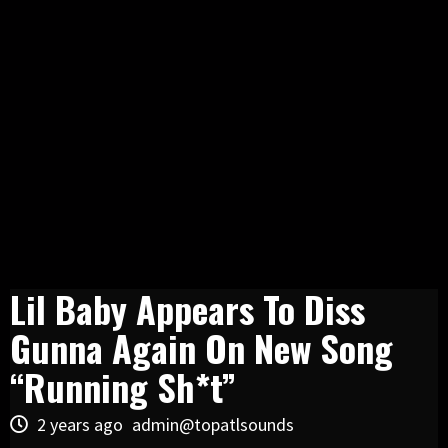
Lil Baby Appears To Diss
Gunna Again On New Song
“Running Sh*t”
2 years ago
admin@topatlsounds