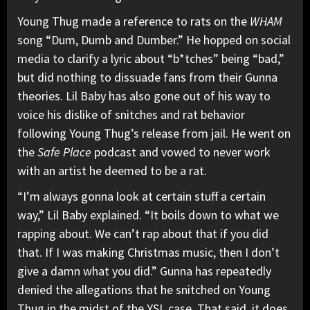
Young Thug made a reference to rats on the
WHAM
song “
Dum, Dumb and Dumber
.” He hopped on social
media
to clarify a lyric
about “b*tches” being “bad,”
but did nothing to dissuade fans from their Gunna
theories. Lil Baby has also gone out of his way to
voice his dislike of snitches and rat behavior
following Young Thug’s release from jail. He went on
the
Safe Place
podcast and vowed to
never work
with an artist
he deemed to be a rat.
“I’m always gonna look at certain stuff a certain
way,” Lil Baby explained. “It boils down to what we
rapping about. We can’t rap about that if you did
that. If I was making Christmas music, then I don’t
give a damn what you did.” Gunna has repeatedly
denied the allegations that he snitched on Young
Thug in the midst of the YSL case. That said, it does