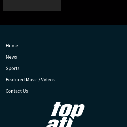
Home
News
Sports
Featured Music / Videos
Contact Us