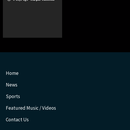
Home
News
Sports
Featured Music / Videos
Contact Us