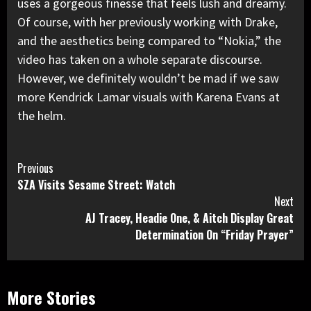
uses a gorgeous finesse that feels lush and dreamy.
Of course, with her previously working with Drake,
and the aesthetics being compared to “Nokia,” the
video has taken on a whole separate discourse.
However, we definitely wouldn’t be mad if we saw
more Kendrick Lamar visuals with Karena Evans at
the helm.
Continue
Previous
SZA Visits Sesame Street: Watch
Reading
Next
AJ Tracey, Headie One, & Aitch Display Great
Determination On “Friday Prayer”
More Stories