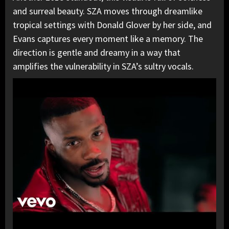
and surreal beauty. SZA moves through dreamlike
tropical settings with Donald Glover by her side, and
Evans captures every moment like a memory. The
direction is gentle and dreamy in a way that
amplifies the vulnerability in SZA’s sultry vocals.