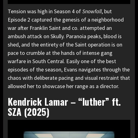
Tension was high in Season 4 of
Snowfall
, but
Episode 2 captured the genesis of a neighborhood
war after Franklin Saint and co. attempted an
ambush attack on Skully. Paranoia peaks, blood is
shed, and the entirety of the Saint operation is on
pace to crumble at the hands of intense gang
warfare in South Central. Easily one of the best
episodes of the season, Evans navigates through the
chaos with deliberate pacing and visual restraint that
allowed her to showcase her range as a director.
Kendrick Lamar – “luther” ft.
SZA (2025)