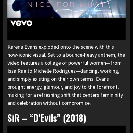
Karena Evans exploded onto the scene with
this
now-iconic visual
. Set to a bounce-heavy anthem, the
video features a collage of powerful women—from
Issa Rae to Michelle Rodriguez—dancing, working,
and simply existing on their own terms. Evans
brought energy, glamour, and joy to the forefront,
making for a refreshing shift that centers femininity
and celebration without compromise.
SiR – “D’Evils” (2018)