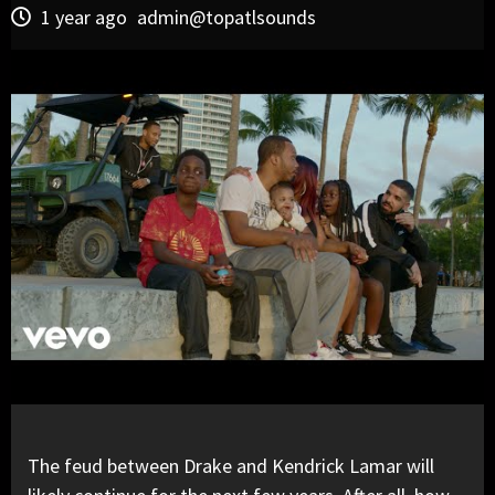
1 year ago
admin@topatlsounds
The feud between
Drake
and
Kendrick Lamar
will