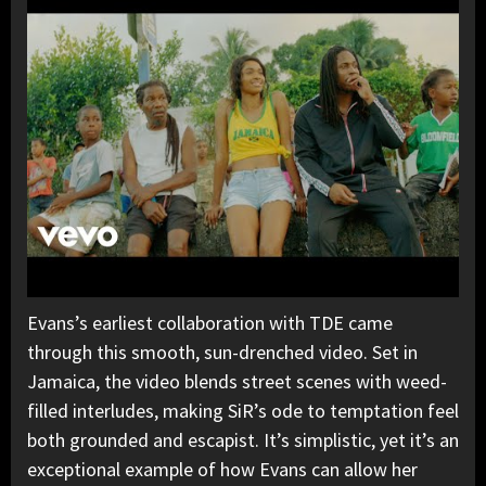
Evans’s earliest collaboration with TDE came
through this smooth, sun-drenched video. Set in
Jamaica, the video blends street scenes with weed-
filled interludes, making SiR’s ode to temptation feel
both grounded and escapist. It’s simplistic, yet it’s an
exceptional example of how Evans can allow her