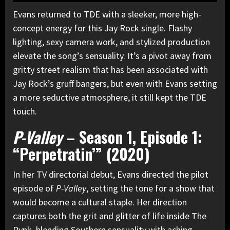
Evans returned to TDE with a sleeker, more high-
concept energy for this Jay Rock single. Flashy
lighting, sexy camera work, and stylized production
elevate the song’s sensuality. It’s a pivot away from
gritty street realism that has been associated with
Jay Rock’s gruff bangers, but even with Evans setting
a more seductive atmosphere, it still kept the TDE
touch.
P-Valley
– Season 1, Episode 1:
“Perpetratin’” (2020)
In her TV directorial debut, Evans directed the pilot
episode of
P-Valley
, setting the tone for a show that
would become a cultural staple. Her direction
captures both the grit and glitter of life inside The
Pynk, blending Southern sensuality with aching