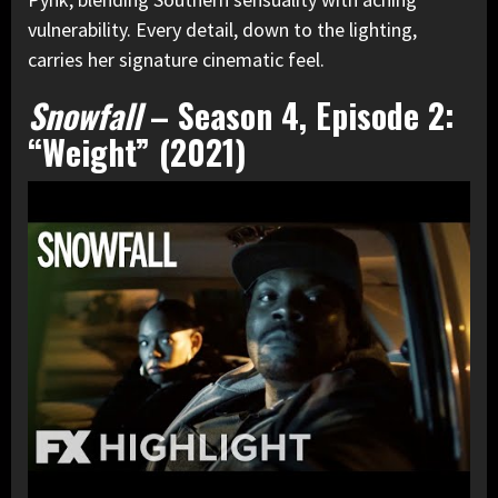
vulnerability. Every detail, down to the lighting,
carries her signature cinematic feel.
Snowfall
– Season 4, Episode 2:
“Weight” (2021)