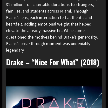
$1 million—on charitable donations to strangers,
families, and students across Miami. Through
Evans’s lens, each interaction felt authentic and
heartfelt, adding emotional weight that helped
elevate the already massive hit. While some
questioned the motives behind Drake’s generosity,
Evans’s breakthrough moment was undeniably
legendary.
Drake – “Nice For What” (2018)