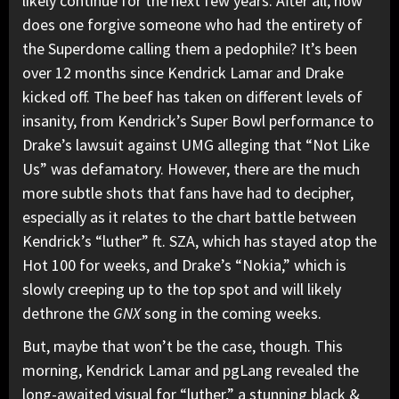
likely continue for the next few years. After all, how
does one forgive someone who had the entirety of
the Superdome calling them a pedophile? It’s been
over 12 months since Kendrick Lamar and Drake
kicked off. The beef has taken on different levels of
insanity, from Kendrick’s
Super Bowl performance
to
Drake’s
lawsuit against UMG
alleging that “Not Like
Us” was defamatory. However, there are the much
more subtle shots that fans have had to decipher,
especially as it relates to the chart battle between
Kendrick’s “luther” ft. SZA, which has stayed atop the
Hot 100 for weeks, and Drake’s “
Nokia,
” which is
slowly creeping up to the top spot and will likely
dethrone the
GNX
song in the coming weeks.
But, maybe that won’t be the case, though. This
morning, Kendrick Lamar and pgLang revealed the
long-awaited visual for “
luther
,” a stunning black &