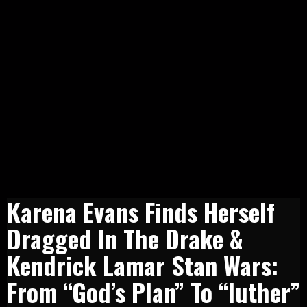
Karena Evans Finds Herself
Dragged In The Drake &
Kendrick Lamar Stan Wars:
From “God’s Plan” To “luther”