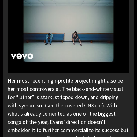
Her most recent high-profile project might also be
her most controversial. The black-and-white visual
for “luther” is stark, stripped down, and dripping
with symbolism (see the covered GNX car). With
what’s already cemented as one of the biggest
songs of the year, Evans’ direction doesn’t
embolden it to further commercialize its success but