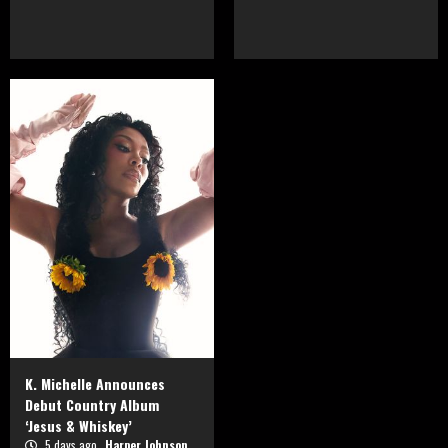
K. Michelle Announces
Debut Country Album
‘Jesus & Whiskey’
5 days ago
Harper Johnson