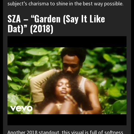
subject’s charisma to shine in the best way possible.
SZA – “Garden (Say It Like
Dat)” (2018)
Another 2018 standout, this visual is full of softness