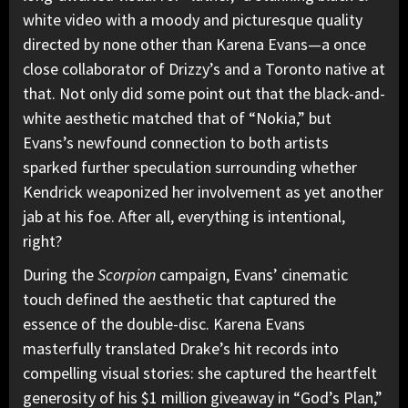
white video with a moody and picturesque quality
directed by none other than Karena Evans—a once
close collaborator of Drizzy’s and a Toronto native at
that. Not only did some point out that the black-and-
white aesthetic matched that of “Nokia,” but
Evans’s newfound connection to both artists
sparked further speculation surrounding whether
Kendrick weaponized her involvement as yet another
jab at his foe. After all, everything is intentional,
right?
During the
Scorpion
campaign, Evans’ cinematic
touch defined the aesthetic that captured the
essence of the double-disc. Karena Evans
masterfully translated Drake’s hit records into
compelling visual stories: she captured the heartfelt
generosity of his $1 million giveaway in “God’s Plan,”