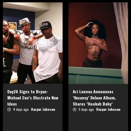
Day26 Signs to Bryan-
Ari Lennox Announces
Michael Cox’s Illustrate New
‘Vacancy’ Deluxe Album,
Ideas
Shares ‘Hookah Baby’
4 days ago
Harper Johnson
5 days ago
Harper Johnson