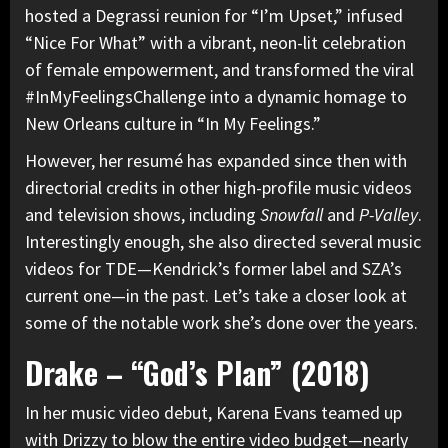
hosted a Degrassi reunion for “I’m Upset,” infused
“Nice For What” with a vibrant, neon-lit celebration
of female empowerment, and transformed the viral
#InMyFeelingsChallenge into a dynamic homage to
New Orleans culture in “In My Feelings.”
However, her resumé has expanded since then with
directorial credits in other high-profile music videos
and television shows, including
Snowfall
and
P-Valley
.
Interestingly enough, she also directed several music
videos for
TDE
—Kendrick’s former label and SZA’s
current one—in the past. Let’s take a closer look at
some of the notable work she’s done over the years.
Drake – “God’s Plan” (2018)
In her
music video debut,
Karena Evans teamed up
with Drizzy to blow the entire video budget—nearly