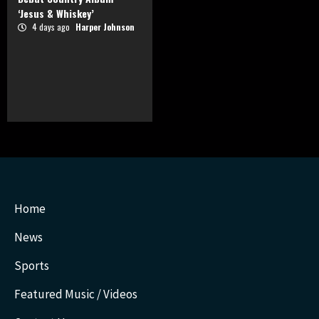
‘Jesus & Whiskey’
4 days ago
Harper Johnson
Home
News
Sports
Featured Music / Videos