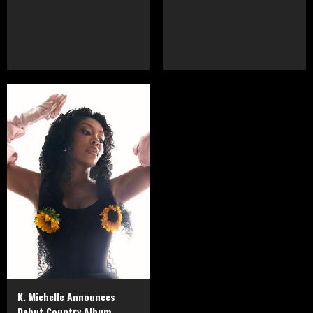
K. Michelle Announces
Debut Country Album