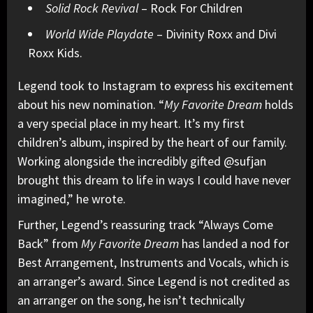
Solid Rock Revival
– Rock For Children
World Wide Playdate
– Divinity Roxx and Divi
Roxx Kids.
Legend took to Instagram to express his excitement
about his new nomination. “
My Favorite Dream
holds
a very special place in my heart. It’s my first
children’s album, inspired by the heart of our family.
Working alongside the incredibly gifted @sufjan
brought this dream to life in ways I could have never
imagined,” he wrote.
Further, Legend’s reassuring track “Always Come
Back” from
My Favorite Dream
has landed a nod for
Best Arrangement, Instruments and Vocals, which is
an arranger’s award. Since Legend is not credited as
an arranger on the song, he isn’t technically