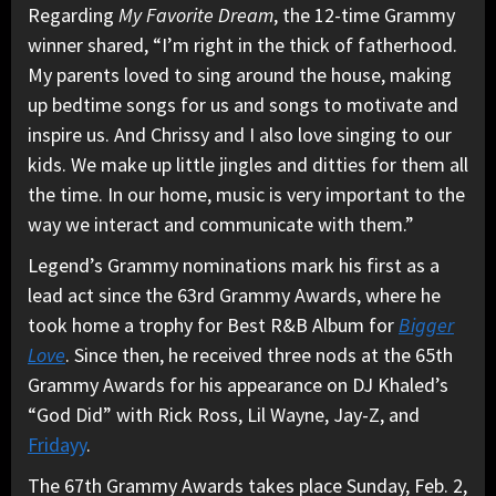
Regarding
My Favorite Dream
, the 12-time Grammy
winner shared, “I’m right in the thick of fatherhood.
My parents loved to sing around the house, making
up bedtime songs for us and songs to motivate and
inspire us. And Chrissy and I also love singing to our
kids. We make up little jingles and ditties for them all
the time. In our home, music is very important to the
way we interact and communicate with them.”
Legend’s Grammy nominations mark his first as a
lead act since the 63rd Grammy Awards, where he
took home a trophy for Best R&B Album for
Bigger
Love
. Since then, he received three nods at the 65th
Grammy Awards for his appearance on DJ Khaled’s
“God Did” with Rick Ross, Lil Wayne, Jay-Z, and
Fridayy
.
The 67th Grammy Awards takes place Sunday, Feb. 2,