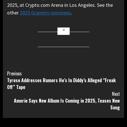
2025, at Crypto.com Arena in Los Angeles. See the
other
2025 Grammy nominees
.
Continue
Previous
Tyrese Addresses Rumors He’s In Diddy’s Alleged “Freak
Reading
Off” Tape
Next
Amerie Says New Album Is Coming in 2025, Teases New
Song