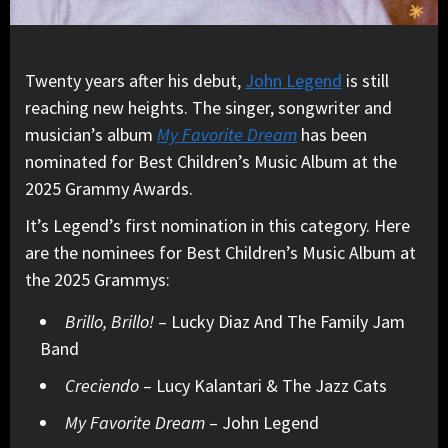
Twenty years after his debut,
John Legend
is still
reaching new heights. The singer, songwriter and
musician’s album
My Favorite Dream
has been
nominated for Best Children’s Music Album at the
2025 Grammy Awards.
It’s Legend’s first nomination in this category. Here
are the nominees for Best Children’s Music Album at
the 2025 Grammys:
Brillo, Brillo!
– Lucky Diaz And The Family Jam
Band
Creciendo
– Lucy Kalantari & The Jazz Cats
My Favorite Dream
– John Legend