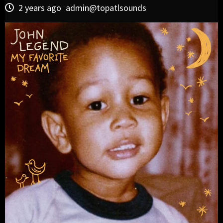
2 years ago
admin@topatlsounds