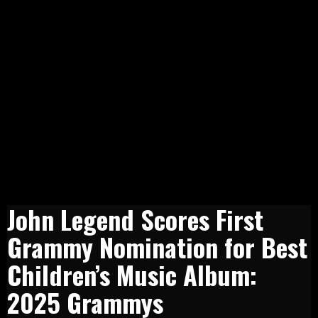
John Legend Scores First
Grammy Nomination for Best
Children’s Music Album:
2025 Grammys