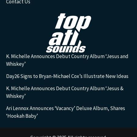
Contact Us
K. Michelle Announces Debut Country Album ‘Jesus and
Whiskey’
Day26 Signs to Bryan-Michael Cox’s Illustrate New Ideas
K. Michelle Announces Debut Country Album ‘Jesus &
Whiskey’
Ari Lennox Announces ‘Vacancy’ Deluxe Album, Shares
‘Hookah Baby’