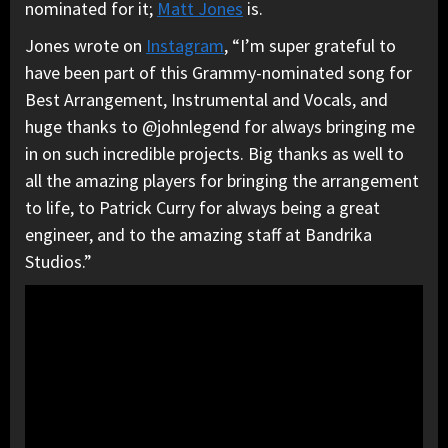
nominated for it;
Matt Jones
is.
Jones wrote on
Instagram
, “I’m super grateful to
have been part of this Grammy-nominated song for
Best Arrangement, Instrumental and Vocals, and
huge thanks to @johnlegend for always bringing me
in on such incredible projects. Big thanks as well to
all the amazing players for bringing the arrangement
to life, to Patrick Curry for always being a great
engineer, and to the amazing staff at Bandrika
Studios.”