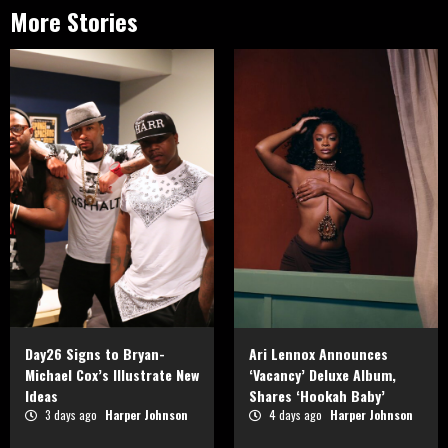
More Stories
Day26 Signs to Bryan-
Ari Lennox Announces
Michael Cox’s Illustrate New
‘Vacancy’ Deluxe Album,
Ideas
Shares ‘Hookah Baby’
3 days ago
Harper Johnson
4 days ago
Harper Johnson