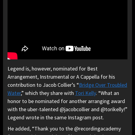
Legend is, however, nominated for Best
Arrangement, Instrumental or A Cappella for his
contribution to Jacob Collier’s “
Bridge Over Troubled
Water
,” which they share with
Tori Kelly
. “What an
honor to be nominated for another arranging award
with the uber-talented @jacobcollier and @torikelly!”
Legend wrote in the same Instagram post.
He added, “Thank you to the @recordingacademy