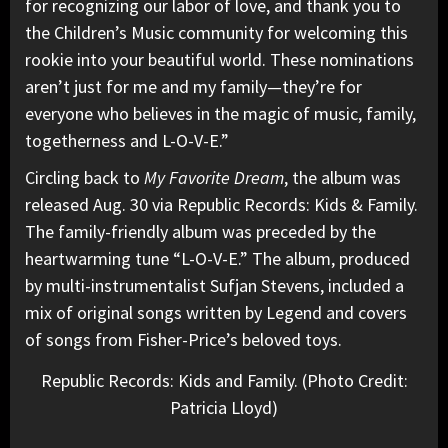
for recognizing our labor of love, and thank you to
the Children’s Music community for welcoming this
rookie into your beautiful world. These nominations
aren’t just for me and my family—they’re for
everyone who believes in the magic of music, family,
togetherness and L-O-V-E.”
Circling back to
My Favorite Dream
, the album was
released Aug. 30 via Republic Records: Kids & Family.
The family-friendly album was preceded by the
heartwarming tune “L-O-V-E.” The album, produced
by multi-instrumentalist Sufjan Stevens, included a
mix of original songs written by Legend and covers
of songs from Fisher-Price’s beloved toys.
Republic Records: Kids and Family. (Photo Credit:
Patricia Lloyd)