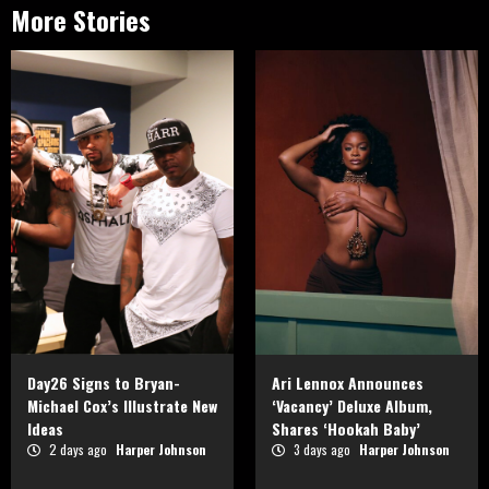
More Stories
Day26 Signs to Bryan-
Ari Lennox Announces
Michael Cox’s Illustrate New
‘Vacancy’ Deluxe Album,
Ideas
Shares ‘Hookah Baby’
2 days ago
Harper Johnson
3 days ago
Harper Johnson