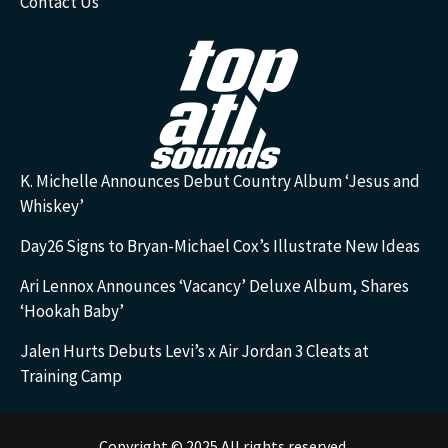
Contact Us
K. Michelle Announces Debut Country Album ‘Jesus and
Whiskey’
Day26 Signs to Bryan-Michael Cox’s Illustrate New Ideas
Ari Lennox Announces ‘Vacancy’ Deluxe Album, Shares
‘Hookah Baby’
Jalen Hurts Debuts Levi’s x Air Jordan 3 Cleats at
Training Camp
Copyright © 2025 All rights reserved.