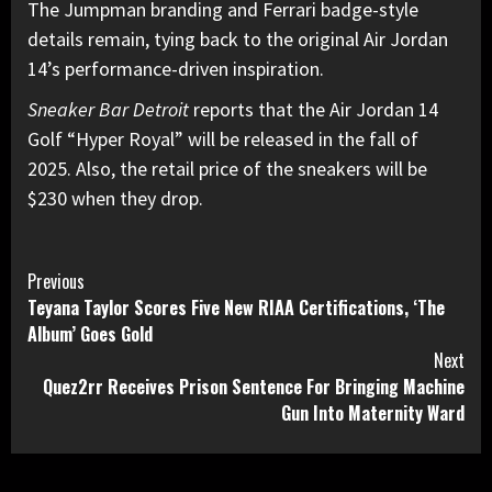
The Jumpman branding and Ferrari badge-style
details remain, tying back to the original Air Jordan
14’s performance-driven inspiration.
Sneaker Bar Detroit
reports that the Air Jordan 14
Golf “Hyper Royal” will be released in the fall of
2025. Also, the retail price of the sneakers will be
$230 when they drop.
Continue
Previous
Teyana Taylor Scores Five New RIAA Certifications, ‘The
Reading
Album’ Goes Gold
Next
Quez2rr Receives Prison Sentence For Bringing Machine
Gun Into Maternity Ward