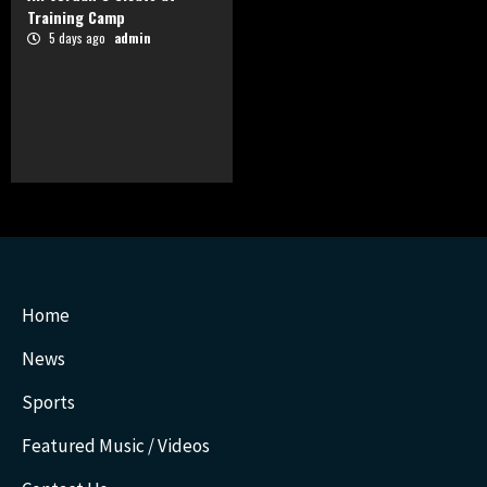
Training Camp
5 days ago
admin
Home
News
Sports
Featured Music / Videos