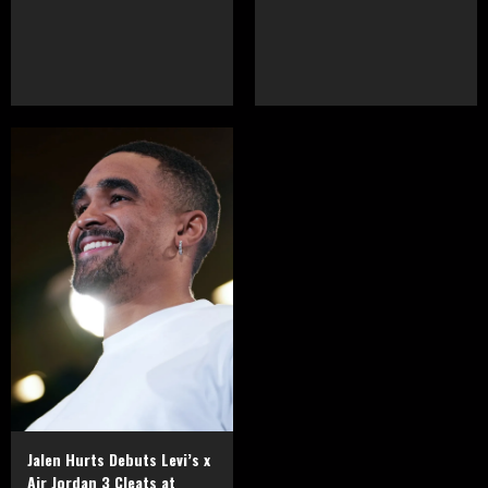
Jalen Hurts Debuts Levi’s x
Air Jordan 3 Cleats at