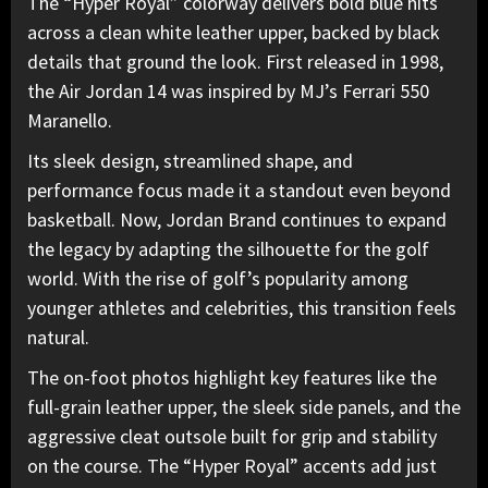
The “Hyper Royal” colorway delivers bold blue hits
across a clean white leather upper, backed by black
details that ground the look. First released in 1998,
the Air Jordan 14 was inspired by MJ’s Ferrari 550
Maranello.
Its sleek design, streamlined shape
, and
performance focus made it a standout even beyond
basketball. Now, Jordan Brand continues to expand
the legacy by adapting the silhouette for the golf
world. With the rise of golf’s popularity among
younger athletes and celebrities, this transition feels
natural.
The on-foot photos highlight key features like the
full-grain leather upper, the sleek side panels, and the
aggressive cleat outsole built for grip and stability
on the course. The “Hyper Royal” accents add just