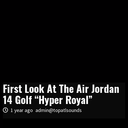
First Look At The Air Jordan
14 Golf “Hyper Royal”
1 year ago
admin@topatlsounds