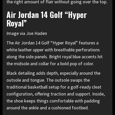
the right amount of flair without going over the top.
Air Jordan 14 Golf “Hyper
Royal”
Image via Joe Haden
The Air Jordan 14 Golf
“Hyper Royal” features a
white leather upper with breathable perforations
along the side panels. Bright royal blue accents hit
the midsole and collar for a bold pop of color.
Black detailing adds depth, especially around the
outsole and tongue. The outsole swaps the
traditional basketball setup for a golf-ready cleat
configuration, offering traction and support. Inside,
the shoe keeps things comfortable with padding
around the ankle and a cushioned footbed.