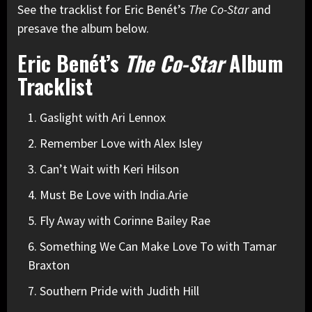
See the tracklist for Eric Benét’s
The Co-Star
and
presave the album below.
Eric Benét’s
The Co-Star
Album
Tracklist
Gaslight with Ari Lennox
Remember Love with Alex Isley
Can’t Wait with Keri Hilson
Must Be Love with India.Arie
Fly Away with Corinne Bailey Rae
Something We Can Make Love To with Tamar
Braxton
Southern Pride with Judith Hill