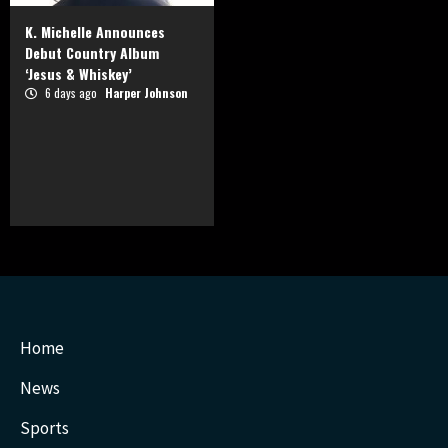
K. Michelle Announces
Debut Country Album
‘Jesus & Whiskey’
6 days ago
Harper Johnson
Home
News
Sports