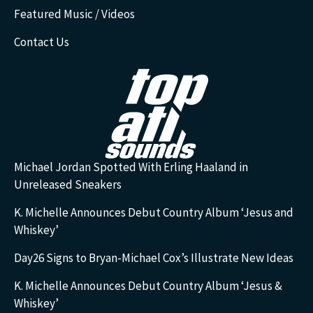
Featured Music / Videos
Contact Us
Michael Jordan Spotted With Erling Haaland in
Unreleased Sneakers
K. Michelle Announces Debut Country Album ‘Jesus and
Whiskey’
Day26 Signs to Bryan-Michael Cox’s Illustrate New Ideas
K. Michelle Announces Debut Country Album ‘Jesus &
Whiskey’