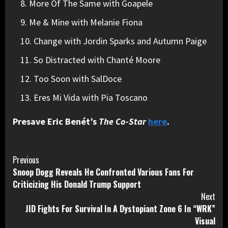
More Of The Same with Goapele
Me & Mine with Melanie Fiona
Change with Jordin Sparks and Autumn Paige
So Distracted with Chanté Moore
Too Soon with SalDoce
Eres Mi Vida with Pia Toscano
Presave Eric Benét’s
The Co-Star
here
.
Continue
Previous
Snoop Dogg Reveals He Confronted Various Fans For
Reading
Criticizing His Donald Trump Support
Next
JID Fights For Survival In A Dystopiant Zone 6 In “WRK”
Visual