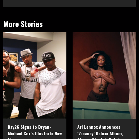
More Stories
Day26 Signs to Bryan-
Ari Lennox Announces
Michael Cox’s Illustrate New
‘Vacancy’ Deluxe Album,