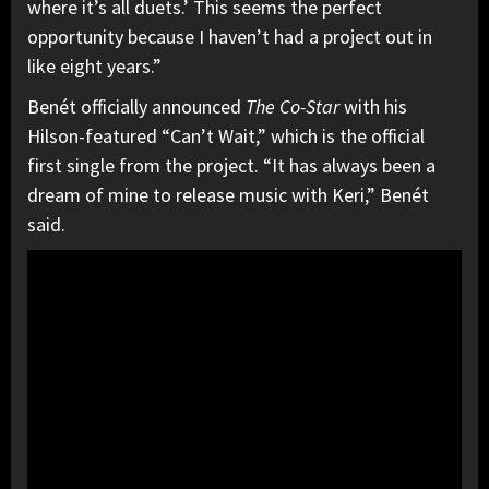
where it’s all duets.’ This seems the perfect
opportunity because I haven’t had a project out in
like eight years.”
Benét officially announced
The Co-Star
with his
Hilson-featured “Can’t Wait,” which is the official
first single from the project. “It has always been a
dream of mine to release music with Keri,” Benét
said.