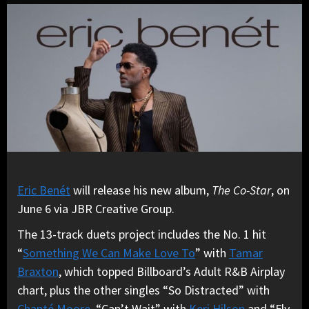
Eric Benét
will release his new album,
The Co-Star
, on
June 6 via JBR Creative Group.
The 13-track duets project includes the No. 1 hit
“
Something We Can Make Love To
” with
Tamar
Braxton
, which topped Billboard’s Adult R&B Airplay
chart, plus the other singles “So Distracted” with
Chanté Moore
, “Can’t Wait” with
Keri Hilson
and “Fly