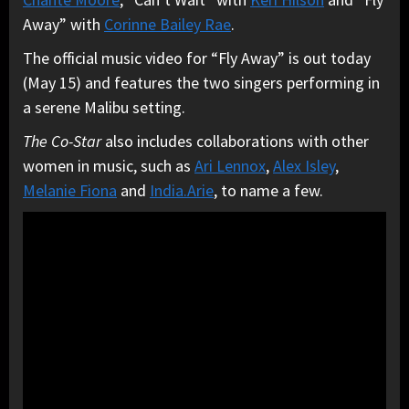
Away” with
Corinne Bailey Rae
.
The official music video for “Fly Away” is out today
(May 15) and features the two singers performing in
a serene Malibu setting.
The Co-Star
also includes collaborations with other
women in music, such as
Ari Lennox
,
Alex Isley
,
Melanie Fiona
and
India.Arie
, to name a few.