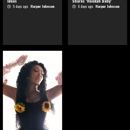
Ideas
Shares ‘Hookah Baby’
5 days ago
Harper Johnson
6 days ago
Harper Johnson