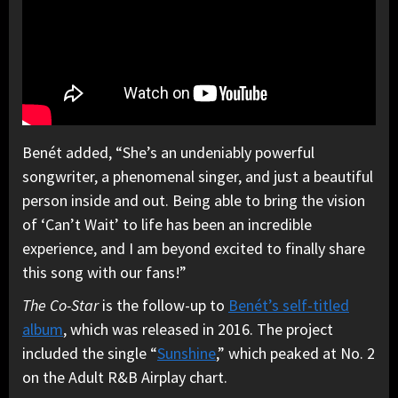
Benét added, “She’s an undeniably powerful
songwriter, a phenomenal singer, and just a beautiful
person inside and out. Being able to bring the vision
of ‘Can’t Wait’ to life has been an incredible
experience, and I am beyond excited to finally share
this song with our fans!”
The Co-Star
is the follow-up to
Benét’s self-titled
album
, which was released in 2016. The project
included the single “
Sunshine
,” which peaked at No. 2
on the Adult R&B Airplay chart.