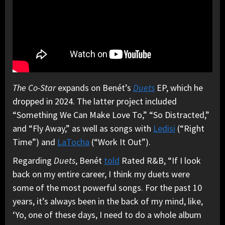
The Co-Star
expands on Benét’s
Duets
EP, which he
dropped in 2024. The latter project included
“Something We Can Make Love To,” “So Distracted,”
and “Fly Away,” as well as songs with
Ledisi
(“Right
Time”) and
LaTocha
(“Work It Out”).
Regarding
Duets
, Benét
told
Rated R&B, “If I look
back on my entire career, I think my duets were
some of the most powerful songs. For the past 10
years, it’s always been in the back of my mind, like,
‘Yo, one of these days, I need to do a whole album