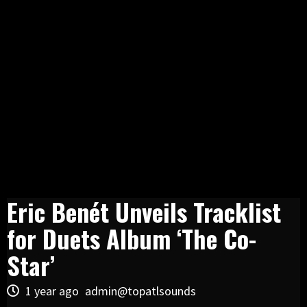
Eric Benét Unveils Tracklist
for Duets Album ‘The Co-
Star’
1 year ago
admin@topatlsounds