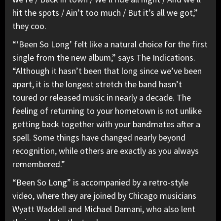
hit the spots / Ain’t too much / But it’s all we got,”
they coo.
“‘Been So Long’ felt like a natural choice for the first
single from the new album,” says The Indications.
“Although it hasn’t been that long since we’ve been
apart, it is the longest stretch the band hasn’t
toured or released music in nearly a decade. The
feeling of returning to your hometown is not unlike
getting back together with your bandmates after a
spell. Some things have changed nearly beyond
recognition, while others are exactly as you always
remembered.”
“Been So Long” is accompanied by a retro-style
video, where they are joined by Chicago musicians
Wyatt Waddell and Michael Damani, who also lent