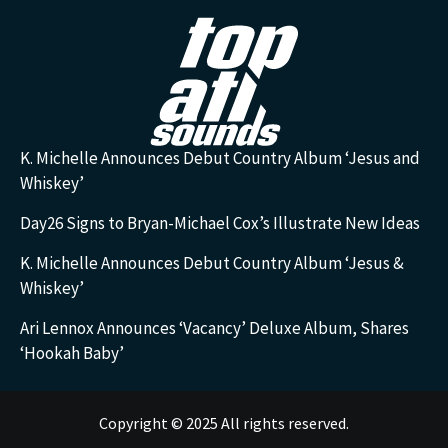
K. Michelle Announces Debut Country Album ‘Jesus and
Whiskey’
Day26 Signs to Bryan-Michael Cox’s Illustrate New Ideas
K. Michelle Announces Debut Country Album ‘Jesus &
Whiskey’
Ari Lennox Announces ‘Vacancy’ Deluxe Album, Shares
‘Hookah Baby’
Copyright © 2025 All rights reserved.