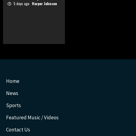
5 days ago
Harper Johnson
Home
News
Sports
Featured Music / Videos
Contact Us