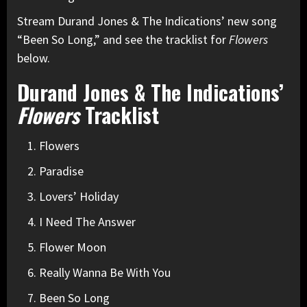
Stream Durand Jones & The Indications’ new song
“Been So Long,” and see the tracklist for
Flowers
below.
Durand Jones & The Indications’
Flowers
Tracklist
Flowers
Paradise
Lovers’ Holiday
I Need The Answer
Flower Moon
Really Wanna Be With You
Been So Long