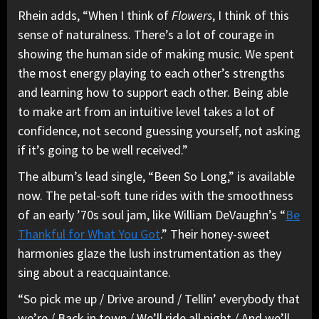
Rhein adds, “When I think of
Flowers
, I think of this
sense of naturalness. There’s a lot of courage in
showing the human side of making music. We spent
the most energy playing to each other’s strengths
and learning how to support each other. Being able
to make art from an intuitive level takes a lot of
confidence, not second guessing yourself, not asking
if it’s going to be well received.”
The album’s lead single, “Been So Long,” is available
now. The petal-soft tune rides with the smoothness
of an early ’70s soul jam, like William DeVaughn’s “
Be
Thankful for What You Got
.” Their honey-sweet
harmonies glaze the lush instrumentation as they
sing about a reacquaintance.
“So pick me up / Drive around / Tellin’ everybody that
we’re / Back in town / We’ll ride all night / And we’ll