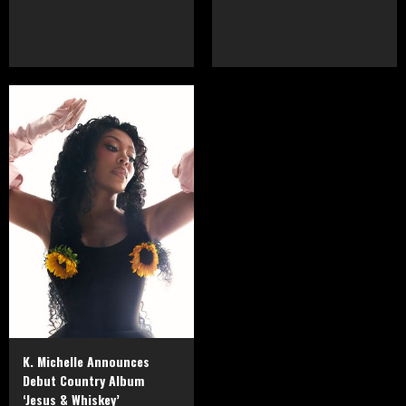
K. Michelle Announces
Debut Country Album
‘Jesus & Whiskey’