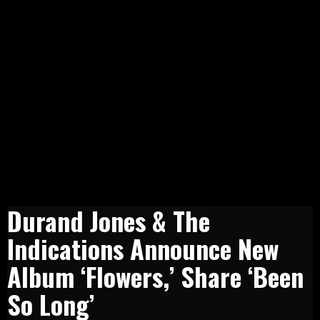
Durand Jones & The
Indications Announce New
Album ‘Flowers,’ Share ‘Been
So Long’