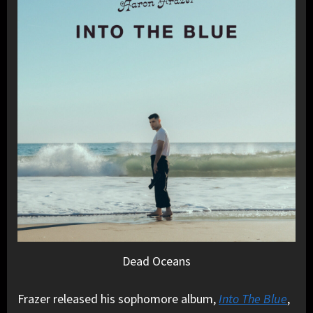
Dead Oceans
Frazer released his sophomore album,
Into The Blue
,