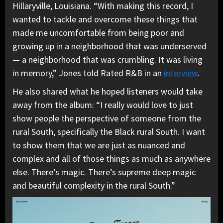
Hillaryville, Louisiana. “With making this record, I
wanted to tackle and overcome these things that
made me uncomfortable from being poor and
growing up in a neighborhood that was underserved
— a neighborhood that was crumbling. It was living
in memory,” Jones told Rated R&B in an
interview
.
He also shared what he hoped listeners would take
away from the album: “I really would love to just
show people the perspective of someone from the
rural South, specifically the Black rural South. I want
to show them that we are just as nuanced and
complex and all of those things as much as anywhere
else. There’s magic. There’s supreme deep magic
and beautiful complexity in the rural South.”