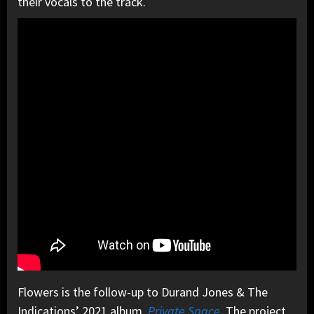
their vocals to the track.
Flowers is the follow-up to Durand Jones & The
Indications’ 2021 album,
Private Space
. The project