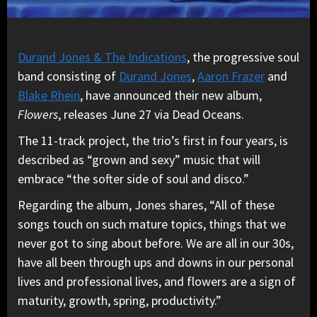
Durand Jones & The Indications
, the progressive soul
band consisting of
Durand Jones
,
Aaron Frazer
and
Blake Rhein
, have announced their new album,
Flowers
, releases June 27 via Dead Oceans.
The 11-track project, the trio’s first in four years, is
described as “grown and sexy” music that will
embrace “the softer side of soul and disco.”
Regarding the album, Jones shares, “All of these
songs touch on such mature topics, things that we
never got to sing about before. We are all in our 30s,
have all been through ups and downs in our personal
lives and professional lives, and flowers are a sign of
maturity, growth, spring, productivity.”