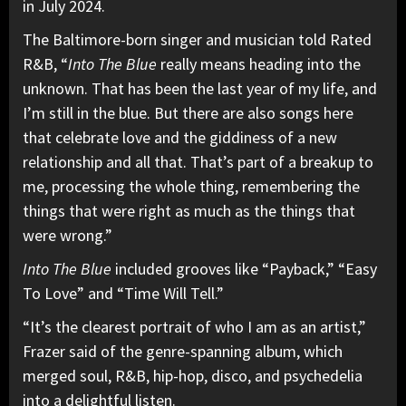
in July 2024.
The Baltimore-born singer and musician told Rated
R&B, “
Into The Blue
really means heading into the
unknown. That has been the last year of my life, and
I’m still in the blue. But there are also songs here
that celebrate love and the giddiness of a new
relationship and all that. That’s part of a breakup to
me, processing the whole thing, remembering the
things that were right as much as the things that
were wrong.”
Into The Blue
included grooves like “Payback,” “Easy
To Love” and “Time Will Tell.”
“It’s the clearest portrait of who I am as an artist,”
Frazer said of the genre-spanning album, which
merged soul, R&B, hip-hop, disco, and psychedelia
into a delightful listen.