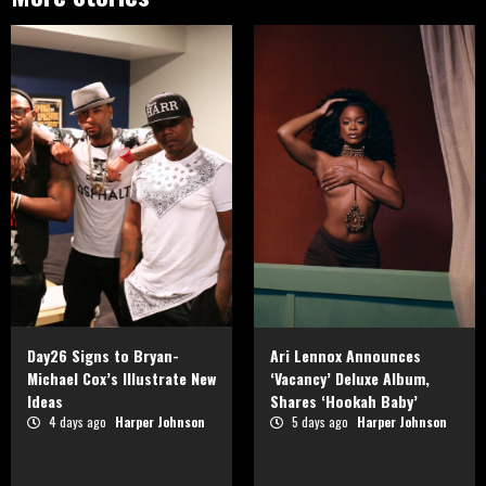
Day26 Signs to Bryan-
Ari Lennox Announces
Michael Cox’s Illustrate New
‘Vacancy’ Deluxe Album,
Ideas
Shares ‘Hookah Baby’
4 days ago
Harper Johnson
5 days ago
Harper Johnson