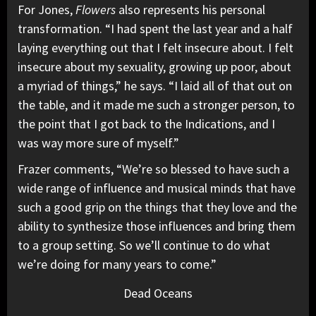
For Jones,
Flowers
also represents his personal
transformation. “I had spent the last year and a half
laying everything out that I felt insecure about. I felt
insecure about my sexuality, growing up poor, about
a myriad of things,” he says. “I laid all of that out on
the table, and it made me such a stronger person, to
the point that I got back to the Indications, and I
was way more sure of myself.”
Frazer comments, “We’re so blessed to have such a
wide range of influence and musical minds that have
such a good grip on the things that they love and the
ability to synthesize those influences and bring them
to a group setting. So we’ll continue to do what
we’re doing for many years to come.”
Dead Oceans