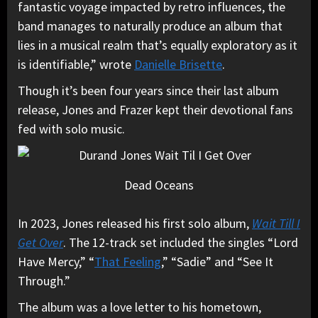
fantastic voyage impacted by retro influences, the
band manages to naturally produce an album that
lies in a musical realm that’s equally exploratory as it
is identifiable,” wrote
Danielle Brisette
.
Though it’s been four years since their last album
release, Jones and Frazer kept their devotional fans
fed with solo music.
Dead Oceans
In 2023, Jones released his first solo album,
Wait Till I
Get Over
. The 12-track set included the singles “Lord
Have Mercy,” “
That Feeling
,” “Sadie” and “See It
Through.”
The album was a love letter to his hometown,