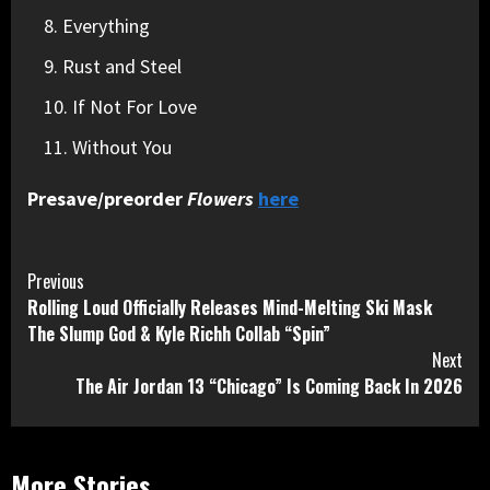
Everything
Rust and Steel
If Not For Love
Without You
Presave/preorder
Flowers
here
Continue
Previous
Rolling Loud Officially Releases Mind-Melting Ski Mask
Reading
The Slump God & Kyle Richh Collab “Spin”
Next
The Air Jordan 13 “Chicago” Is Coming Back In 2026
More Stories