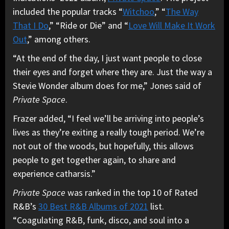
included the popular tracks “
Witchoo
,” “
The Way
That I Do
,” “Ride or Die” and “
Love Will Make It Work
Out
,” among others.
“At the end of the day, I just want people to close
their eyes and forget where they are. Just the way a
Stevie Wonder album does for me,” Jones said of
Private Space
.
Frazer added, “I feel we’ll be arriving into people’s
lives as they’re exiting a really tough period. We’re
not out of the woods, but hopefully, this allows
people to get together again, to share and
experience catharsis.”
Private Space
was ranked in the top 10 of Rated
R&B’s
30 Best R&B Albums of 2021
list.
“Coagulating R&B, funk, disco, and soul into a