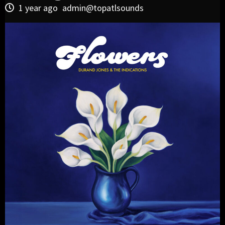
1 year ago
admin@topatlsounds