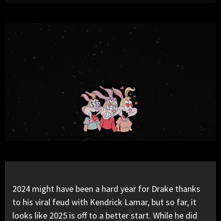
2024 might have been a hard year for
Drake
thanks
to his viral feud with
Kendrick Lamar
, but so far, it
looks like 2025 is off to a better start. While he did