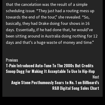
that the cancelation was
the result of a simple
scheduling issue.
“They just had a routing mess up
towards the end of the tour,” she revealed. “So,
basically, they had Drake doing four shows in 16
days. Essentially, if he had done that, he would’ve
been sitting around in Australia doing nothing for 12
days and that’s a huge waste of money and time.”
Continue
Previous
T-Pain Introduced Auto-Tune To The 2000s But Credits
Reading
Snoop Dogg For Making It Acceptable To Use In Hip-Hop
Next
Angie Stone Posthumously Soars to No. 1 on Billboard’s
R&B Digital Song Sales Chart