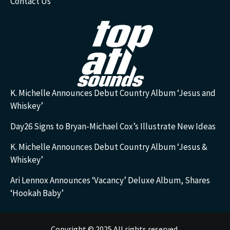
Contact Us
K. Michelle Announces Debut Country Album ‘Jesus and
Whiskey’
Day26 Signs to Bryan-Michael Cox’s Illustrate New Ideas
K. Michelle Announces Debut Country Album ‘Jesus &
Whiskey’
Ari Lennox Announces ‘Vacancy’ Deluxe Album, Shares
‘Hookah Baby’
Copyright © 2025 All rights reserved.