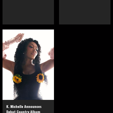
K. Michelle Announces
Debut Country Album