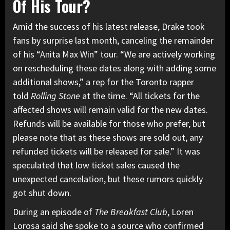
Of His Tour?
Amid the success of his latest release, Drake took
fans by surprise last month, canceling the remainder
of his “Anita Max Win” tour. “We are actively working
on rescheduling these dates along with adding some
additional shows,” a rep for the Toronto rapper
told
Rolling Stone
at the time. “All tickets for the
affected shows will remain valid for the new dates.
Refunds will be available for those who prefer, but
please note that as these shows are sold out, any
refunded tickets will be released for sale.” It was
speculated that low ticket sales
caused the
unexpected cancelation, but these rumors quickly
got shut down.
During an episode of
The Breakfast Club
, Loren
Lorosa said she spoke to a source who confirmed