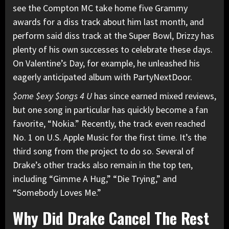
see the Compton MC take home five Grammy
awards for a diss track about him last month, and
perform said diss track at the Super Bowl, Drizzy has
plenty of his own successes
to celebrate these days.
On Valentine’s Day, for example, he unleashed his
eagerly anticipated album with
PartyNextDoor
.
$ome $exy $ongs 4 U
has since earned mixed reviews,
but one song in particular has quickly become a fan
favorite, “Nokia.” Recently, the track even reached
No. 1 on U.S. Apple Music for the first time. It’s the
third song from the project to do so. Several of
Drake’s other tracks also
remain in the top ten,
including “Gimme A Hug,” “Die Trying,” and
“Somebody Loves Me.”
Why Did Drake Cancel The Rest