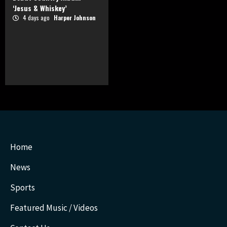
‘Jesus & Whiskey’
4 days ago
Harper Johnson
Home
News
Sports
Featured Music / Videos