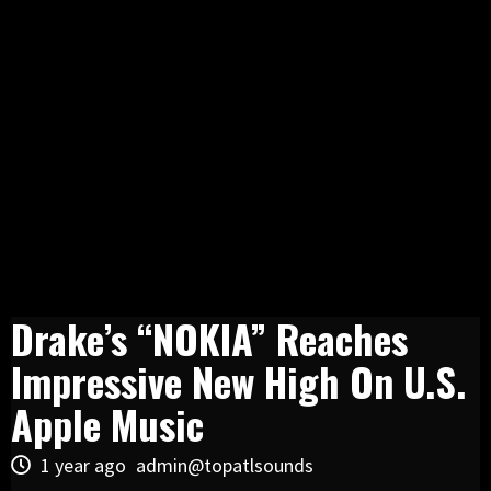
Drake’s “NOKIA” Reaches
Impressive New High On U.S.
Apple Music
1 year ago
admin@topatlsounds