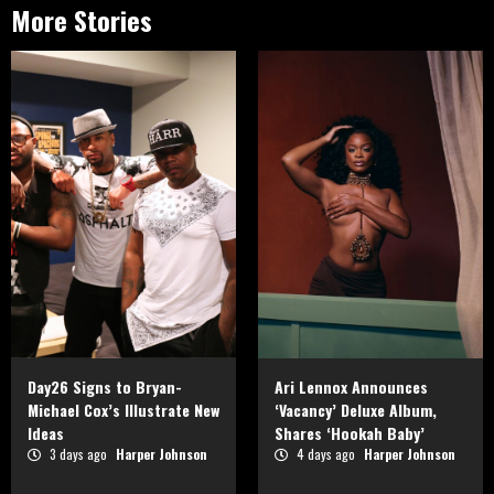
More Stories
Day26 Signs to Bryan-
Ari Lennox Announces
Michael Cox’s Illustrate New
‘Vacancy’ Deluxe Album,
Ideas
Shares ‘Hookah Baby’
3 days ago
Harper Johnson
4 days ago
Harper Johnson