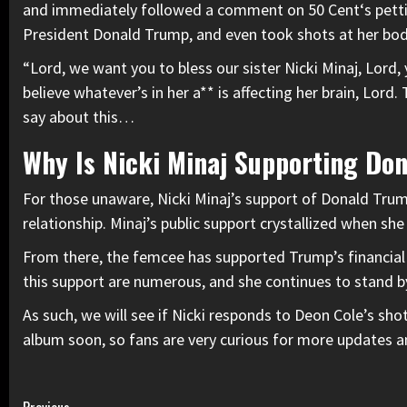
and immediately followed a comment on
50 Cent
‘s pett
President Donald Trump, and even took shots at her bod
“Lord, we want you to bless our sister Nicki Minaj, Lord,
believe whatever’s in her a** is affecting her brain, Lord.
say about this…
Why Is Nicki Minaj Supporting Do
For those unaware,
Nicki Minaj’s support of Donald Tru
relationship. Minaj’s public support crystallized when sh
From there, the femcee has supported Trump’s financial p
this support are numerous, and she continues to stand 
As such, we will see if Nicki responds to Deon Cole’s s
album soon, so fans are very curious for more updates am