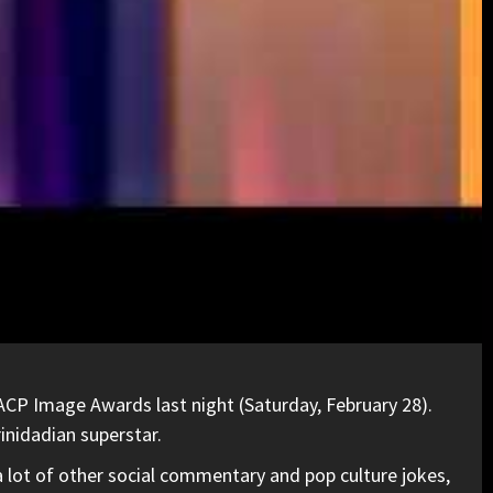
ACP Image Awards last night (Saturday, February 28).
inidadian superstar.
a lot of other social commentary and pop culture jokes,