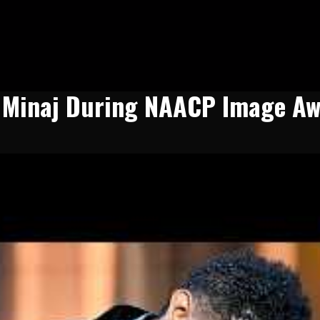
i Minaj During NAACP Image Aw