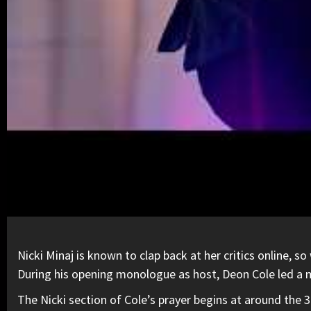
Nicki Minaj
is known to
clap back at her critics online,
so 
During his opening monologue as host, Deon Cole led a m
The Nicki section of Cole’s prayer begins at around the