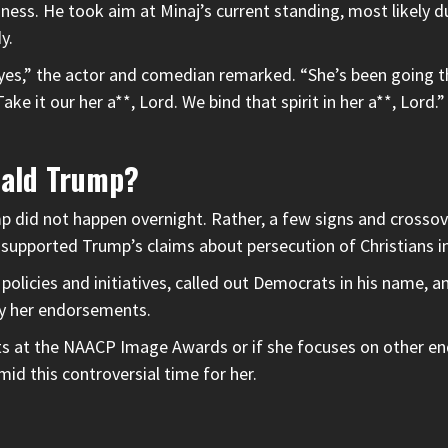
iness. He took aim at Minaj’s current standing, most likely 
y.
 yes,” the actor and comedian remarked. “She’s been going thr
 Take it our her a**, Lord. We bind that spirit in her a**, Lord
nald Trump?
mp
did not happen overnight. Rather, a few signs and crosso
e supported Trump’s claims about persecution of Christians in
olicies and initiatives, called out Democrats in his name, a
by her endorsements.
hots at the NAACP Image Awards or if she focuses on other e
id this controversial time for her.