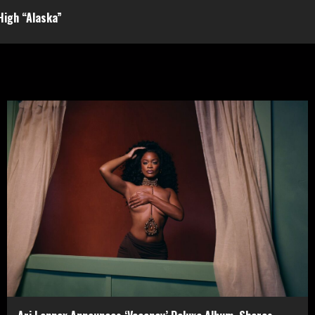
 High “Alaska”