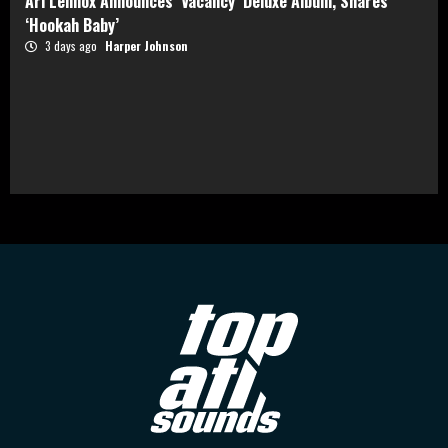
Ari Lennox Announces ‘Vacancy’ Deluxe Album, Shares
‘Hookah Baby’
3 days ago
Harper Johnson