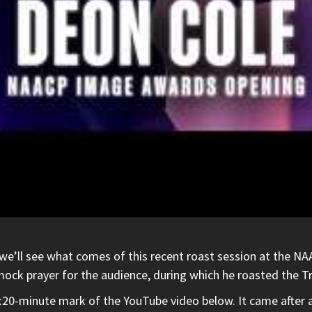
we’ll see what comes of this recent roast session at the NA
ock prayer for the audience, during which he roasted the Tr
 3:20-minute mark of the
YouTube
video below. It came after 