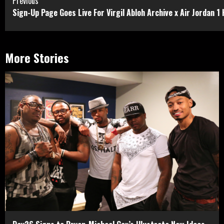
Continue
Previous
Sign-Up Page Goes Live For Virgil Abloh Archive x Air Jordan 1
Reading
More Stories