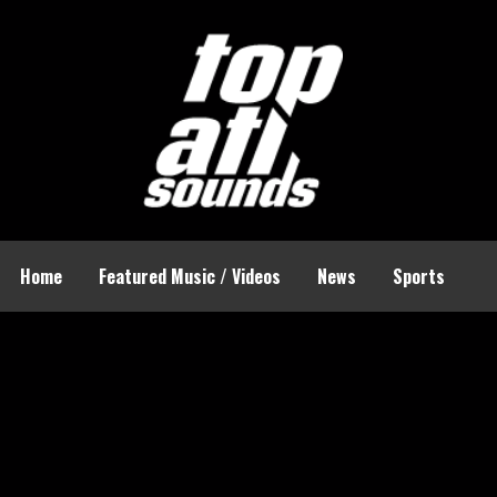
Home
Featured Music / Videos
News
Sports