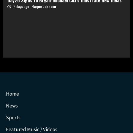
Day26 Signs to Bryan-Michael Cox’s Illustrate New Ideas
2 days ago
Harper Johnson
Home
News
Sports
Featured Music / Videos