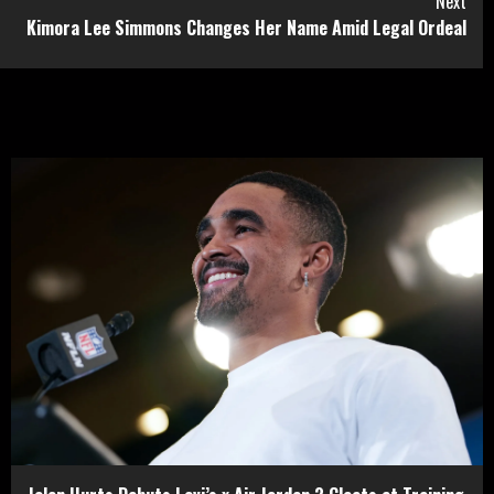
Next
Kimora Lee Simmons Changes Her Name Amid Legal Ordeal