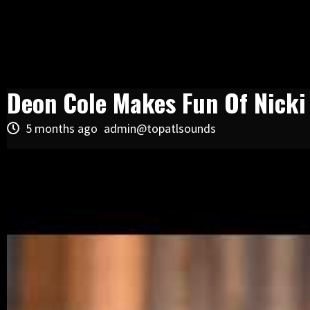
Deon Cole Makes Fun Of Nick
5 months ago
admin@topatlsounds