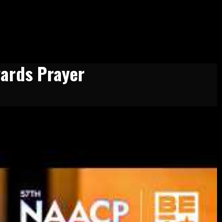
ards Prayer