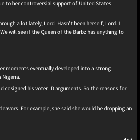
due to
her controversial support
of United States
ough a lot lately, Lord. Hasn’t been herself, Lord. I
.” We will see if the Queen of the Barbz has anything to
ver moments eventually developed into a strong
 Nigeria.
nd cosigned his voter ID arguments. So the reasons for
ndeavors. For example, she said she would be dropping an