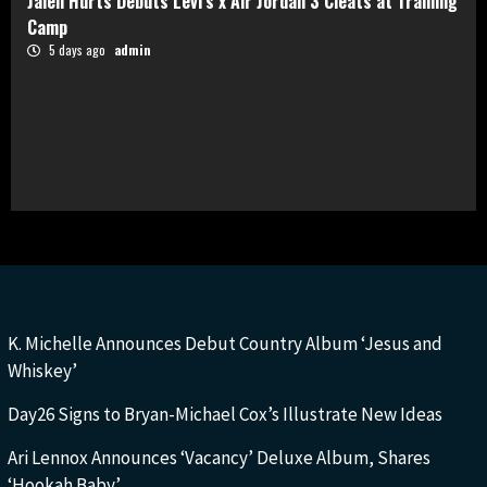
Jalen Hurts Debuts Levi’s x Air Jordan 3 Cleats at Training
Camp
5 days ago
admin
K. Michelle Announces Debut Country Album ‘Jesus and
Whiskey’
Day26 Signs to Bryan-Michael Cox’s Illustrate New Ideas
Ari Lennox Announces ‘Vacancy’ Deluxe Album, Shares
‘Hookah Baby’