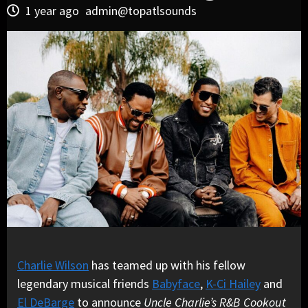
1 year ago
admin@topatlsounds
Charlie Wilson
has teamed up with his fellow
legendary musical friends
Babyface
,
K-Ci Hailey
and
El DeBarge
to announce
Uncle Charlie’s R&B Cookout