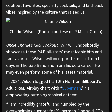
cookout favorites, specialty cocktails, and laid-back
vibes inspired by the culture that raised us.
Charlie Wilson. (Photo courtesy of P Music Group)
Uncle Charlie’s R&B Cookout Tour
will undoubtedly
showcase these R&B all-stars’ most iconic hits and
fan favorites. Wilson will incorporate music from his
days in The Gap Band and from his solo career. He
may even perform some of his latest material.
In 2024, Wilson logged his 10th No. 1 on Billboard’s
Adult R&B Airplay chart with “
Superman
,” his
empowering autobiographical anthem.
“I am incredibly grateful and humbled by the
overwhelming support for ‘Superman,’” he said. “To