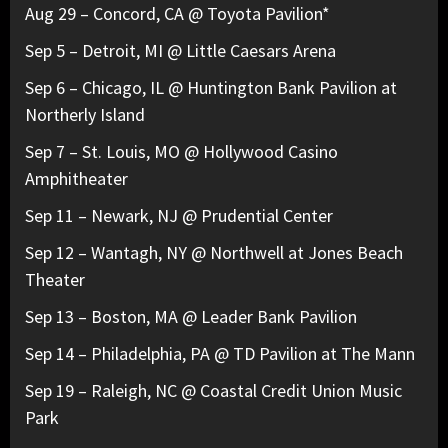
Aug 29 – Concord, CA @ Toyota Pavilion*
Sep 5 – Detroit, MI @ Little Caesars Arena
Sep 6 – Chicago, IL @ Huntington Bank Pavilion at
Northerly Island
Sep 7 – St. Louis, MO @ Hollywood Casino
Amphitheater
Sep 11 – Newark, NJ @ Prudential Center
Sep 12 – Wantagh, NY @ Northwell at Jones Beach
Theater
Sep 13 – Boston, MA @ Leader Bank Pavilion
Sep 14 – Philadelphia, PA @ TD Pavilion at The Mann
Sep 19 – Raleigh, NC @ Coastal Credit Union Music
Park