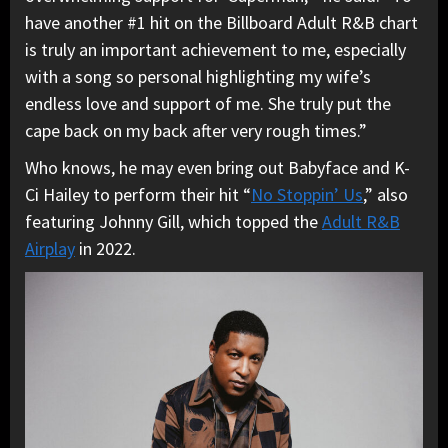
have another #1 hit on the Billboard Adult R&B chart
is truly an important achievement to me, especially
with a song so personal highlighting my wife’s
endless love and support of me. She truly put the
cape back on my back after very rough times.”
Who knows, he may even bring out Babyface and K-
Ci Hailey to perform their hit “
No Stoppin’ Us
,” also
featuring Johnny Gill, which topped the
Adult R&B
Airplay
in 2022.