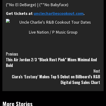
(*No El DeBarge) | (**No Babyface)
Get tickets at
unclecharliescookout.com
.
Live Nation / P Music Group
Continue
Previous
This Air Jordan 2/3 “Black Rust Pink” Mixes Minimal And
Reading
Bold
Next
Ciara’s ‘Ecstasy’ Makes Top 5 Debut on Billboard’s R&B
Digital Song Sales Chart
More Stories