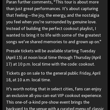
Paran further comments, “This tour is about more
than just great performances. It’s about capturing
that feeling—the joy, the energy, and the nostalgia
you feel when you’re surrounded by genuine love.
Instead of building the perfect cookout playlist, I
wanted to bring it to life with some of the greatest
songs we’ve shared memories to and grown up on.”
Presale tickets will be available starting Tuesday
(April 15) at noon local time through Thursday (April
17) at 10 p.m. local time with the code: cookout.
Tickets go on sale to the general public Friday, April
18, at 10 a.m. local time.
It’s worth noting that in select cities, fans can enjoy
an exclusive all-you-can-eat VIP cookout experience.
This one-of-a-kind pre-show event brings the
backyard to the venue with a curated menu of classic