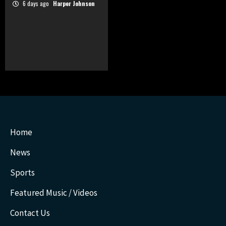
6 days ago
Harper Johnson
Home
News
Sports
Featured Music / Videos
Contact Us