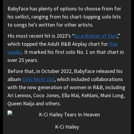
Babyface has plenty of options to choose from for
his setlist, ranging from his chart-topping solo hits
to songs he’s written for other artists.
His most recent hit is 2023’s “
As a Matter of Fact
,”
which topped the Adult R&B Airplay chart for
five
weeks
. It marked his first solo No. 1 on that chart in
over 25 years.
Before that, in October 2022, Babyface released his
album
Girls Night Out
, which included collaborations
with the new generation of women in R&B, including
Ari Lennox, Coco Jones, Ella Mai, Kehlani, Muni Long,
Queen Naija and others.
K-Ci Hailey