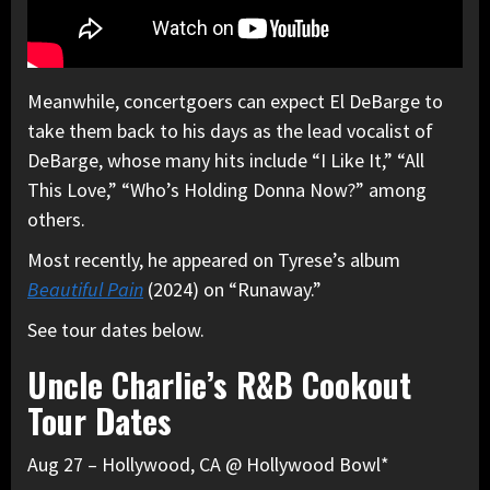
Meanwhile, concertgoers can expect El DeBarge to
take them back to his days as the lead vocalist of
DeBarge, whose many hits include “I Like It,” “All
This Love,” “Who’s Holding Donna Now?” among
others.
Most recently, he appeared on Tyrese’s album
Beautiful Pain
(2024) on “Runaway.”
See tour dates below.
Uncle Charlie’s R&B Cookout
Tour Dates
Aug 27 – Hollywood, CA @ Hollywood Bowl*