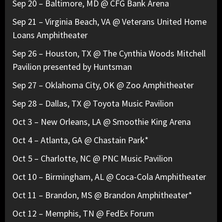
Sep 20 – Baltimore, MD @ CFG Bank Arena
Sep 21 – Virginia Beach, VA @ Veterans United Home
Loans Amphitheater
Sep 26 – Houston, TX @ The Cynthia Woods Mitchell
Pavilion presented by Huntsman
Sep 27 – Oklahoma City, OK @ Zoo Amphitheater
Sep 28 – Dallas, TX @ Toyota Music Pavilion
Oct 3 – New Orleans, LA @ Smoothie King Arena
Oct 4 – Atlanta, GA @ Chastain Park*
Oct 5 – Charlotte, NC @ PNC Music Pavilion
Oct 10 – Birmingham, AL @ Coca-Cola Amphitheater
Oct 11 – Brandon, MS @ Brandon Amphitheater*
Oct 12 – Memphis, TN @ FedEx Forum