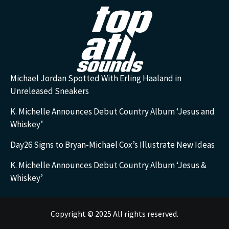
Michael Jordan Spotted With Erling Haaland in
Unreleased Sneakers
K. Michelle Announces Debut Country Album ‘Jesus and
Whiskey’
Day26 Signs to Bryan-Michael Cox’s Illustrate New Ideas
K. Michelle Announces Debut Country Album ‘Jesus &
Whiskey’
Copyright © 2025 All rights reserved.