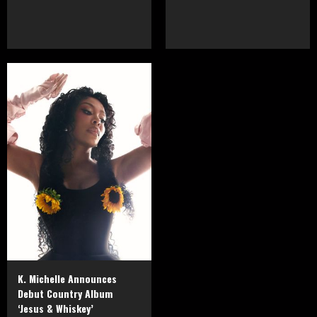
K. Michelle Announces
Debut Country Album
‘Jesus & Whiskey’