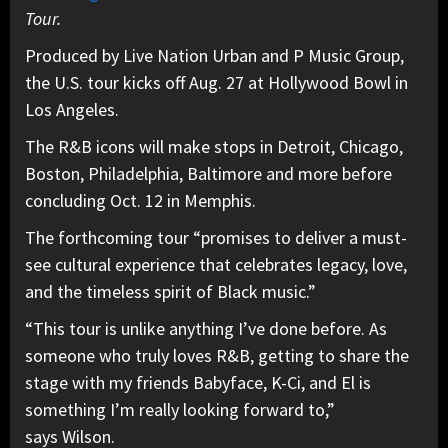
Tour.
Produced by Live Nation Urban and P Music Group,
the U.S. tour kicks off Aug. 27 at Hollywood Bowl in
Los Angeles.
The R&B icons will make stops in Detroit, Chicago,
Boston, Philadelphia, Baltimore and more before
concluding Oct. 12 in Memphis.
The forthcoming tour “promises to deliver a must-
see cultural experience that celebrates legacy, love,
and the timeless spirit of Black music.”
“This tour is unlike anything I’ve done before. As
someone who truly loves R&B, getting to share the
stage with my friends Babyface, K-Ci, and El is
something I’m really looking forward to,”
says Wilson.