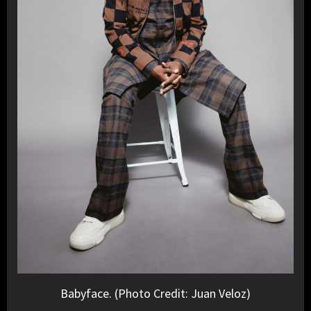
Babyface. (Photo Credit: Juan Veloz)