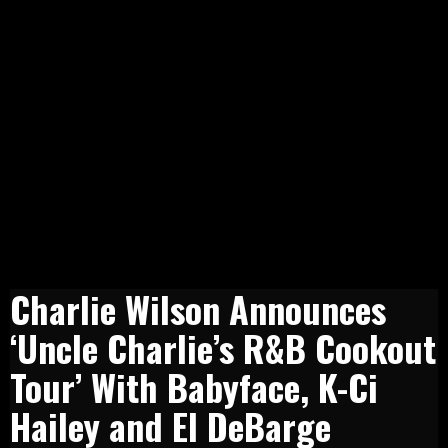
Charlie Wilson Announces
‘Uncle Charlie’s R&B Cookout
Tour’ With Babyface, K-Ci
Hailey and El DeBarge