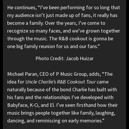
He continues, “I’ve been performing for so long that
my audience isn’t just made up of fans, it really has
become a family. Over the years, I’ve come to
recognize so many faces, and we’ve grown together
through the music. The R&B cookout is gonna be
one big family reunion for us and our fans.”
Photo Credit: Jacob Huizar
Michael Paran, CEO of P Music Group, adds, “The
idea for
Uncle Charlie’s R&B Cookout Tour
came
naturally because of the bond Charlie has built with
his fans and the relationships I’ve developed with
Babyface, K-Ci, and El. I’ve seen firsthand how their
music brings people together like family, laughing,
dancing, and reminiscing on early memories.”