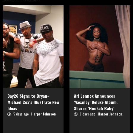
Day26 Signs to Bryan-
Ari Lennox Announces
Michael Cox’s Illustrate New
‘Vacancy’ Deluxe Album,
Ideas
Shares ‘Hookah Baby’
5 days ago
Harper Johnson
6 days ago
Harper Johnson