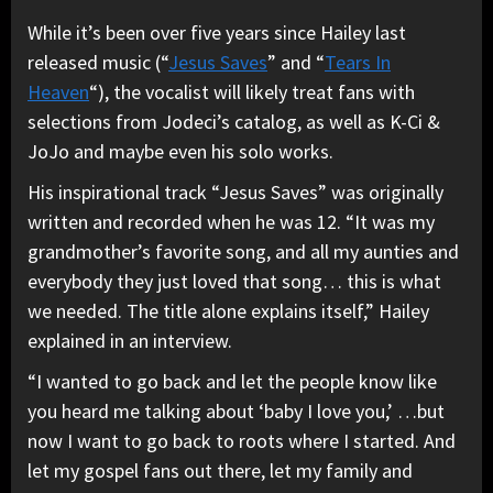
While it’s been over five years since Hailey last
released music (“
Jesus Saves
” and “
Tears In
Heaven
“), the vocalist will likely treat fans with
selections from Jodeci’s catalog, as well as K-Ci &
JoJo and maybe even his solo works.
His inspirational track “Jesus Saves” was originally
written and recorded when he was 12. “It was my
grandmother’s favorite song, and all my aunties and
everybody they just loved that song… this is what
we needed. The title alone explains itself,” Hailey
explained in an interview.
“I wanted to go back and let the people know like
you heard me talking about ‘baby I love you,’ …but
now I want to go back to roots where I started. And
let my gospel fans out there, let my family and