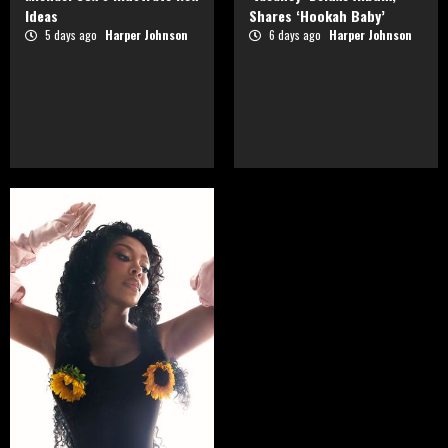
Ideas
Shares ‘Hookah Baby’
5 days ago
Harper Johnson
6 days ago
Harper Johnson