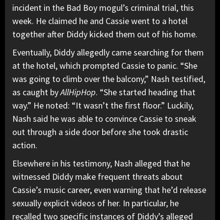
incident in the Bad Boy mogul’s criminal trial, this
week. He claimed he and Cassie went to a hotel
together after Diddy kicked them out of his home.
Eventually, Diddy allegedly came searching for them
at the hotel, which prompted Cassie to panic. “She
was going to climb over the balcony,” Nash testified,
as caught by
AllHipHop
. “She started heading that
way.” He noted: “It wasn’t the first floor.” Luckily,
Nash said he was able to convince Cassie to sneak
out through a side door before she took drastic
action.
Elsewhere in his testimony, Nash alleged that he
witnessed Diddy make frequent threats about
Cassie’s music career, even warning that he’d release
sexually explicit videos of her. In particular, he
recalled two specific instances of Diddy’s alleged