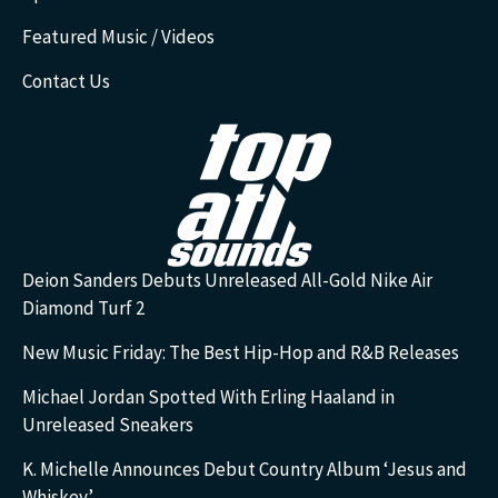
Featured Music / Videos
Contact Us
Deion Sanders Debuts Unreleased All-Gold Nike Air
Diamond Turf 2
New Music Friday: The Best Hip-Hop and R&B Releases
Michael Jordan Spotted With Erling Haaland in
Unreleased Sneakers
K. Michelle Announces Debut Country Album ‘Jesus and
Whiskey’