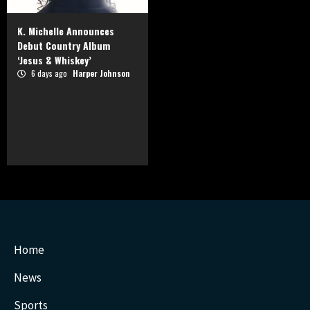
K. Michelle Announces
Debut Country Album
‘Jesus & Whiskey’
6 days ago
Harper Johnson
Home
News
Sports