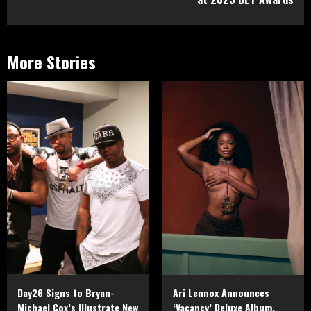
More Stories
Day26 Signs to Bryan-
Ari Lennox Announces
Michael Cox’s Illustrate New
‘Vacancy’ Deluxe Album,