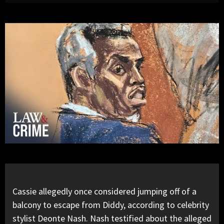
Cassie
allegedly once considered jumping off of a
balcony to escape from
Diddy
, according to celebrity
stylist Deonte Nash. Nash testified about the alleged