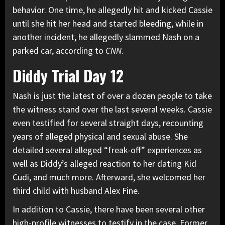
behavior. One time, he allegedly hit and kicked Cassie
until she hit her head and started bleeding, while in
another incident, he allegedly slammed Nash on a
parked car, according to
CNN
.
Diddy Trial Day 12
Nash is just the latest of over a dozen people to take
the witness stand over the last several weeks. Cassie
even testified for several straight days, recounting
years of alleged physical and sexual abuse. She
detailed several alleged “freak-off” experiences as
well as Diddy’s alleged reaction to her dating
Kid
Cudi
, and much more. Afterward, she welcomed her
third child with husband Alex Fine.
In addition to Cassie, there have been several other
high-profile witnesses to testify in the case. Former