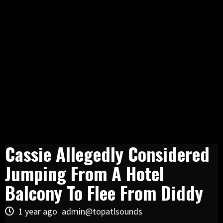
Cassie Allegedly Considered
Jumping From A Hotel
Balcony To Flee From Diddy
1 year ago
admin@topatlsounds