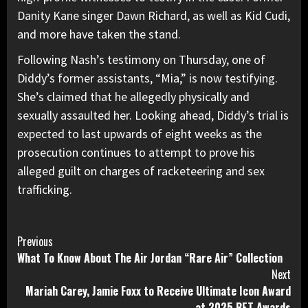
Danity Kane singer Dawn Richard, as well as Kid Cudi,
and more have taken the stand.
Following Nash’s testimony on Thursday, one of
Diddy’s former assistants, “Mia,” is now testifying.
She’s claimed that he allegedly physically and
sexually assaulted her. Looking ahead, Diddy’s trial is
expected to last upwards of eight weeks
as the
prosecution continues to attempt to prove his
alleged guilt on charges of racketeering and sex
trafficking.
Continue
Previous
What To Know About The Air Jordan “Rare Air” Collection
Reading
Next
Mariah Carey, Jamie Foxx to Receive Ultimate Icon Award
at 2025 BET Awards