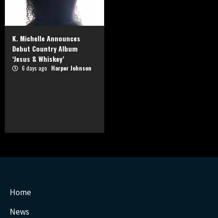
K. Michelle Announces
Debut Country Album
‘Jesus & Whiskey’
6 days ago
Harper Johnson
Home
News