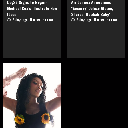
Day26 Signs to Bryan-
Ari Lennox Announces
Michael Cox’s Illustrate New
‘Vacancy’ Deluxe Album,
Ideas
Shares ‘Hookah Baby’
5 days ago
Harper Johnson
6 days ago
Harper Johnson