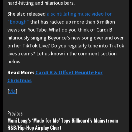
hard-hitting and hilarious bars.
She also released
a scintillating music video for
“Enough”
that has racked up more than 5 million
views on YouTube. What do you think of Cardi B
hilariously singing Beyonce’s new song over and over
on her TikTok Live? Do you regularly tune into TikTok
livestreams? Let us know in the comment section
below.
Read More:
Cardi B & Offset Reunite For
Christmas
[
Via
]
Continue
Previous
Muni Long’s ‘Made for Me’ Tops Billboard’s Mainstream
Reading
R&B/Hip-Hop Airplay Chart