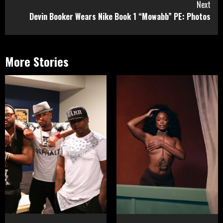
Next
Devin Booker Wears Nike Book 1 “Mowabb” PE: Photos
More Stories