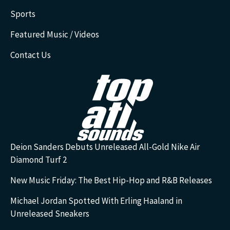
Sports
Featured Music / Videos
Contact Us
Deion Sanders Debuts Unreleased All-Gold Nike Air
Diamond Turf 2
New Music Friday: The Best Hip-Hop and R&B Releases
Michael Jordan Spotted With Erling Haaland in
Unreleased Sneakers