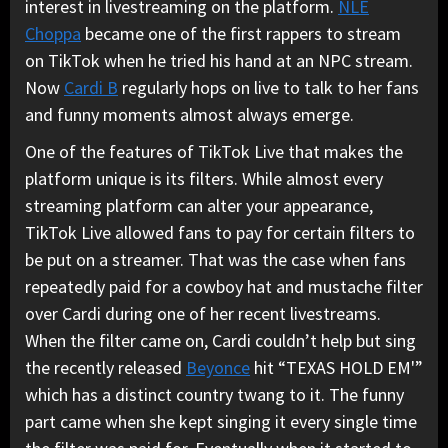
interest in livestreaming on the platform.
NLE
Choppa
became one of the first rappers to stream
on TikTok when he tried his hand at an NPC stream.
Now
Cardi B
regularly hops on live to talk to her fans
and funny moments almost always emerge.
One of the features of TikTok Live that makes the
platform unique is its filters. While almost every
streaming platform can alter your appearance,
TikTok Live allowed fans to pay for certain filters to
be put on a streamer. That was the case when fans
repeatedly paid for a cowboy hat and mustache filter
over Cardi during one of her recent livestreams.
When the filter came on, Cardi couldn’t help but sing
the recently released
Beyonce
hit “TEXAS HOLD EM'”
which has a distinct country twang to it. The funny
part came when she kept singing it every single time