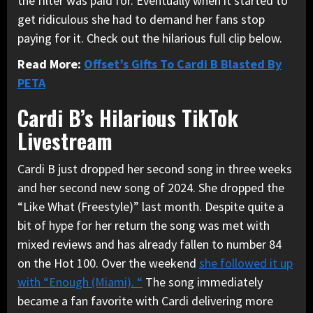
the filter was paid for. Eventually when it started to
get ridiculous she had to demand her fans stop
paying for it. Check out the hilarious full clip below.
Read More:
Offset’s Gifts To Cardi B Blasted By
PETA
Cardi B’s Hilarious TikTok
Livestream
Cardi B just dropped her second song in three weeks
and her second new song of 2024. She dropped the
“Like What (Freestyle)” last month. Despite quite a
bit of hype for her return the song was met with
mixed reviews and has already fallen to number 84
on the Hot 100. Over the weekend
she followed it up
with “Enough (Miami). “
The song immediately
became a fan favorite with Cardi delivering more