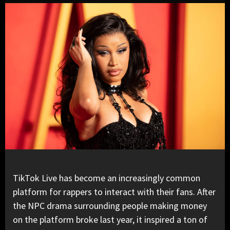
TikTok Live has become an increasingly common
platform for rappers to interact with their fans. After
the NPC drama surrounding people making money
on the platform broke last year, it inspired a ton of