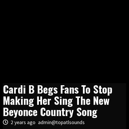
Cardi B Begs Fans To Stop
Making Her Sing The New
Beyonce Country Song
2 years ago
admin@topatlsounds