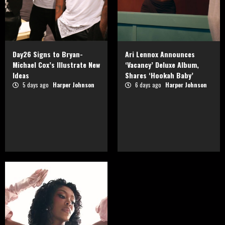
Day26 Signs to Bryan-
Ari Lennox Announces
Michael Cox’s Illustrate New
‘Vacancy’ Deluxe Album,
Ideas
Shares ‘Hookah Baby’
5 days ago
Harper Johnson
6 days ago
Harper Johnson