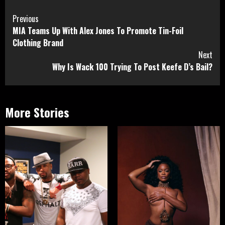
Continue
Previous
MIA Teams Up With Alex Jones To Promote Tin-Foil
Reading
Clothing Brand
Next
Why Is Wack 100 Trying To Post Keefe D’s Bail?
More Stories