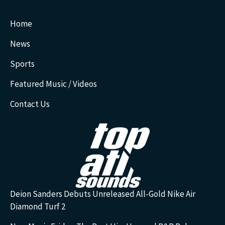
Home
News
Sports
Featured Music / Videos
Contact Us
Deion Sanders Debuts Unreleased All-Gold Nike Air
Diamond Turf 2