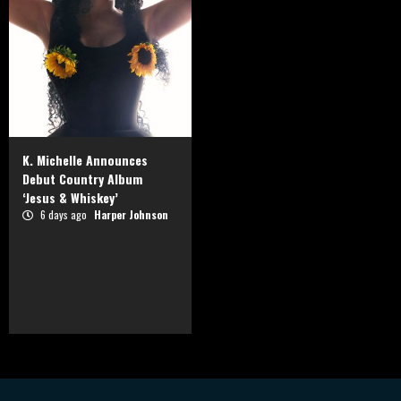
K. Michelle Announces
Debut Country Album
‘Jesus & Whiskey’
6 days ago
Harper Johnson