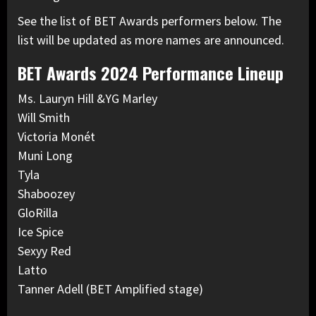
See the list of BET Awards performers below. The
list will be updated as more names are announced.
BET Awards 2024 Performance Lineup
Ms. Lauryn Hill &YG Marley
Will Smith
Victoria Monét
Muni Long
Tyla
Shaboozey
GloRilla
Ice Spice
Sexyy Red
Latto
Tanner Adell (BET Amplified stage)