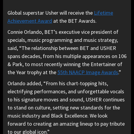
Global superstar Usher will receive the
Lifetime
Achievement Award
at the BET Awards.
Connie Orlando, BET’s executive vice president of
specials, music programming and music strategy,
said, “The relationship between BET and USHER
spans decades, from his multiple appearances on 106
& Park, to most recently winning the Entertainer of
the Year trophy at the
55th NAACP Image Awards
.”
Orlando added, “From his chart-topping hits,
electrifying performances, and unforgettable vocals
to his signature moves and sound, USHER continues
to stand on culture, setting new standards for the
music industry and Black Excellence. We look
forward to creating an amazing lineup to pay tribute
to our global icon.”