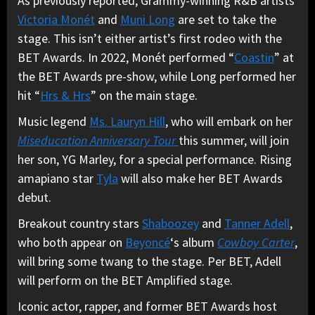
As previously reported, Grammy-winning R&B artists
Victoria Monét
and
Muni Long
are set to take the
stage. This isn’t either artist’s first rodeo with the
BET Awards. In 2022, Monét performed “
Coastin
” at
the BET Awards pre-show, while Long performed her
hit “
Hrs & Hrs
” on the main stage.
Music legend
Ms. Lauryn Hill
, who will embark on her
Miseducation Anniversary Tour
this summer, will join
her son, YG Marley, for a special performance. Rising
amapiano star
Tyla
will also make her BET Awards
debut.
Breakout country stars
Shaboozey
and
Tanner Adell
,
who both appear on
Beyoncé
‘s album
Cowboy Carter
,
will bring some twang to the stage. Per BET, Adell
will perform on the BET Amplified stage.
Iconic actor, rapper, and former BET Awards host