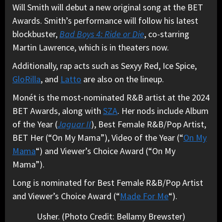
Will Smith will debut a new original song at the BET
Awards. Smith’s performance will follow his latest
blockbuster,
Bad Boys 4: Ride or Die
, co-starring
Martin Lawrence, which is in theaters now.
Additionally, rap acts such as Sexyy Red, Ice Spice,
GloRilla
, and
Latto
are also on the lineup.
Monét is the most-nominated R&B artist at the 2024
BET Awards, along with
SZA
. Her nods include Album
of the Year (
Jaguar II
), Best Female R&B/Pop Artist,
BET Her (“On My Mama”), Video of the Year (“
On My
Mama
“) and Viewer’s Choice Award (“On My
Mama”).
Long is nominated for Best Female R&B/Pop Artist
and Viewer’s Choice Award (“
Made For Me
“).
Usher. (Photo Credit: Bellamy Brewster)