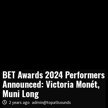
BET Awards 2024 Performers
Announced: Victoria Monét,
Muni Long
2 years ago
admin@topatlsounds