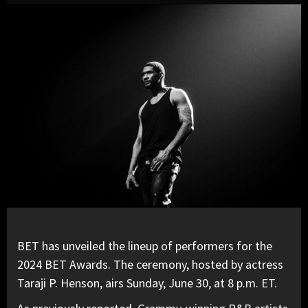
BET has unveiled the lineup of performers for the
2024 BET Awards. The ceremony, hosted by actress
Taraji P. Henson, airs Sunday, June 30, at 8 p.m. ET.