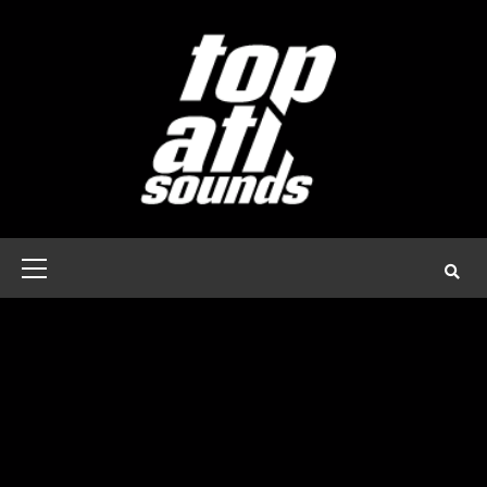
Skip
to
content
Primary
Menu