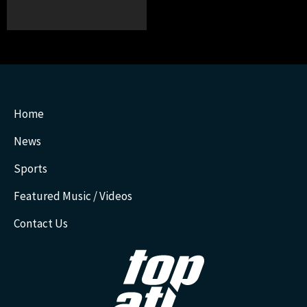
Home
News
Sports
Featured Music / Videos
Contact Us