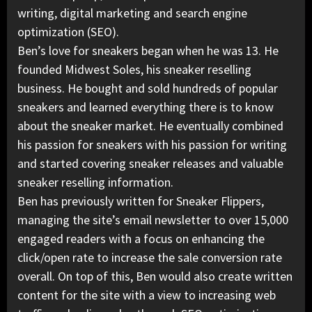
writing, digital marketing and search engine
optimization (SEO).
Ben’s love for sneakers began when he was 13. He
founded Midwest Soles, his sneaker reselling
business. He bought and sold hundreds of popular
sneakers and learned everything there is to know
about the sneaker market. He eventually combined
his passion for sneakers with his passion for writing
and started covering sneaker releases and valuable
sneaker reselling information.
Ben has previously written for Sneaker Flippers,
managing the site’s email newsletter to over 15,000
engaged readers with a focus on enhancing the
click/open rate to increase the sale conversion rate
overall. On top of this, Ben would also create written
content for the site with a view to increasing web