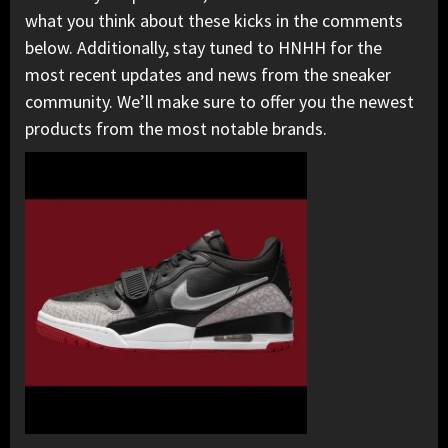
what you think about these kicks in the comments
below. Additionally, stay tuned to HNHH for the
most recent updates and news from the sneaker
community. We’ll make sure to offer you the newest
products from the most notable brands.