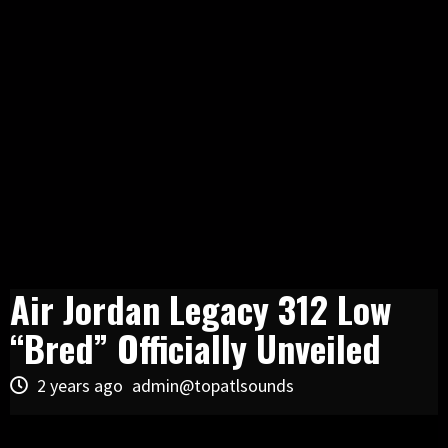
Air Jordan Legacy 312 Low
“Bred” Officially Unveiled
2 years ago
admin@topatlsounds