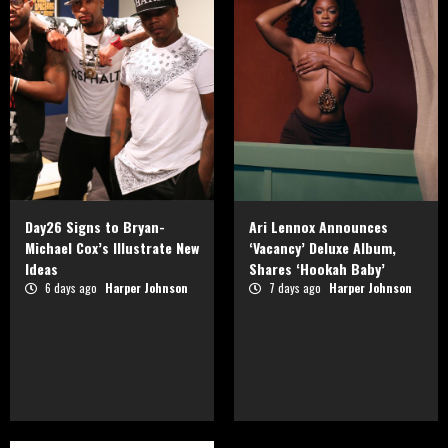
Day26 Signs to Bryan-
Ari Lennox Announces
Michael Cox’s Illustrate New
‘Vacancy’ Deluxe Album,
Ideas
Shares ‘Hookah Baby’
6 days ago
Harper Johnson
7 days ago
Harper Johnson