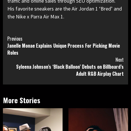
traffic and online sales through SEO optimization.
His favorite sneakers are the Air Jordan 1 ‘Bred’ and
the Nike x Parra Air Max 1.
Continue
Previous
Janelle Monae Explains Unique Process For Picking Movie
Reading
Roles
Next
Syleena Johnson’s ‘Black Balloon’ Debuts on Billboard’s
Adult R&B Airplay Chart
More Stories