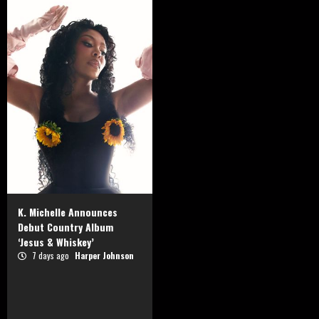
K. Michelle Announces
Debut Country Album
‘Jesus & Whiskey’
7 days ago
Harper Johnson