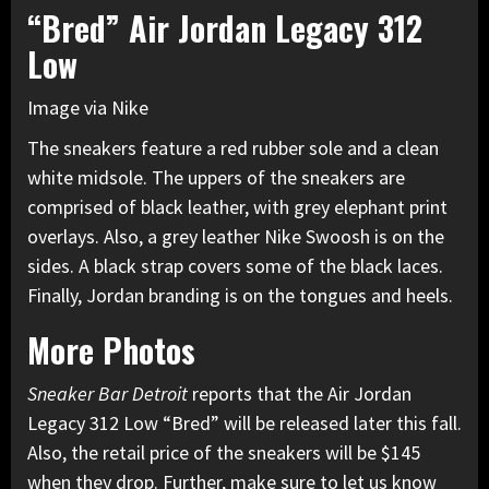
“Bred” Air Jordan Legacy 312
Low
Image via Nike
The sneakers feature a red rubber sole and a clean
white midsole. The uppers of the sneakers are
comprised of black leather, with grey elephant print
overlays. Also, a grey leather Nike Swoosh is on the
sides. A black strap covers some of the black laces.
Finally, Jordan branding is on the tongues and heels.
More Photos
Sneaker Bar Detroit
reports that the Air Jordan
Legacy 312 Low “Bred” will be released later this fall.
Also, the retail price of the sneakers will be $145
when they drop. Further, make sure to let us know