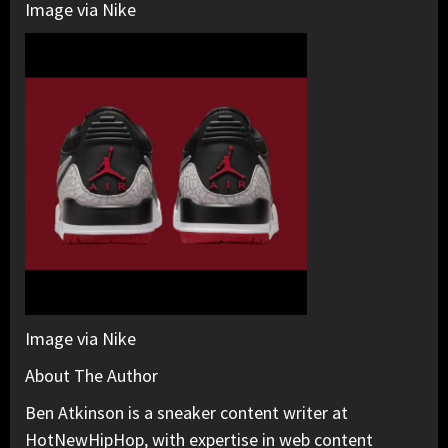
Image via Nike
Image via Nike
About The Author
Ben Atkinson is a sneaker content writer at
HotNewHipHop, with expertise in web content