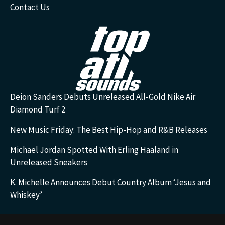
Contact Us
Deion Sanders Debuts Unreleased All-Gold Nike Air
Diamond Turf 2
New Music Friday: The Best Hip-Hop and R&B Releases
Michael Jordan Spotted With Erling Haaland in
Unreleased Sneakers
K. Michelle Announces Debut Country Album ‘Jesus and
Whiskey’