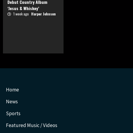
Debut Country Album
‘Jesus & Whiskey’
1 week ago
Harper Johnson
Home
News
Sports
Featured Music / Videos