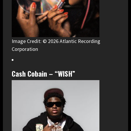
Image Credit: © 2026 Atlantic Recording
Corporation
Cash Cobain – “WISH”