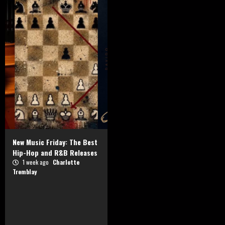
New Music Friday: The Best
Hip-Hop and R&B Releases
1 week ago
Charlotte
Tremblay