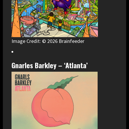
Image Credit: © 2026 Brainfeeder
Gnarles Barkley – ‘Atlanta’