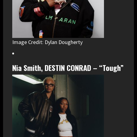
Image Credit: Dylan Dougherty
Nia Smith, DESTIN CONRAD – “Tough”