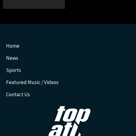
Home
News
Sports
Featured Music / Videos
Contact Us