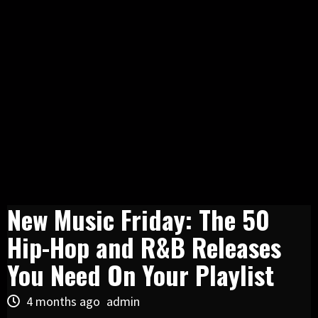
New Music Friday: The 50
Hip-Hop and R&B Releases
You Need On Your Playlist
4 months ago
admin