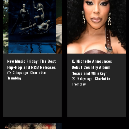
New Music Friday: The Best
K. Michelle Announces
Hip-Hop and R&B Releases
Debut Country Album
3 days ago
Charlotte
‘Jesus and Whiskey’
Tremblay
5 days ago
Charlotte
Tremblay