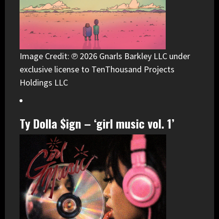
Image Credit: ℗ 2026 Gnarls Barkley LLC under
exclusive license to TenThousand Projects
Holdings LLC
Ty Dolla $ign – ‘girl music vol. 1’