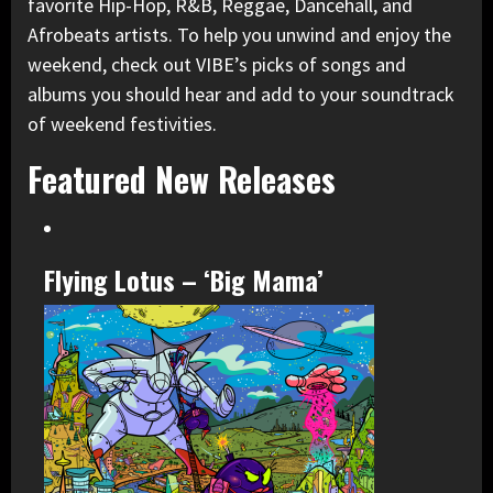
favorite Hip-Hop, R&B, Reggae, Dancehall, and
Afrobeats artists. To help you unwind and enjoy the
weekend, check out VIBE’s picks of songs and
albums you should hear and add to your soundtrack
of weekend festivities.
Featured New Releases
Flying Lotus – ‘Big Mama’