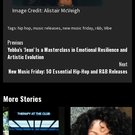
Image Credit: Alistair McVeigh
Tags:
hip hop
,
music releases
,
new music friday
,
r&b
,
Vibe
Continue
Previous
Yebba’s ‘Jean’ Is a Masterclass in Emotional Resilience and
Reading
Artistic Evolution
Next
New Music Friday: 50 Essential Hip-Hop and R&B Releases
More Stories