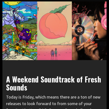
A Weekend Soundtrack of Fresh
Sounds
Today is Friday, which means there are a ton of new
releases to look forward to from some of your