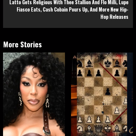
Latto Gets Religious With Thee Stallion And Flo Milli, Lupe
Fiasco Eats, Cash Cobain Pours Up, And More New Hip-
Hop Releases
More Stories