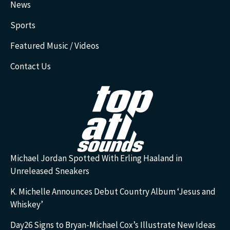
News
Sports
Featured Music / Videos
Contact Us
Michael Jordan Spotted With Erling Haaland in
Unreleased Sneakers
K. Michelle Announces Debut Country Album ‘Jesus and
Whiskey’
Day26 Signs to Bryan-Michael Cox’s Illustrate New Ideas