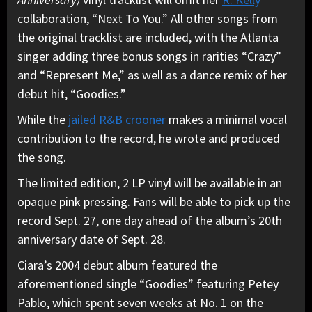
collaboration, “Next To You.” All other songs from
the original tracklist are included, with the Atlanta
singer adding three bonus songs in rarities “Crazy”
and “Represent Me,” as well as a dance remix of her
debut hit, “Goodies.”
While the
jailed R&B crooner
makes a minimal vocal
contribution to the record, he wrote and produced
the song.
The limited edition, 2 LP vinyl will be available in an
opaque pink pressing. Fans will be able to pick up the
record Sept. 27, one day ahead of the album’s 20th
anniversary date of Sept. 28.
Ciara’s 2004 debut album featured the
aforementioned single “Goodies” featuring Petey
Pablo, which spent seven weeks at No. 1 on the