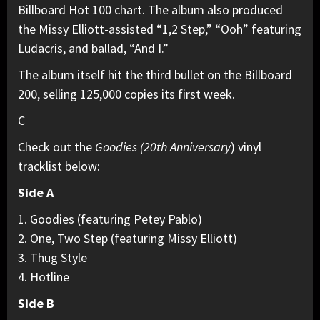
Billboard Hot 100 chart. The album also produced
the Missy Elliott-assisted “1,2 Step,” “Ooh” featuring
Ludacris, and ballad, “And I.”
The album itself hit the third bullet on the Billboard
200, selling 125,000 copies its first week.
C
Check out the
Goodies (20th Anniversary
) vinyl
tracklist below:
Side A
1. Goodies (featuring Petey Pablo)
2. One, Two Step (featuring Missy Elliott)
3. Thug Style
4. Hotline
Side B