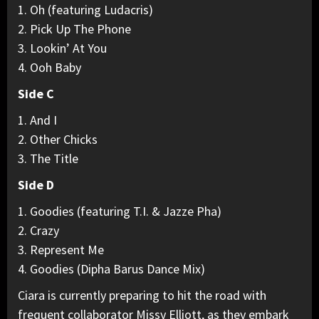
1. Oh (featuring Ludacris)
2. Pick Up The Phone
3. Lookin’ At You
4. Ooh Baby
Side C
1. And I
2. Other Chicks
3. The Title
Side D
1. Goodies (featuring T.I. & Jazze Pha)
2. Crazy
3. Represent Me
4. Goodies (Dipha Barus Dance Mix)
Ciara is currently preparing to hit the road with
frequent collaborator Missy Elliott, as they embark