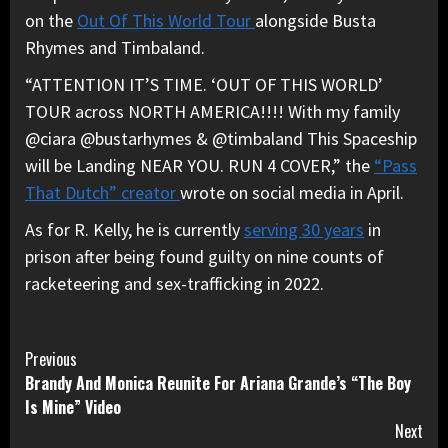
on the
Out Of This World Tour
alongside Busta
Rhymes and Timbaland.
“ATTENTION IT’S TIME. ‘OUT OF THIS WORLD’
TOUR across NORTH AMERICA!!!! With my family
@ciara @bustarhymes & @timbaland This Spaceship
will be Landing NEAR YOU. RUN 4 COVER,” the
“Pass
That Dutch” creator
wrote on social media in April.
As for R. Kelly, he is currently
serving 30 years
in
prison after being found guilty on nine counts of
racketeering and sex-trafficking in 2022.
Continue
Previous
Brandy And Monica Reunite For Ariana Grande’s “The Boy
Reading
Is Mine” Video
Next