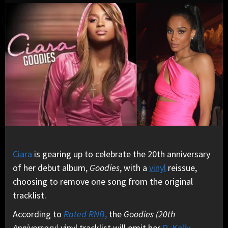
Ciara
is gearing up to celebrate the 20th anniversary
of her debut album,
Goodies
, with a
vinyl
reissue,
choosing to remove one song from the original
tracklist.
According to
Rated RNB
,
the
Goodies (20th
Anniversary)
vinyl tracklist will omit her
R. Kelly