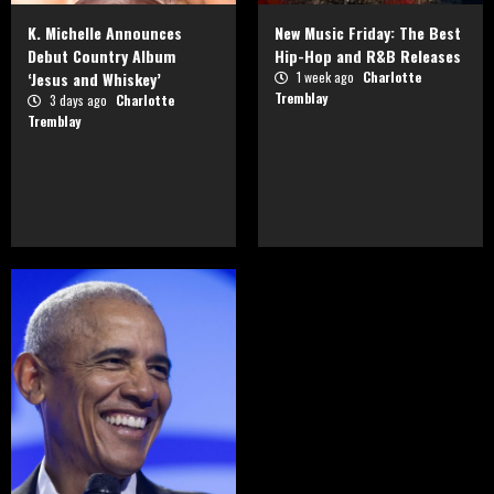
K. Michelle Announces
New Music Friday: The Best
Debut Country Album
Hip-Hop and R&B Releases
‘Jesus and Whiskey’
1 week ago
Charlotte
Tremblay
3 days ago
Charlotte
Tremblay