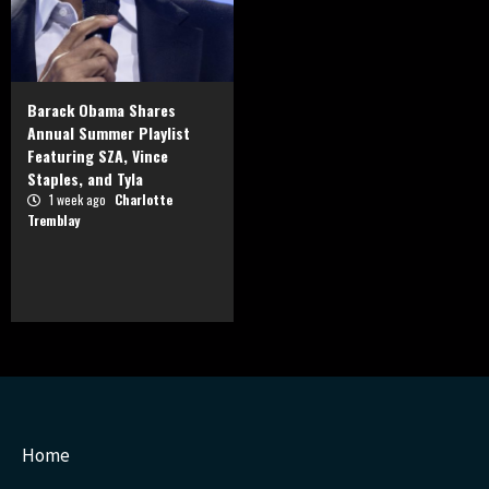
Barack Obama Shares
Annual Summer Playlist
Featuring SZA, Vince
Staples, and Tyla
1 week ago
Charlotte
Tremblay
Home