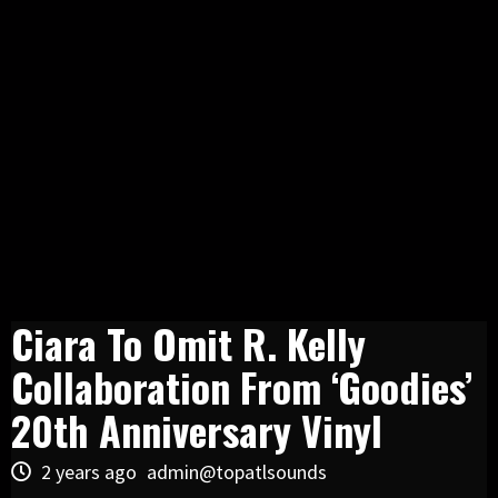
Ciara To Omit R. Kelly
Collaboration From ‘Goodies’
20th Anniversary Vinyl
2 years ago
admin@topatlsounds